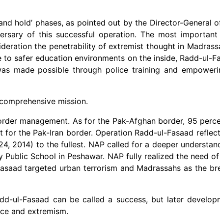
r and hold’ phases, as pointed out by the Director-General o
versary of this successful operation. The most important
deration the penetrability of extremist thought in Madrass
e to safer education environments on the inside, Radd-ul
as made possible through police training and empowerin
 comprehensive mission.
border management. As for the Pak-Afghan border, 95 perc
for the Pak-Iran border. Operation Radd-ul-Fasaad reflecte
, 2014) to the fullest. NAP called for a deeper understan
 Public School in Peshawar. NAP fully realized the need of
Fasaad targeted urban terrorism and Madrassahs as the b
dd-ul-Fasaad can be called a success, but later developm
nce and extremism.