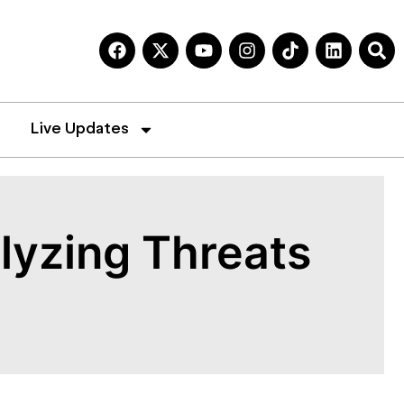
Live Updates
lyzing Threats