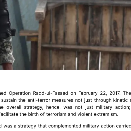
hed Operation Radd-ul-Fasaad on February 22, 2017. The
ustain the anti-terror measures not just through kinetic
overall strategy, hence, was not just military action; 
ilitate the birth of terrorism and violent extremism.
 was a strategy that complemented military action carried