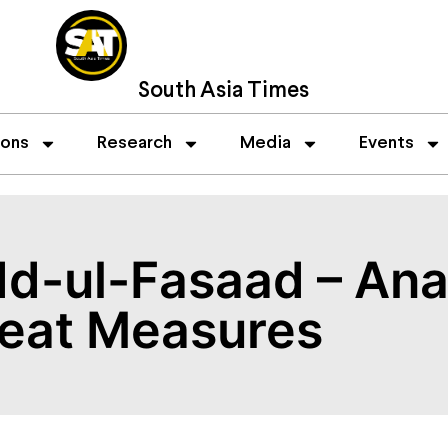
South Asia Times
ions
Research
Media
Events
dd-ul-Fasaad – Ana
eat Measures