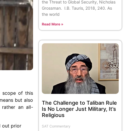
the Threat to Global Security, Nicholas
Grossman. I.B. Tauris, 2018, 240. As
the world
Read More »
 scope of this
 means but also
The Challenge to Taliban Rule
rather an all-
Is No Longer Just Military, It’s
Religious
 out prior
SAT Commentary