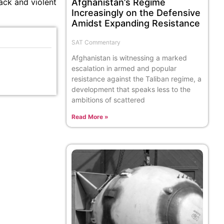
Afghanistan’s Regime
back and violent
Increasingly on the Defensive
Amidst Expanding Resistance
SAT Commentary
Afghanistan is witnessing a marked
escalation in armed and popular
resistance against the Taliban regime, a
development that speaks less to the
ambitions of scattered
Read More »