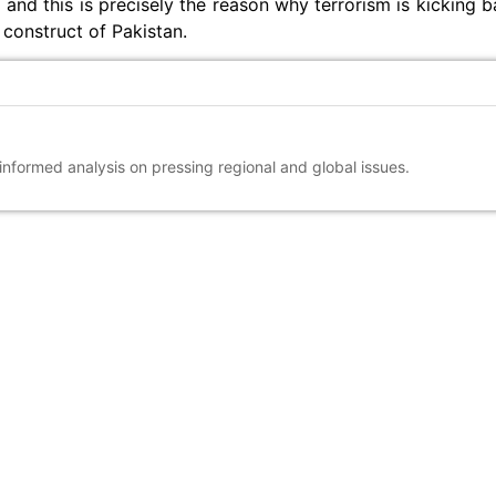
 and this is precisely the reason why terrorism is kicking 
 construct of Pakistan.
 informed analysis on pressing regional and global issues.