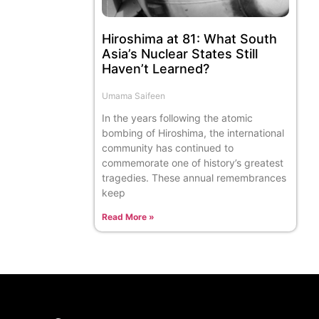
Hiroshima at 81: What South
Asia’s Nuclear States Still
Haven’t Learned?
Umama Saifeen
In the years following the atomic
bombing of Hiroshima, the international
community has continued to
commemorate one of history’s greatest
tragedies. These annual remembrances
keep
Read More »