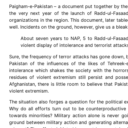
Paigham-e-Pakistan – a document put together by the Is
the very next year of the launch of Radd-ul-Fasaad 
organizations in the region. This document, later tabl
well. Incidents on the ground, however, give us a bleak 
About seven years to NAP, 5 to Radd-ul-Fasaad
violent display of intolerance and terrorist attack
Sure, the frequency of terror attacks has gone down, 
Pakistan of the influences of the likes of Tehreek
intolerance which shakes the society with the horror
residues of violent extremism still persist and poss
Afghanistan, there is little room to believe that Paki
violent extremism.
The situation also forges a question for the political e
Why do all efforts turn out to be counterproductive
towards minorities? Military action alone is never
ground between military action and generating altern