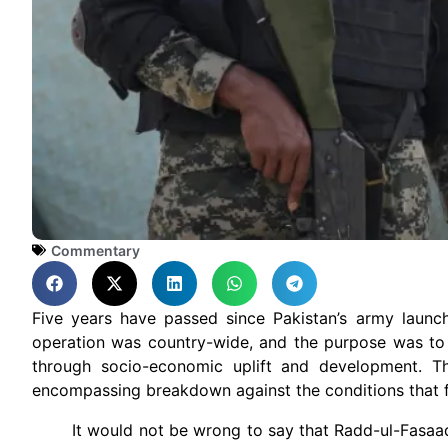
Commentary
Five years have passed since Pakistan’s army launc
operation was country-wide, and the purpose was to s
through socio-economic uplift and development. The 
encompassing breakdown against the conditions that fac
It would not be wrong to say that Radd-ul-Fasaad