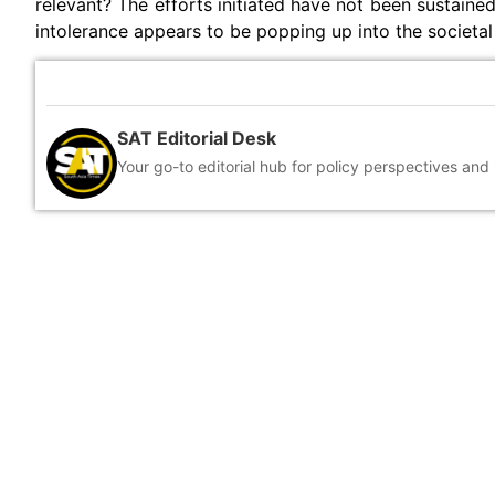
relevant? The efforts initiated have not been sustained
intolerance appears to be popping up into the societal
SAT Editorial Desk
Your go-to editorial hub for policy perspectives and