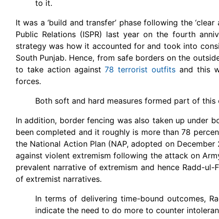
to it.
It was a ‘build and transfer’ phase following the ‘clea
Public Relations (ISPR) last year on the fourth anni
strategy was how it accounted for and took into consi
South Punjab. Hence, from safe borders on the outsid
to take action against
78 terrorist outfits
and this w
forces.
Both soft and hard measures formed part of this
In addition, border fencing was also taken up under 
been completed and it roughly is more than 78 percent 
the National Action Plan (NAP, adopted on December 24
against violent extremism following the attack on Army
prevalent narrative of extremism and hence Radd-ul-
of extremist narratives.
In terms of delivering time-bound outcomes, Ra
indicate the need to do more to counter intolera