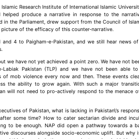
lamic Research Institute of International Islamic Universit
helped produce a narrative in response to the narrative
ed in the Parliament, drew support from the Council of Isla
picture of the efficacy of this counter-narrative.
 and 4 to Paigham-e-Pakistan, and we still hear news of
s.
but we have not yet achieved a point zero. We have not bee
-e-Labiak Pakistan (TLP) and we have not been able to 
s of mob violence every now and then. These events clear
ess the ability to grow again. With such a major transit
stan will not need to pro-actively respond to the menace o
xecutives of Pakistan, what is lacking in Pakistan\’s respon
 after some time? How to cater sectarian divide and incu
 going to be enough. NAP did open a pathway towards a b
ative discourses alongside socio-economic uplift. But why