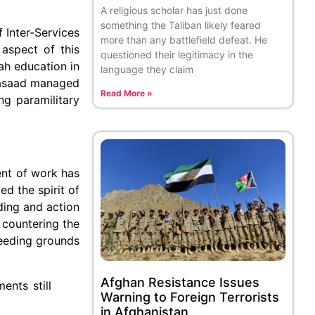
A religious scholar has just done
something the Taliban likely feared
f Inter-Services
more than any battlefield defeat. He
 aspect of this
questioned their legitimacy in the
ah education in
language they claim
-Fasaad managed
Read More »
g paramilitary
ent of work has
d the spirit of
ding and action
 countering the
reeding grounds
Afghan Resistance Issues
ents still
Warning to Foreign Terrorists
in Afghanistan