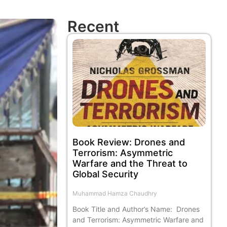
Recent
Book Review: Drones and
Terrorism: Asymmetric
Warfare and the Threat to
Global Security
Muhammad Hamza Chaudhry
Book Title and Author’s Name: Drones
and Terrorism: Asymmetric Warfare and