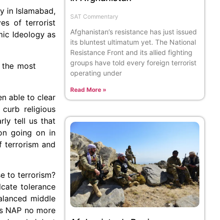
y in Islamabad,
SAT Commentary
s of terrorist
Afghanistan’s resistance has just issued
mic Ideology as
its bluntest ultimatum yet. The National
Resistance Front and its allied fighting
groups have told every foreign terrorist
 the most
operating under
Read More »
n able to clear
curb religious
ly tell us that
ion going on in
f terrorism and
se to terrorism?
lcate tolerance
alanced middle
 is NAP no more