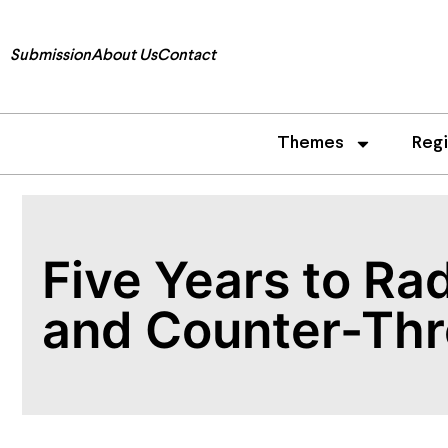
Submission
About Us
Contact
Themes
Reg
Five Years to Ra
and Counter-Thr