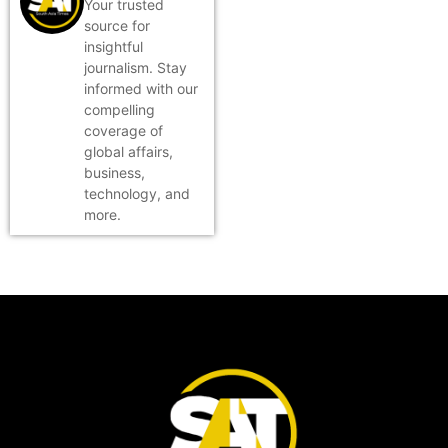
Your trusted
source for
insightful
journalism. Stay
informed with our
compelling
coverage of
global affairs,
business,
technology, and
more.