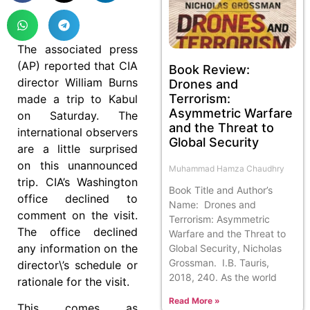
The associated press
(AP) reported that CIA
Book Review:
director William Burns
Drones and
Terrorism:
made a trip to Kabul
Asymmetric Warfare
on Saturday. The
and the Threat to
international observers
Global Security
are a little surprised
on this unannounced
Muhammad Hamza Chaudhry
trip. CIA’s Washington
Book Title and Author’s
office declined to
Name: Drones and
comment on the visit.
Terrorism: Asymmetric
The office declined
Warfare and the Threat to
any information on the
Global Security, Nicholas
Grossman. I.B. Tauris,
director\’s schedule or
2018, 240. As the world
rationale for the visit.
Read More »
This comes as