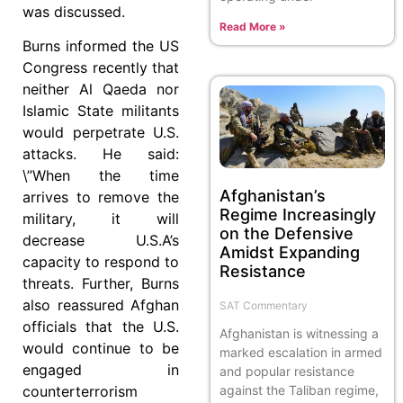
was discussed.
Read More »
Burns informed the US
Congress recently that
neither Al Qaeda nor
Islamic State militants
would perpetrate U.S.
attacks. He said:
\”When the time
Afghanistan’s
arrives to remove the
Regime Increasingly
military, it will
on the Defensive
decrease U.S.A’s
Amidst Expanding
capacity to respond to
Resistance
threats. Further, Burns
also reassured Afghan
SAT Commentary
officials that the U.S.
Afghanistan is witnessing a
would continue to be
marked escalation in armed
engaged in
and popular resistance
against the Taliban regime,
counterterrorism