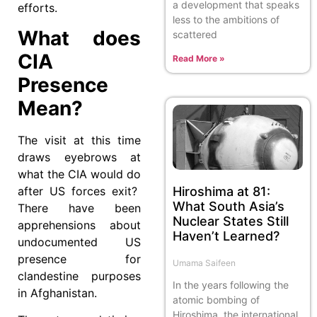
a development that speaks
efforts.
less to the ambitions of
What does
scattered
CIA
Read More »
Presence
Mean?
The visit at this time
draws eyebrows at
what the CIA would do
after US forces exit?
Hiroshima at 81:
What South Asia’s
There have been
Nuclear States Still
apprehensions about
Haven’t Learned?
undocumented US
presence for
Umama Saifeen
clandestine purposes
In the years following the
in Afghanistan.
atomic bombing of
Hiroshima, the international