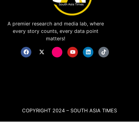
A premier research and media lab, where
every story counts, every data point
matters!
COPYRIGHT 2024 – SOUTH ASIA TIMES