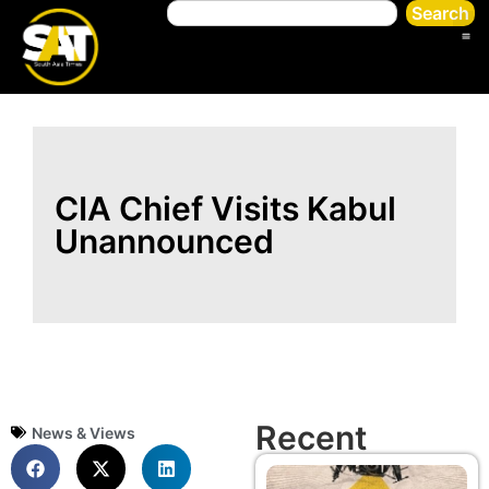
Search
CIA Chief Visits Kabul
Unannounced
Recent
News & Views