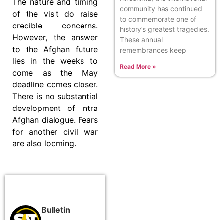
The nature and timing
community has continued
of the visit do raise
to commemorate one of
credible concerns.
history’s greatest tragedies.
However, the answer
These annual
to the Afghan future
remembrances keep
lies in the weeks to
Read More »
come as the May
deadline comes closer.
There is no substantial
development of intra
Afghan dialogue. Fears
for another civil war
are also looming.
Bulletin