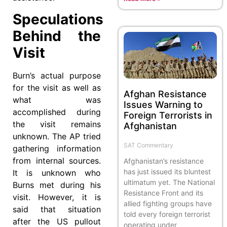
Speculations
Behind the
Visit
Burn’s actual purpose
for the visit as well as
Afghan Resistance
what was
Issues Warning to
accomplished during
Foreign Terrorists in
the visit remains
Afghanistan
unknown. The AP tried
SAT Commentary
gathering information
from internal sources.
Afghanistan’s resistance
has just issued its bluntest
It is unknown who
ultimatum yet. The National
Burns met during his
Resistance Front and its
visit. However, it is
allied fighting groups have
said that situation
told every foreign terrorist
after the US pullout
operating under