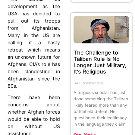
development as the
USA has decided to
pull out its troops
from Afghanistan.
Many in the US are
calling it a hasty
retreat which means
The Challenge to
an unknown future for
Taliban Rule Is No
Afghans. CIA’s role has
Longer Just Military,
It’s Religious
been clandestine in
Afghanistan since the
SAT Commentary
80s.
A religious scholar has just
There have been
done something the Taliban
concerns about
likely feared more than any
battlefield defeat. He
whether Afghan forces
questioned their legitimacy
would be able to hold
in the language they claim
on without US
assistance.
Read More »