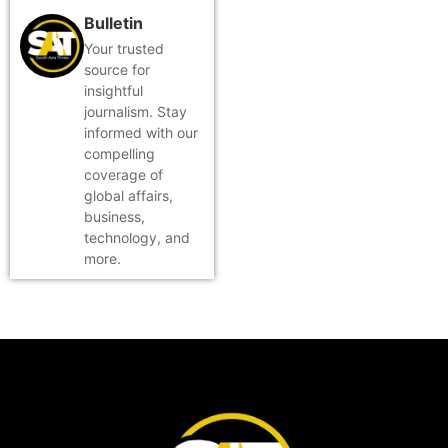
Bulletin
Your trusted
source for
insightful
journalism. Stay
informed with our
compelling
coverage of
global affairs,
business,
technology, and
more.