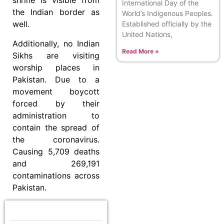
shrine is visible from
International Day of the
the Indian border as
World’s Indigenous Peoples.
well.
Established officially by the
United Nations,
Additionally, no Indian
Read More »
Sikhs are visiting
worship places in
Pakistan. Due to a
movement boycott
forced by their
administration to
contain the spread of
the coronavirus.
Causing 5,709 deaths
and 269,191
contaminations across
Pakistan.