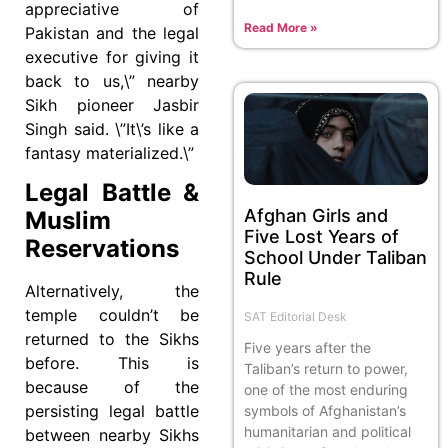
appreciative of
Read More »
Pakistan and the legal
executive for giving it
back to us,\” nearby
Sikh pioneer Jasbir
Singh said. \”It\’s like a
fantasy materialized.\”
Legal Battle &
Afghan Girls and
Muslim
Five Lost Years of
Reservations
School Under Taliban
Rule
Alternatively, the
temple couldn’t be
SAT Editorial Desk
returned to the Sikhs
Five years after the
before. This is
Taliban’s return to power,
because of the
one of the most enduring
persisting legal battle
symbols of Afghanistan’s
humanitarian and political
between nearby Sikhs