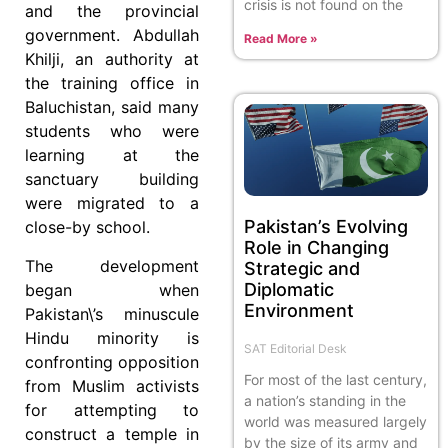
crisis is not found on the
and the provincial
government. Abdullah
Read More »
Khilji, an authority at
the training office in
Baluchistan, said many
students who were
learning at the
sanctuary building
were migrated to a
Pakistan’s Evolving
close-by school.
Role in Changing
The development
Strategic and
Diplomatic
began when
Environment
Pakistan\’s minuscule
Hindu minority is
SAT Editorial Desk
confronting opposition
For most of the last century,
from Muslim activists
a nation’s standing in the
for attempting to
world was measured largely
construct a temple in
by the size of its army and