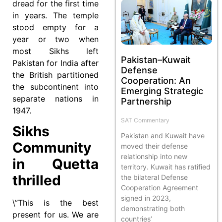
dread for the first time
in years. The temple
stood empty for a
year or two when
most Sikhs left
Pakistan–Kuwait
Pakistan for India after
Defense
the British partitioned
Cooperation: An
the subcontinent into
Emerging Strategic
separate nations in
Partnership
1947.
SAT Commentary
Sikhs
Pakistan and Kuwait have
Community
moved their defense
relationship into new
in Quetta
territory. Kuwait has ratified
thrilled
the bilateral Defense
Cooperation Agreement
signed in 2023,
\”This is the best
demonstrating both
present for us. We are
countries’