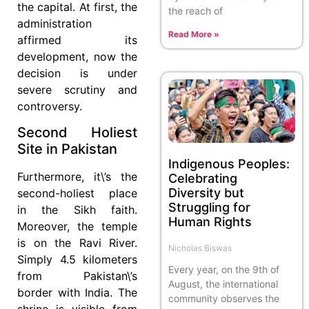
the capital. At first, the
the reach of
administration
Read More »
affirmed its
development, now the
decision is under
severe scrutiny and
controversy.
Second Holiest
Site in Pakistan
Indigenous Peoples:
Furthermore, it\’s the
Celebrating
Diversity but
second-holiest place
Struggling for
in the Sikh faith.
Human Rights
Moreover, the temple
is on the Ravi River.
Nicholas Biswas
Simply 4.5 kilometers
Every year, on the 9th of
from Pakistan\’s
August, the international
border with India. The
community observes the