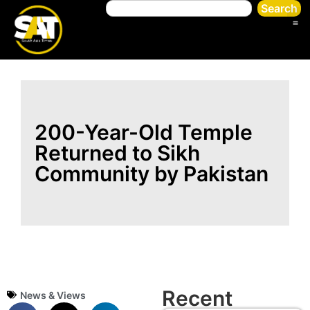
Search
200-Year-Old Temple
Returned to Sikh
Community by Pakistan
Recent
News & Views