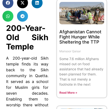
200-Year-
Afghanistan Cannot
Old Sikh
Fight Hunger While
Sheltering the TTP
Temple
Mansoor Qaisar
A 200-year-old Sikh
Some 7.6 million Afghans
temple finds its way
missed out on food
assistance that had already
back to the Sikh
been planned for them.
community in Quetta.
That is not merely a
It served as a school
footnote in the next
for Muslim girls for
seven decades.
Read More »
Enabling them to
worship there without