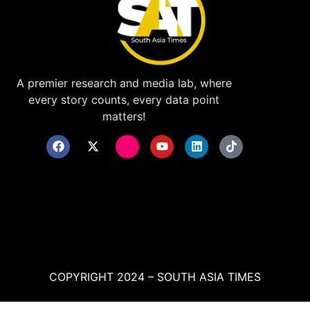
A premier research and media lab, where
every story counts, every data point
matters!
COPYRIGHT 2024 – SOUTH ASIA TIMES