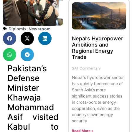
Diplomix
,
Newsroom
Nepal’s Hydropower
Ambitions and
Regional Energy
Trade
Pakistan’s
SAT Commentary
Defense
Nepal’s hydropower sector
has quietly become one of
Minister
South Asia’s more
Khawaja
significant success stories
in cross-border energy
Mohammad
cooperation, even as the
Asif visited
country’s own energy
security
Kabul to
Read More »