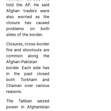
told the AP. He said
Afghan traders were
also worried as the
closure has caused
problems on both
sides of the border.
Closures, cross-border
fire and shootouts are
common along the
Afghan-Pakistan
border. Each side has
in the past closed
both Torkham and
Chaman over various
reasons.
The Taliban seized
power in Afghanistan