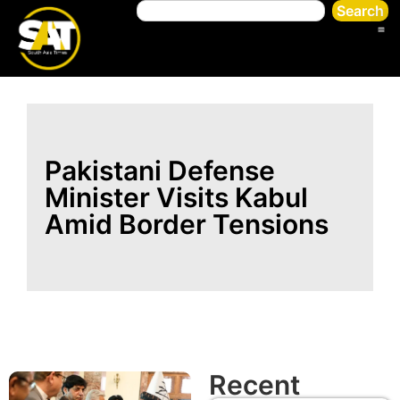
Search
Pakistani Defense
Minister Visits Kabul
Amid Border Tensions
Recent