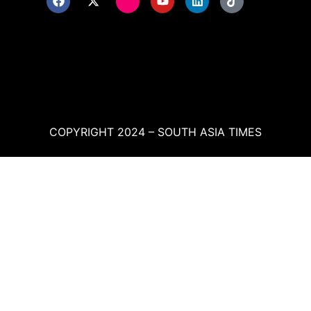
COPYRIGHT 2024 – SOUTH ASIA TIMES