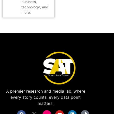
business,
technology, and
more.
A premier research and media lab, where
every story counts, every data point
matters!