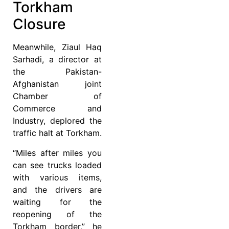
Torkham
Closure
Meanwhile, Ziaul Haq
Sarhadi, a director at
the Pakistan-
Afghanistan joint
Chamber of
Commerce and
Industry, deplored the
traffic halt at Torkham.
“Miles after miles you
can see trucks loaded
with various items,
and the drivers are
waiting for the
reopening of the
Torkham border,” he