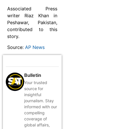
Associated Press
writer Riaz Khan in
Peshawar, Pakistan,
contributed to this
story.
Source:
AP News
Bulletin
Your trusted
source for
insightful
journalism. Stay
informed with our
compelling
coverage of
global affairs,