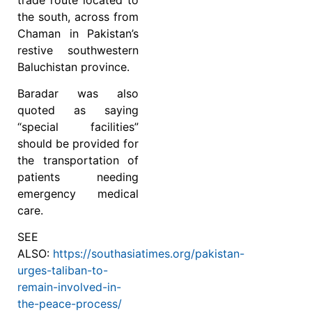
the south, across from
Chaman in Pakistan’s
restive southwestern
Baluchistan province.
Baradar was also
quoted as saying
“special facilities”
should be provided for
the transportation of
patients needing
emergency medical
care.
SEE
ALSO:
https://southasiatimes.org/pakistan-
urges-taliban-to-
remain-involved-in-
the-peace-process/