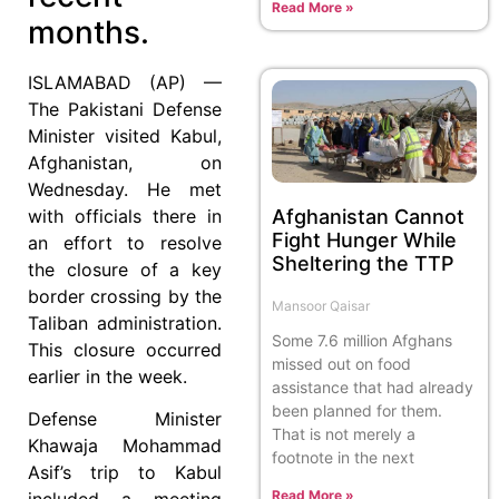
Read More »
months.
ISLAMABAD (AP) —
The Pakistani Defense
Minister visited Kabul,
Afghanistan, on
Wednesday. He met
with officials there in
Afghanistan Cannot
Fight Hunger While
an effort to resolve
Sheltering the TTP
the closure of a key
border crossing by the
Mansoor Qaisar
Taliban administration.
Some 7.6 million Afghans
This closure occurred
missed out on food
earlier in the week.
assistance that had already
been planned for them.
Defense Minister
That is not merely a
Khawaja Mohammad
footnote in the next
Asif’s trip to Kabul
Read More »
included a meeting