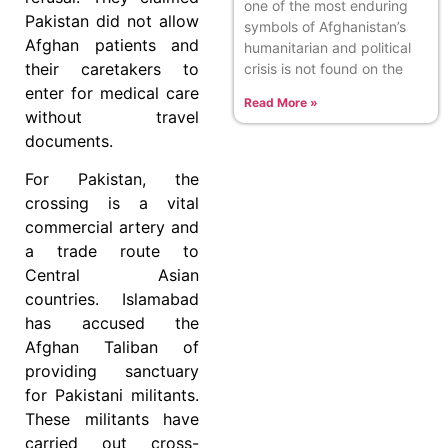
one of the most enduring
Pakistan did not allow
symbols of Afghanistan’s
Afghan patients and
humanitarian and political
their caretakers to
crisis is not found on the
enter for medical care
Read More »
without travel
documents.
For Pakistan, the
crossing is a vital
commercial artery and
a trade route to
Central Asian
countries. Islamabad
has accused the
Afghan Taliban of
providing sanctuary
for Pakistani militants.
These militants have
carried out cross-