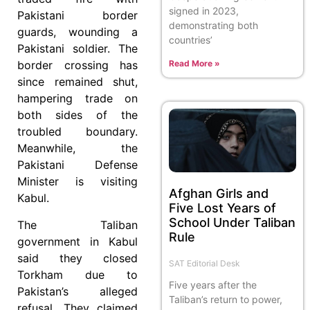
signed in 2023,
Pakistani border
demonstrating both
guards, wounding a
countries’
Pakistani soldier. The
Read More »
border crossing has
since remained shut,
hampering trade on
both sides of the
troubled boundary.
Meanwhile, the
Pakistani Defense
Minister is visiting
Afghan Girls and
Kabul.
Five Lost Years of
School Under Taliban
The Taliban
Rule
government in Kabul
said they closed
SAT Editorial Desk
Torkham due to
Five years after the
Pakistan’s alleged
Taliban’s return to power,
refusal. They claimed