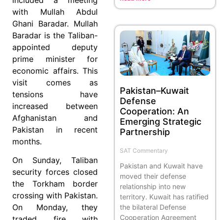
with Mullah Abdul
Ghani Baradar. Mullah
Baradar is the Taliban-
appointed deputy
prime minister for
economic affairs. This
visit comes as
Pakistan–Kuwait
tensions have
Defense
increased between
Cooperation: An
Afghanistan and
Emerging Strategic
Pakistan in recent
Partnership
months.
SAT Commentary
On Sunday, Taliban
Pakistan and Kuwait have
security forces closed
moved their defense
the Torkham border
relationship into new
crossing with Pakistan.
territory. Kuwait has ratified
On Monday, they
the bilateral Defense
Cooperation Agreement
traded fire with