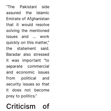
“The Pakistani side
assured the Islamic
Emirate of Afghanistan
that it would resolve
solving the mentioned
issues and … work
quickly on this matter,”
the statement said.
Baradar also stressed
it was important “to
separate commercial
and economic issues
from political and
security issues so that
it does not become
prey to politics.”
Criticism of