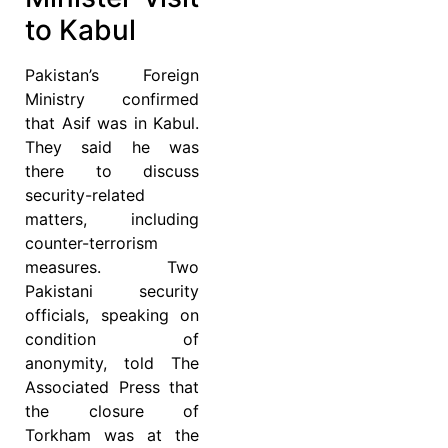
to Kabul
Pakistan’s Foreign
Ministry confirmed
that Asif was in Kabul.
They said he was
there to discuss
security-related
matters, including
counter-terrorism
measures. Two
Pakistani security
officials, speaking on
condition of
anonymity, told The
Associated Press that
the closure of
Torkham was at the