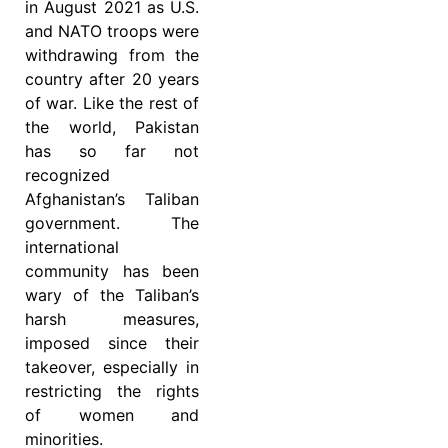
in August 2021 as U.S.
and NATO troops were
withdrawing from the
country after 20 years
of war. Like the rest of
the world, Pakistan
has so far not
recognized
Afghanistan’s Taliban
government. The
international
community has been
wary of the Taliban’s
harsh measures,
imposed since their
takeover, especially in
restricting the rights
of women and
minorities.