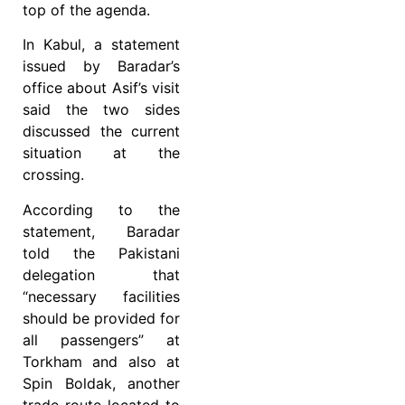
top of the agenda.
In Kabul, a statement
issued by Baradar’s
office about Asif’s visit
said the two sides
discussed the current
situation at the
crossing.
According to the
statement, Baradar
told the Pakistani
delegation that
“necessary facilities
should be provided for
all passengers” at
Torkham and also at
Spin Boldak, another
trade route located to