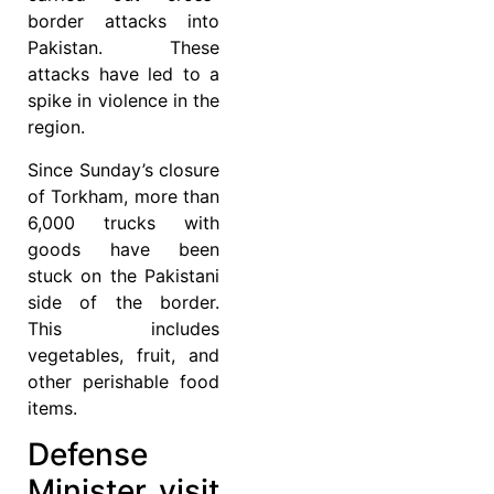
border attacks into
Pakistan. These
attacks have led to a
spike in violence in the
region.
Since Sunday’s closure
of Torkham, more than
6,000 trucks with
goods have been
stuck on the Pakistani
side of the border.
This includes
vegetables, fruit, and
other perishable food
items.
Defense
Minister visit