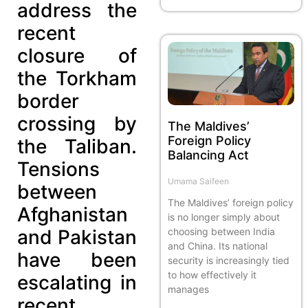
address the
recent
closure of
the Torkham
border
crossing by
The Maldives’
Foreign Policy
the Taliban.
Balancing Act
Tensions
Umama Saifeen
between
The Maldives’ foreign policy
Afghanistan
is no longer simply about
and Pakistan
choosing between India
and China. Its national
have been
security is increasingly tied
to how effectively it
escalating in
manages
recent