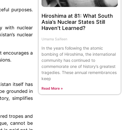
ceful purposes.
Hiroshima at 81: What South
Asia’s Nuclear States Still
y with nuclear
Haven’t Learned?
istan’s nuclear
Umama Saifeen
In the years following the atomic
 it encourages a
bombing of Hiroshima, the international
sions.
community has continued to
commemorate one of history’s greatest
tragedies. These annual remembrances
keep
istan itself has
Read More »
 be grounded in
ory, simplifies
tired tropes and
ique, cannot be