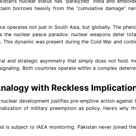
istan’s nuclear status has “paralyzed” India and embold
claim borrows heavily from the “cumulative damage” narr
ce operates not just in South Asia, but globally. The p
 as the nuclear peace paradox: nuclear weapons deter tot
a. This dynamic was present during the Cold War and contin
al and strategic asymmetry that simply does not hold. Ind
 signaling. Both countries operate within a complex deter
 Analogy with Reckless Implicatio
 nuclear development justifies pre-emptive action against Ir
malization of military preemption as policy. Here’s why th
nd is subject to IAEA monitoring. Pakistan never joined th