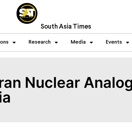
South Asia Times
ions
Research
Media
Events
ran Nuclear Analog
ia