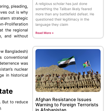
A religious scholar has just done
ring, pleading,
something the Taliban likely feared
aves out is why
more than any battlefield defeat. He
stern strategic
questioned their legitimacy in the
-Proliferation
language they claim
at the regional
Read More »
e, and without
now Bangladesh)
’s conventional
 deterrence was
istan’s nuclear
e in historical
tate
Afghan Resistance Issues
l. But to reduce
Warning to Foreign Terrorists
.
in Afghanistan