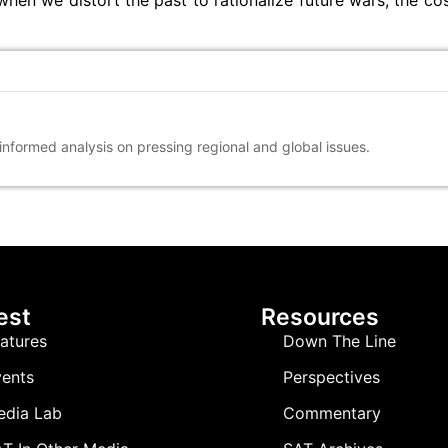
hen we distort the past to rationalize future wars, the cos
 informed analysis on pressing regional and global issues.
est
Resources
atures
Down The Line
ents
Perspectives
edia Lab
Commentary