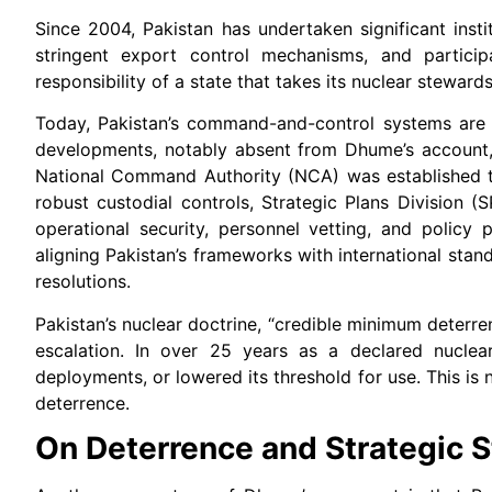
Since 2004, Pakistan has undertaken significant inst
stringent export control mechanisms, and particip
responsibility of a state that takes its nuclear stewards
Today, Pakistan’s command-and-control systems are mu
developments, notably absent from Dhume’s account, a
National Command Authority (NCA) was established to
robust custodial controls, Strategic Plans Division (
operational security, personnel vetting, and policy
aligning Pakistan’s frameworks with international sta
resolutions.
Pakistan’s nuclear doctrine, “credible minimum deterre
escalation. In over 25 years as a declared nuclea
deployments, or lowered its threshold for use. This is no
deterrence.
On Deterrence and Strategic St