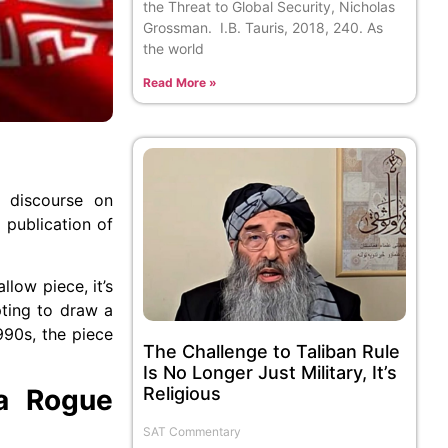
the Threat to Global Security, Nicholas
Grossman. I.B. Tauris, 2018, 240. As
the world
Read More »
l discourse on
 publication of
allow piece, it’s
pting to draw a
990s, the piece
The Challenge to Taliban Rule
Is No Longer Just Military, It’s
 a Rogue
Religious
SAT Commentary