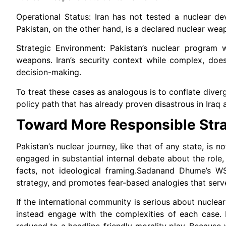
Operational Status: Iran has not tested a nuclear dev
Pakistan, on the other hand, is a declared nuclear wea
Strategic Environment: Pakistan’s nuclear program 
weapons. Iran’s security context while complex, does 
decision-making.
To treat these cases as analogous is to conflate diverge
policy path that has already proven disastrous in Iraq a
Toward More Responsible Stra
Pakistan’s nuclear journey, like that of any state, is n
engaged in substantial internal debate about the role,
facts, not ideological framing.Sadanand Dhume’s WSJ ar
strategy, and promotes fear-based analogies that serve 
If the international community is serious about nuclear
instead engage with the complexities of each case. I