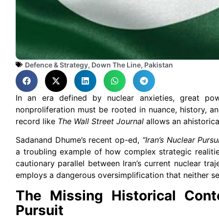
Defence & Strategy
,
Down The Line
,
Pakistan
In an era defined by nuclear anxieties, great pow
nonproliferation must be rooted in nuance, history, an
record like
The Wall Street Journal
allows an ahistorica
Sadanand Dhume’s recent op-ed,
“Iran’s Nuclear Purs
a troubling example of how complex strategic realiti
cautionary parallel between Iran’s current nuclear tr
employs a dangerous oversimplification that neither se
The Missing Historical Cont
Pursuit