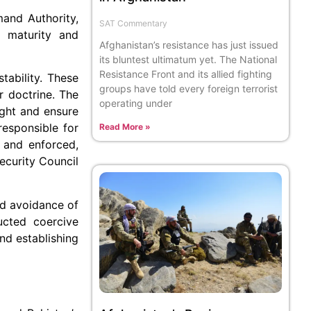
mand Authority,
SAT Commentary
e maturity and
Afghanistan’s resistance has just issued
its bluntest ultimatum yet. The National
Resistance Front and its allied fighting
tability. These
groups have told every foreign terrorist
r doctrine. The
operating under
ight and ensure
responsible for
Read More »
d and enforced,
ecurity Council
nd avoidance of
ucted coercive
and establishing
d