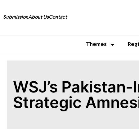
Submission
About Us
Contact
Themes
Reg
WSJ’s Pakistan-I
Strategic Amnes