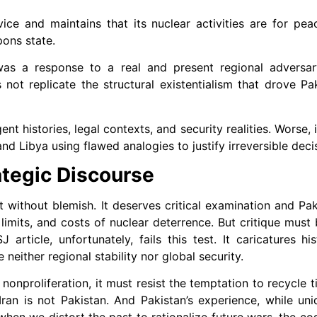
ice and maintains that its nuclear activities are for pea
pons state.
was a response to a real and present regional adversar
not replicate the structural existentialism that drove Pak
nt histories, legal contexts, and security realities. Worse,
nd Libya using flawed analogies to justify irreversible deci
tegic Discourse
ot without blemish. It deserves critical examination and Pak
 limits, and costs of nuclear deterrence. But critique must
ticle, unfortunately, fails this test. It caricatures hist
neither regional stability nor global security.
 nonproliferation, it must resist the temptation to recycle 
ran is not Pakistan. And Pakistan’s experience, while un