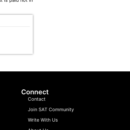
t is paid not in
Connect
Contact
Join SAT Community
Write With Us