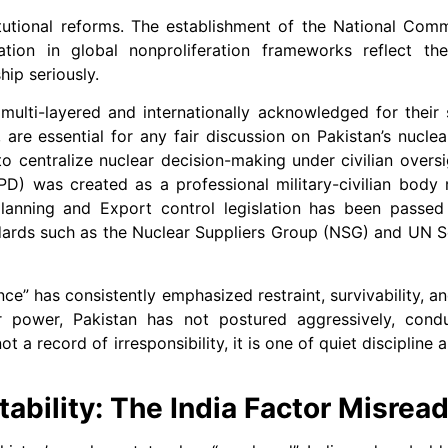
itutional reforms. The establishment of the National Com
ation in global nonproliferation frameworks reflect th
hip seriously.
lti-layered and internationally acknowledged for their s
re essential for any fair discussion on Pakistan’s nuclea
 centralize nuclear decision-making under civilian overs
SPD) was created as a professional military-civilian body 
 planning and Export control legislation has been passe
ndards such as the Nuclear Suppliers Group (NSG) and UN S
nce” has consistently emphasized restraint, survivability, a
r power, Pakistan has not postured aggressively, cond
t a record of irresponsibility, it is one of quiet discipline 
ability: The India Factor Misrea