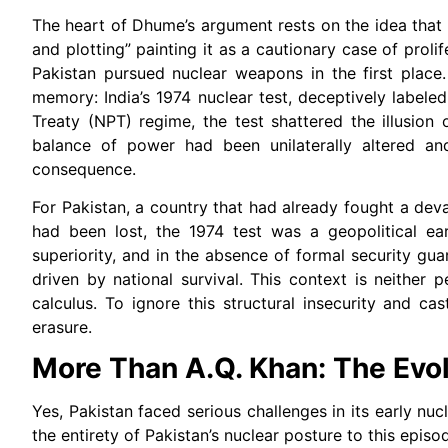
The heart of Dhume’s argument rests on the idea that P
and plotting” painting it as a cautionary case of prol
Pakistan pursued nuclear weapons in the first place. 
memory: India’s 1974 nuclear test, deceptively labele
Treaty (NPT) regime, the test shattered the illusion 
balance of power had been unilaterally altered an
consequence.
For Pakistan, a country that had already fought a dev
had been lost, the 1974 test was a geopolitical ear
superiority, and in the absence of formal security gu
driven by national survival. This context is neither p
calculus. To ignore this structural insecurity and ca
erasure.
More Than A.Q. Khan: The Evol
Yes, Pakistan faced serious challenges in its early nuc
the entirety of Pakistan’s nuclear posture to this episo