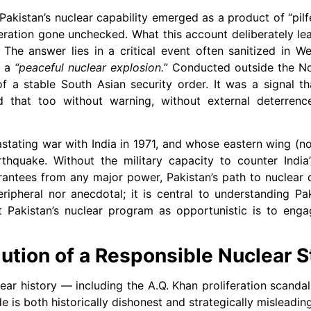
akistan’s nuclear capability emerged as a product of “pilfe
iferation gone unchecked. What this account deliberately le
The answer lies in a critical event often sanitized in We
d a
“peaceful nuclear explosion.”
Conducted outside the Non
of a stable South Asian security order. It was a signal th
d that too without warning, without external deterrenc
astating war with India in 1971, and whose eastern wing (
thquake. Without the military capacity to counter India
arantees from any major power, Pakistan’s path to nuclear
eripheral nor anecdotal; it is central to understanding Pak
st Pakistan’s nuclear program as opportunistic is to engag
ution of a Responsible Nuclear S
lear history — including the A.Q. Khan proliferation scanda
de is both historically dishonest and strategically misleading