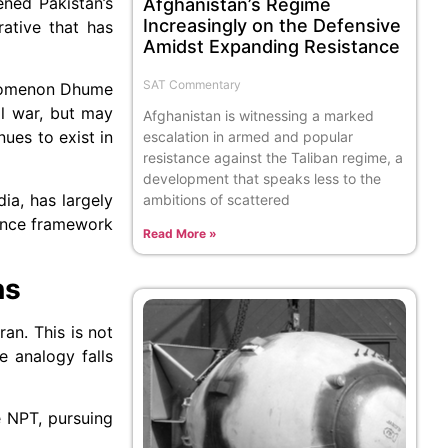
ened Pakistan’s
Afghanistan’s Regime
Increasingly on the Defensive
ative that has
Amidst Expanding Resistance
SAT Commentary
henomenon Dhume
al war, but may
Afghanistan is witnessing a marked
ues to exist in
escalation in armed and popular
resistance against the Taliban regime, a
development that speaks less to the
ia, has largely
ambitions of scattered
rence framework
Read More »
ns
an. This is not
e analogy falls
e NPT, pursuing