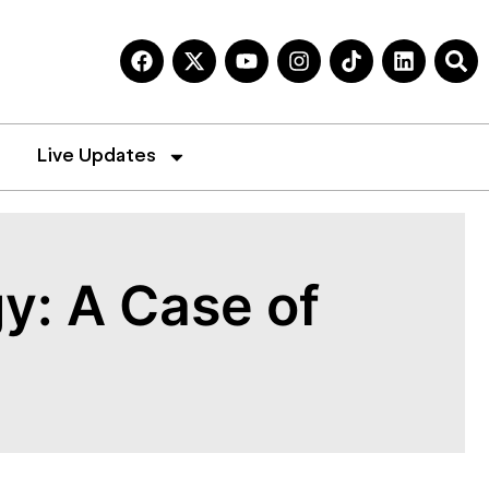
Live Updates
y: A Case of