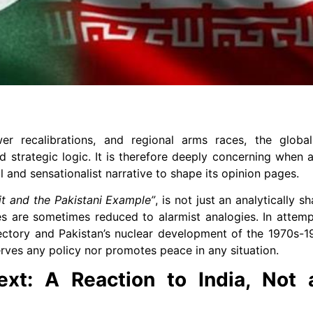
er recalibrations, and regional arms races, the globa
d strategic logic. It is therefore deeply concerning when a
l and sensationalist narrative to shape its opinion pages.
uit and the Pakistani Example”
, is not just an analytically sh
es are sometimes reduced to alarmist analogies. In attem
ajectory and Pakistan’s nuclear development of the 1970s-1
rves any policy nor promotes peace in any situation.
ext: A Reaction to India, Not