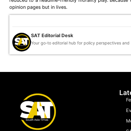
reduced to a headline-friendly morality play. Because w
opinion pages but in lives.
SAT Editorial Desk
Your go-to editorial hub for policy perspectives and
Lat
Fe
Ev
M