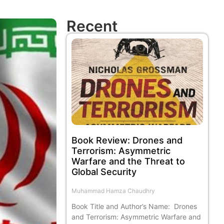
Recent
Book Review: Drones and
Terrorism: Asymmetric
Warfare and the Threat to
Global Security
Muhammad Hamza Chaudhry
Book Title and Author’s Name: Drones
and Terrorism: Asymmetric Warfare and