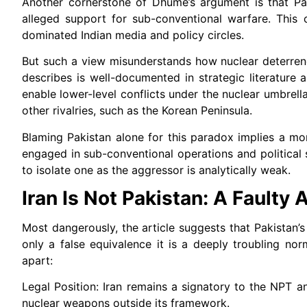
Another cornerstone of Dhume’s argument is that Pak
alleged support for sub-conventional warfare. This 
dominated Indian media and policy circles.
But such a view misunderstands how nuclear deterren
describes is well-documented in strategic literature
enable lower-level conflicts under the nuclear umbrell
other rivalries, such as the Korean Peninsula.
Blaming Pakistan alone for this paradox implies a mor
engaged in sub-conventional operations and political
to isolate one as the aggressor is analytically weak.
Iran Is Not Pakistan: A Faulty
Most dangerously, the article suggests that Pakistan’s
only a false equivalence it is a deeply troubling nor
apart:
Legal Position: Iran remains a signatory to the NPT a
nuclear weapons outside its framework.