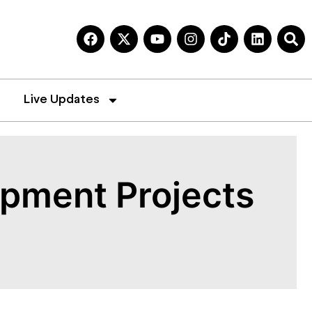
Live Updates
opment Projects