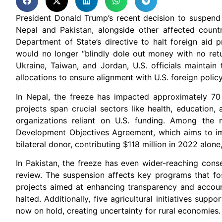
President Donald Trump’s recent decision to suspend 
Nepal and Pakistan, alongside other affected countri
Department of State’s directive to halt foreign aid
would no longer “blindly dole out money with no retu
Ukraine, Taiwan, and Jordan, U.S. officials maintain
allocations to ensure alignment with U.S. foreign policy 
In Nepal, the freeze has impacted approximately 70 
projects span crucial sectors like health, education,
organizations reliant on U.S. funding. Among the m
Development Objectives Agreement, which aims to imp
bilateral donor, contributing $118 million in 2022 alone
In Pakistan, the freeze has even wider-reaching cons
review. The suspension affects key programs that fo
projects aimed at enhancing transparency and account
halted. Additionally, five agricultural initiatives supp
now on hold, creating uncertainty for rural economies.