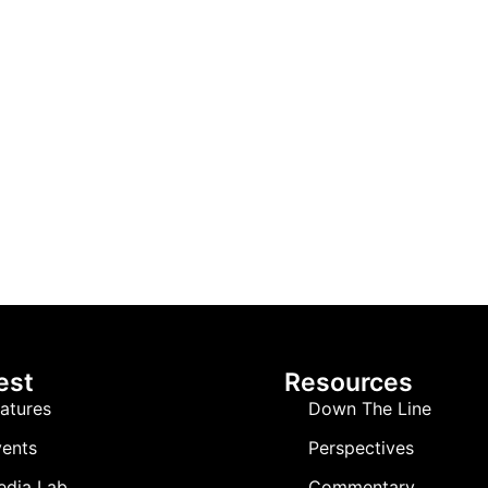
est
Resources
atures
Down The Line
ents
Perspectives
edia Lab
Commentary