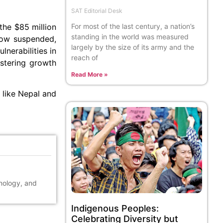
SAT Editorial Desk
For most of the last century, a nation’s
the $85 million
standing in the world was measured
 now suspended,
largely by the size of its army and the
nerabilities in
reach of
ostering growth
Read More »
s like Nepal and
hnology, and
Indigenous Peoples:
Celebrating Diversity but