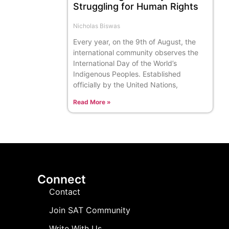
Struggling for Human Rights
Nicholas Biswas
Every year, on the 9th of August, the
international community observes the
International Day of the World’s
Indigenous Peoples. Established
officially by the United Nations,
Read More »
Connect
Contact
Join SAT Community
Write With Us