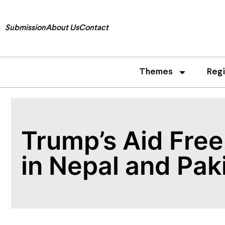
Submission
About Us
Contact
Themes
Reg
Trump’s Aid Fre
in Nepal and Pak