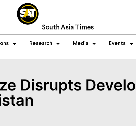
South Asia Times
ions
Research
Media
Events
eze Disrupts Devel
istan