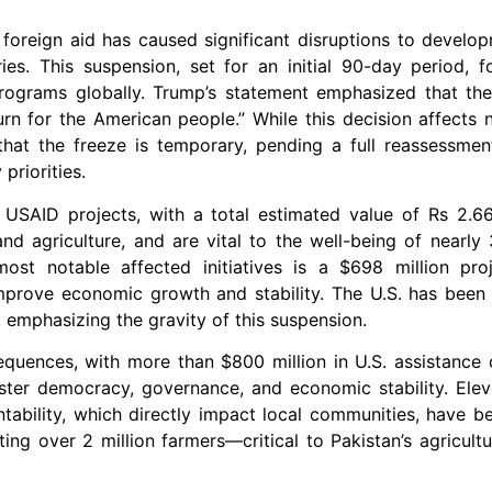
foreign aid has caused significant disruptions to develop
es. This suspension, set for an initial 90-day period, f
 programs globally. Trump’s statement emphasized that th
rn for the American people.” While this decision affects 
 that the freeze is temporary, pending a full reassessmen
priorities.
USAID projects, with a total estimated value of Rs 2.66 
 and agriculture, and are vital to the well-being of near
ost notable affected initiatives is a $698 million pro
rove economic growth and stability. The U.S. has been N
, emphasizing the gravity of this suspension.
equences, with more than $800 million in U.S. assistance 
ster democracy, governance, and economic stability. Ele
ability, which directly impact local communities, have b
orting over 2 million farmers—critical to Pakistan’s agricul