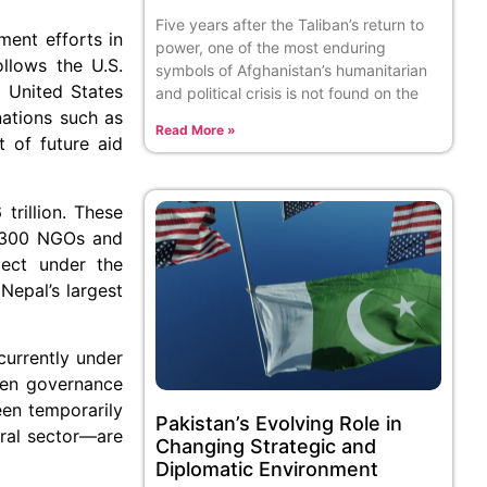
Five years after the Taliban’s return to
ment efforts in
power, one of the most enduring
ollows the U.S.
symbols of Afghanistan’s humanitarian
e United States
and political crisis is not found on the
nations such as
Read More »
t of future aid
trillion. These
ly 300 NGOs and
ject under the
epal’s largest
currently under
ven governance
een temporarily
Pakistan’s Evolving Role in
tural sector—are
Changing Strategic and
Diplomatic Environment