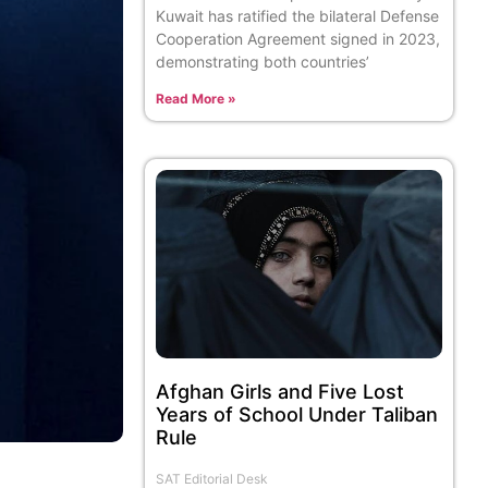
Kuwait has ratified the bilateral Defense
Cooperation Agreement signed in 2023,
demonstrating both countries’
Read More »
Afghan Girls and Five Lost
Years of School Under Taliban
Rule
SAT Editorial Desk