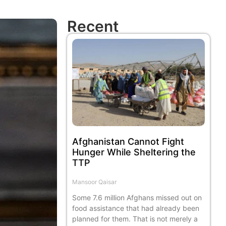
Recent
Afghanistan Cannot Fight
Hunger While Sheltering the
TTP
Mansoor Qaisar
Some 7.6 million Afghans missed out on
food assistance that had already been
planned for them. That is not merely a