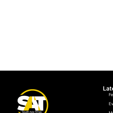
Lat
Fe
Ev
M