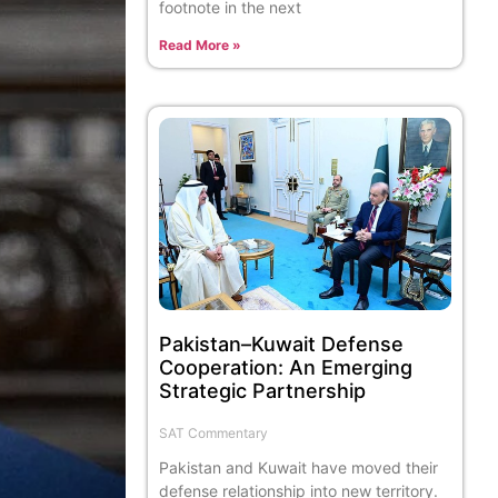
footnote in the next
Read More »
Pakistan–Kuwait Defense
Cooperation: An Emerging
Strategic Partnership
SAT Commentary
Pakistan and Kuwait have moved their
defense relationship into new territory.