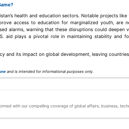
 Same?
istan’s health and education sectors. Notable projects like 
improve access to education for marginalized youth, are
sed alarms, warning that these disruptions could deepen vul
. aid plays a pivotal role in maintaining stability and f
olicy and its impact on global development, leaving countrie
une
and is intended for informational purposes only.
nformed with our compelling coverage of global affairs, business, tec