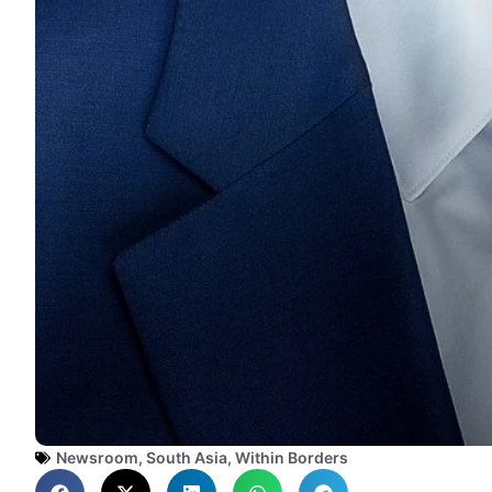
Newsroom
,
South Asia
,
Within Borders