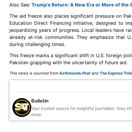
Also See:
Trump’s Return: A New Era or More of the
The aid freeze also places significant pressure on Pak
Education Direct Financing initiative, designed to 
jeopardizing years of progress. Local leaders have rai
already at-risk communities. They emphasize that U.S
during challenging times.
This freeze marks a significant shift in U.S. foreign p
Pakistan grappling with the uncertainty of future aid.
This news is sourced from
Kathmandu Post
and
The Express Trib
Bulletin
Your trusted source for insightful journalism. Stay i
more.