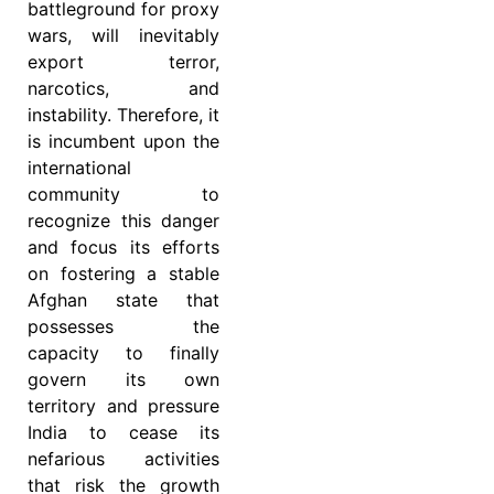
battleground for proxy
wars, will inevitably
export terror,
narcotics, and
instability. Therefore, it
is incumbent upon the
international
community to
recognize this danger
and focus its efforts
on fostering a stable
Afghan state that
possesses the
capacity to finally
govern its own
territory and pressure
India to cease its
nefarious activities
that risk the growth