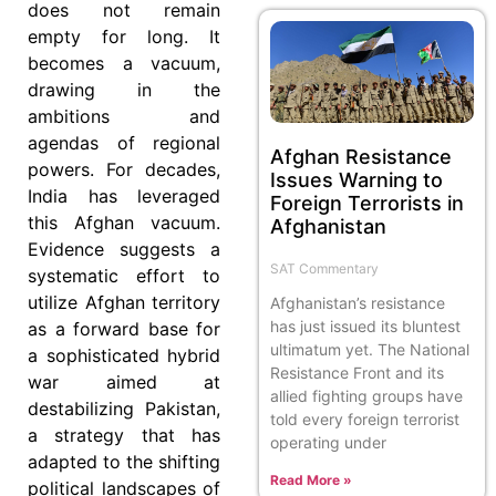
does not remain
empty for long. It
becomes a vacuum,
drawing in the
ambitions and
agendas of regional
Afghan Resistance
powers. For decades,
Issues Warning to
India has leveraged
Foreign Terrorists in
this Afghan vacuum.
Afghanistan
Evidence suggests a
SAT Commentary
systematic effort to
utilize Afghan territory
Afghanistan’s resistance
has just issued its bluntest
as a forward base for
ultimatum yet. The National
a sophisticated hybrid
Resistance Front and its
war aimed at
allied fighting groups have
destabilizing Pakistan,
told every foreign terrorist
a strategy that has
operating under
adapted to the shifting
Read More »
political landscapes of