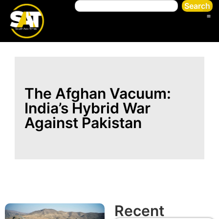
Search
The Afghan Vacuum:
India’s Hybrid War
Against Pakistan
Recent