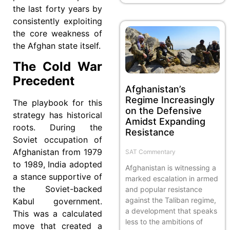
the last forty years by
consistently exploiting
the core weakness of
the Afghan state itself.
The Cold War
Precedent
Afghanistan’s
Regime Increasingly
The playbook for this
on the Defensive
strategy has historical
Amidst Expanding
roots. During the
Resistance
Soviet occupation of
Afghanistan from 1979
SAT Commentary
to 1989, India adopted
Afghanistan is witnessing a
a stance supportive of
marked escalation in armed
the Soviet-backed
and popular resistance
against the Taliban regime,
Kabul government.
a development that speaks
This was a calculated
less to the ambitions of
move that created a