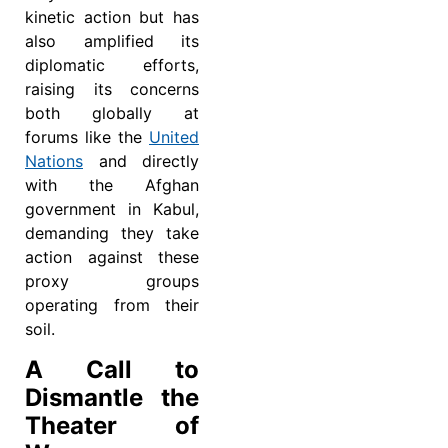
kinetic action but has
also amplified its
diplomatic efforts,
raising its concerns
both globally at
forums like the
United
Nations
and directly
with the Afghan
government in Kabul,
demanding they take
action against these
proxy groups
operating from their
soil.
A Call to
Dismantle the
Theater of