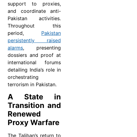
support to proxies,
and coordinate anti-
Pakistan activities.
Throughout this
period,
Pakistan
persistently raised
alarms
, presenting
dossiers and proof at
international forums
detailing India’s role in
orchestrating
terrorism in Pakistan.
A State in
Transition and
Renewed
Proxy Warfare
The Taliban’s return to