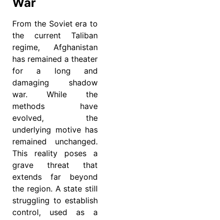
War
From the Soviet era to
the current Taliban
regime, Afghanistan
has remained a theater
for a long and
damaging shadow
war. While the
methods have
evolved, the
underlying motive has
remained unchanged.
This reality poses a
grave threat that
extends far beyond
the region. A state still
struggling to establish
control, used as a