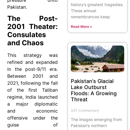
history’s greatest tragedies.
Pakistan.
These annual
remembrances keep
The Post-
2001 Theater:
Read More »
Consulates
and Chaos
This strategy was
refined and expanded
in the post-9/11 era.
Between 2001 and
Pakistan’s Glacial
2021, following the fall
Lake Outburst
of the first Taliban
Floods: A Growing
regime, India launched
Threat
a major diplomatic
and economic
SAT Commentary
offensive under the
The images emerging from
guise of
Pakistan’s northern