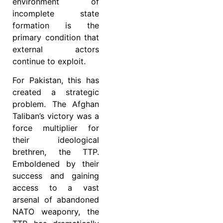
environment of
incomplete state
formation is the
primary condition that
external actors
continue to exploit.
For Pakistan, this has
created a strategic
problem. The Afghan
Taliban’s victory was a
force multiplier for
their ideological
brethren, the TTP.
Emboldened by their
success and gaining
access to a vast
arsenal of abandoned
NATO weaponry, the