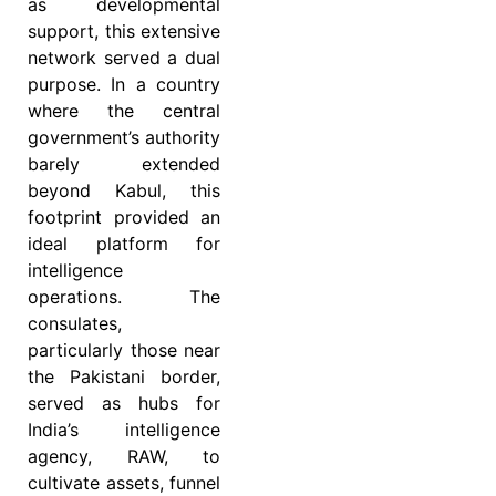
as developmental
support, this extensive
network served a dual
purpose. In a country
where the central
government’s authority
barely extended
beyond Kabul, this
footprint provided an
ideal platform for
intelligence
operations. The
consulates,
particularly those near
the Pakistani border,
served as hubs for
India’s intelligence
agency, RAW, to
cultivate assets, funnel