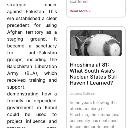
scattered
strategic pincer
against Pakistan. This
Read More »
era established a clear
precedent for using
Afghan territory as a
staging ground. It
became a sanctuary
for anti-Pakistan
groups, including the
Hiroshima at 81:
Balochistan Liberation
What South Asia’s
Army (BLA), which
Nuclear States Still
received training and
Haven’t Learned?
support,
demonstrating how a
Umama Saifeen
friendly or dependent
In the years following the
government in Kabul
atomic bombing of
could be used to
Hiroshima, the international
community has continued
project influence and
to commemorate one of
pressure onto