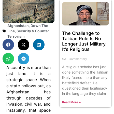
Afghanistan
,
Down The
Line
,
Security & Counter
The Challenge to
Terrorism
Taliban Rule Is No
Longer Just Military,
It’s Religious
SAT Commentary
A religious scholar has just
A country is more than
done something the Taliban
just land, it is a
likely feared more than any
strategic space. When
battlefield defeat. He
a state hollows out, as
questioned their legitimacy
Afghanistan has
in the language they claim
through decades of
Read More »
invasion, civil war, and
instability, that space