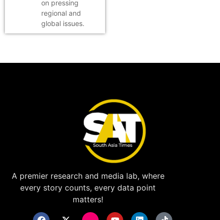
on pressing
regional and
global issues.
A premier research and media lab, where
every story counts, every data point
matters!