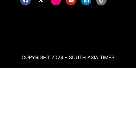
COPYRIGHT 2024 – SOUTH ASIA TIMES