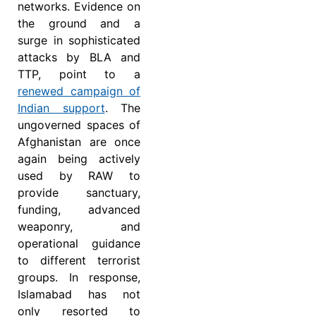
networks. Evidence on
the ground and a
surge in sophisticated
attacks by BLA and
TTP, point to a
renewed campaign of
Indian support
. The
ungoverned spaces of
Afghanistan are once
again being actively
used by RAW to
provide sanctuary,
funding, advanced
weaponry, and
operational guidance
to different terrorist
groups. In response,
Islamabad has not
only resorted to