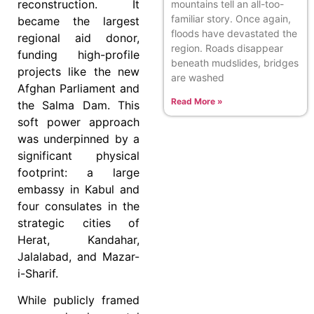
reconstruction. It
mountains tell an all-too-
familiar story. Once again,
became the largest
floods have devastated the
regional aid donor,
region. Roads disappear
funding high-profile
beneath mudslides, bridges
projects like the new
are washed
Afghan Parliament and
Read More »
the Salma Dam. This
soft power approach
was underpinned by a
significant physical
footprint: a large
embassy in Kabul and
four consulates in the
strategic cities of
Herat, Kandahar,
Jalalabad, and Mazar-
i-Sharif.
While publicly framed