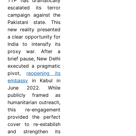
TTP has dramatically
escalated its terror
campaign against the
Pakistani state. This
new reality presented
a clear opportunity for
India to intensify its
proxy war. After a
brief pause, New Delhi
executed a pragmatic
pivot,
reopening its
embassy
in Kabul in
June 2022. While
publicly framed as
humanitarian outreach,
this re-engagement
provided the perfect
cover to re-establish
and strengthen its