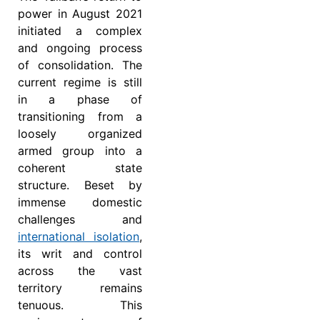
power in August 2021
initiated a complex
and ongoing process
of consolidation. The
current regime is still
in a phase of
transitioning from a
loosely organized
armed group into a
coherent state
structure. Beset by
immense domestic
challenges and
international isolation
,
its writ and control
across the vast
territory remains
tenuous. This