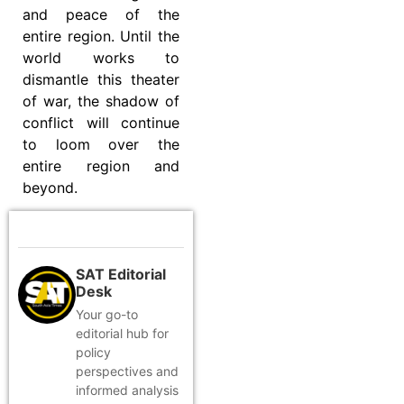
and peace of the
entire region. Until the
world works to
dismantle this theater
of war, the shadow of
conflict will continue
to loom over the
entire region and
beyond.
SAT Editorial
Desk
Your go-to
editorial hub for
policy
perspectives and
informed analysis