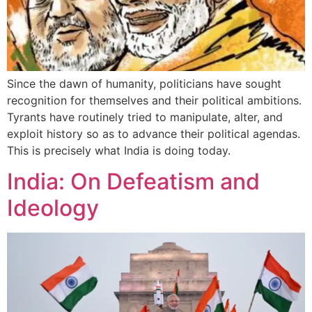
Since the dawn of humanity, politicians have sought
recognition for themselves and their political ambitions.
Tyrants have routinely tried to manipulate, alter, and
exploit history so as to advance their political agendas.
This is precisely what India is doing today.
India: On Defeatism and
Ideology