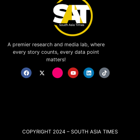
A premier research and media lab, where
every story counts, every data point
matters!
COPYRIGHT 2024 – SOUTH ASIA TIMES