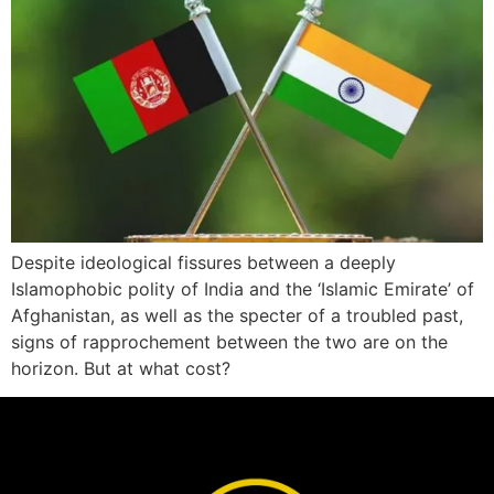
Despite ideological fissures between a deeply
Islamophobic polity of India and the ‘Islamic Emirate’ of
Afghanistan, as well as the specter of a troubled past,
signs of rapprochement between the two are on the
horizon. But at what cost?