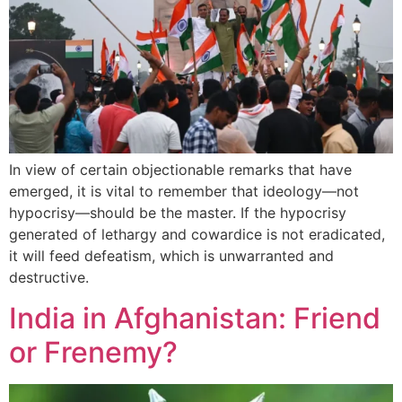
In view of certain objectionable remarks that have
emerged, it is vital to remember that ideology—not
hypocrisy—should be the master. If the hypocrisy
generated of lethargy and cowardice is not eradicated,
it will feed defeatism, which is unwarranted and
destructive.
India in Afghanistan: Friend
or Frenemy?