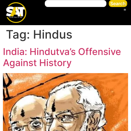
Search
Tag:
Hindus
India: Hindutva’s Offensive
Against History