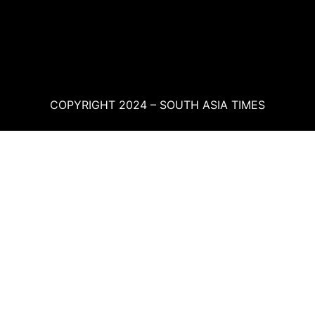
COPYRIGHT 2024 – SOUTH ASIA TIMES