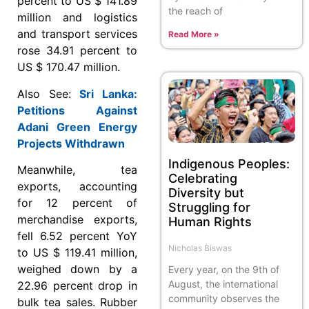
percent to US $ 141.89
the reach of
million and logistics
and transport services
Read More »
rose 34.91 percent to
US $ 170.47 million.
Also See:
Sri Lanka:
Petitions Against
Adani Green Energy
Projects Withdrawn
Indigenous Peoples:
Meanwhile, tea
Celebrating
exports, accounting
Diversity but
for 12 percent of
Struggling for
merchandise exports,
Human Rights
fell 6.52 percent YoY
Nicholas Biswas
to US $ 119.41 million,
weighed down by a
Every year, on the 9th of
August, the international
22.96 percent drop in
community observes the
bulk tea sales. Rubber