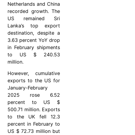
Netherlands and China
recorded growth. The
US remained Sri
Lanka’s top export
destination, despite a
3.63 percent YoY drop
in February shipments
to US $ 240.53
million.
However, cumulative
exports to the US for
January-February
2025 rose 6.52
percent to US $
500.71 million. Exports
to the UK fell 12.3
percent in February to
US $ 72.73 million but