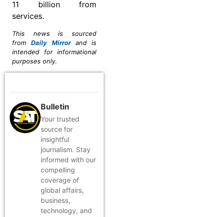
11 billion from
services.
This news is sourced
from
Daily Mirror
and is
intended for informational
purposes only.
Bulletin
Your trusted
source for
insightful
journalism. Stay
informed with our
compelling
coverage of
global affairs,
business,
technology, and