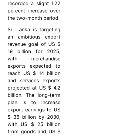
recorded a slight 1.22
percent increase over
the two-month period.
Sri Lanka is targeting
an ambitious export
revenue goal of US $
19 billion for 2025,
with merchandise
exports expected to
reach US $ 14 billion
and services exports
projected at US $ 4.2
billion. The long-term
plan is to increase
export earnings to US
$ 36 billion by 2030,
with US $ 25 billion
from goods and US $