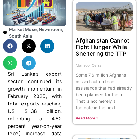
Market Muse
,
Newsroom
,
South Asia
Afghanistan Cannot
Fight Hunger While
Sheltering the TTP
Mansoor Qaisar
Sri Lanka’s export
Some 7.6 million Afghans
sector continued its
missed out on food
assistance that had already
growth momentum in
been planned for them.
February 2025, with
That is not merely a
total exports reaching
footnote in the next
US $1.38 billion,
reflecting a 4.62
Read More »
percent year-on-year
(YoY) increase, data