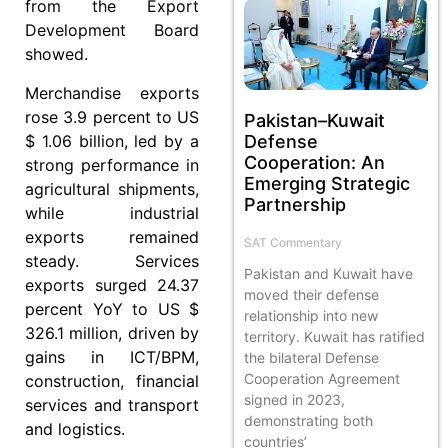
from the Export
Development Board
showed.
Merchandise exports
rose 3.9 percent to US
Pakistan–Kuwait
$ 1.06 billion, led by a
Defense
Cooperation: An
strong performance in
Emerging Strategic
agricultural shipments,
Partnership
while industrial
exports remained
SAT Commentary
steady. Services
Pakistan and Kuwait have
exports surged 24.37
moved their defense
percent YoY to US $
relationship into new
326.1 million, driven by
territory. Kuwait has ratified
gains in ICT/BPM,
the bilateral Defense
Cooperation Agreement
construction, financial
signed in 2023,
services and transport
demonstrating both
and logistics.
countries’