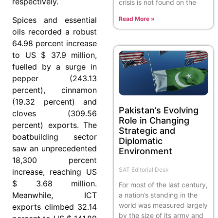
respectively.
crisis is not found on the
Read More »
Spices and essential
oils recorded a robust
64.98 percent increase
to US $ 37.9 million,
fuelled by a surge in
pepper (243.13
percent), cinnamon
(19.32 percent) and
Pakistan’s Evolving
cloves (309.56
Role in Changing
percent) exports. The
Strategic and
boatbuilding sector
Diplomatic
saw an unprecedented
Environment
18,300 percent
SAT Editorial Desk
increase, reaching US
$ 3.68 million.
For most of the last century,
Meanwhile, ICT
a nation’s standing in the
world was measured largely
exports climbed 32.14
by the size of its army and