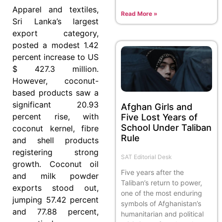
Apparel and textiles,
Read More »
Sri Lanka’s largest
export category,
posted a modest 1.42
percent increase to US
$ 427.3 million.
However, coconut-
based products saw a
significant 20.93
Afghan Girls and
percent rise, with
Five Lost Years of
School Under Taliban
coconut kernel, fibre
Rule
and shell products
registering strong
SAT Editorial Desk
growth. Coconut oil
Five years after the
and milk powder
Taliban’s return to power,
exports stood out,
one of the most enduring
jumping 57.42 percent
symbols of Afghanistan’s
and 77.88 percent,
humanitarian and political