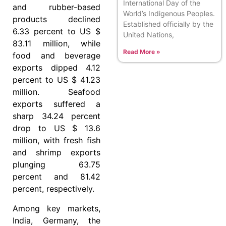
International Day of the
and rubber-based
World’s Indigenous Peoples.
products declined
Established officially by the
6.33 percent to US $
United Nations,
83.11 million, while
Read More »
food and beverage
exports dipped 4.12
percent to US $ 41.23
million. Seafood
exports suffered a
sharp 34.24 percent
drop to US $ 13.6
million, with fresh fish
and shrimp exports
plunging 63.75
percent and 81.42
percent, respectively.
Among key markets,
India, Germany, the