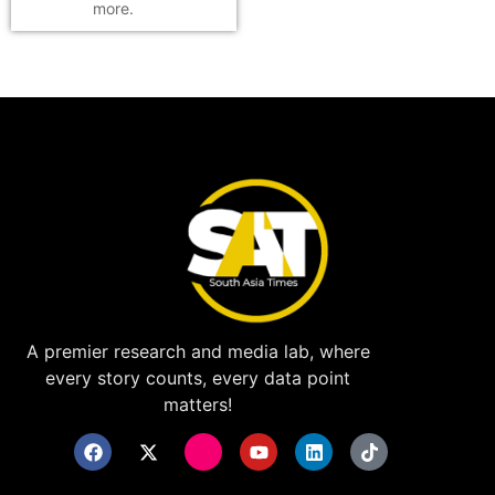
more.
A premier research and media lab, where
every story counts, every data point
matters!