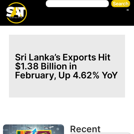
Search
Sri Lanka’s Exports Hit
$1.38 Billion in
February, Up 4.62% YoY
Recent