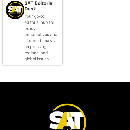
SAT Editorial
Desk
Your go-to
editorial hub for
policy
perspectives and
informed analysis
on pressing
regional and
global issues.