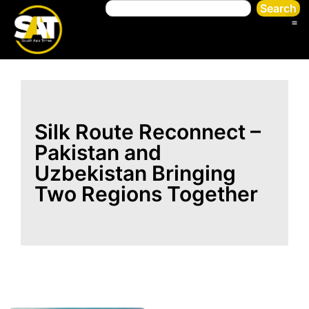
Search
Silk Route Reconnect –
Pakistan and
Uzbekistan Bringing
Two Regions Together