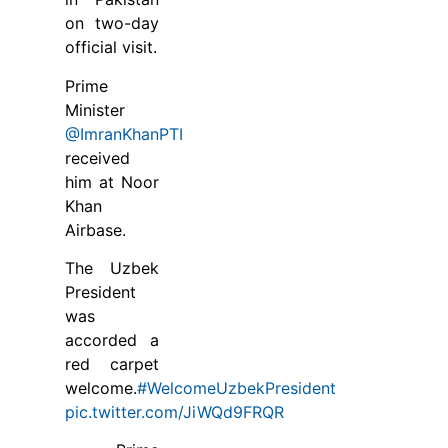
on two-day
official visit.
Prime
Minister
@ImranKhanPTI
received
him at Noor
Khan
Airbase.
The Uzbek
President
was
accorded a
red carpet
welcome.
#WelcomeUzbekPresident
pic.twitter.com/JiWQd9FRQR