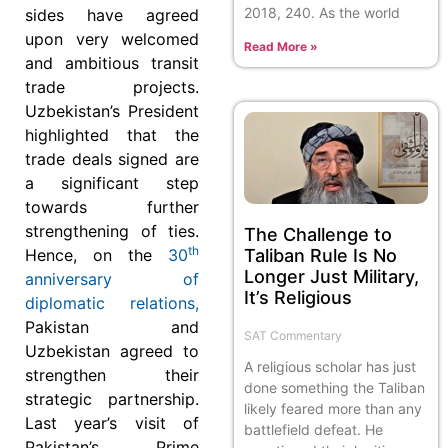
2018, 240. As the world
sides have agreed
upon very welcomed
Read More »
and ambitious transit
trade projects.
Uzbekistan’s President
highlighted that the
trade deals signed are
a significant step
towards further
strengthening of ties.
The Challenge to
th
Taliban Rule Is No
Hence, on the
30
Longer Just Military,
anniversary of
It’s Religious
diplomatic relations,
Pakistan and
SAT Commentary
Uzbekistan agreed to
A religious scholar has just
strengthen their
done something the Taliban
strategic partnership.
likely feared more than any
Last year’s visit of
battlefield defeat. He
Pakistan’s Prime