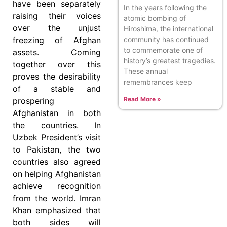
have been separately
In the years following the
raising their voices
atomic bombing of
over the unjust
Hiroshima, the international
community has continued
freezing of Afghan
to commemorate one of
assets. Coming
history’s greatest tragedies.
together over this
These annual
proves the desirability
remembrances keep
of a stable and
Read More »
prospering
Afghanistan in both
the countries. In
Uzbek President’s visit
to Pakistan, the two
countries also agreed
on helping Afghanistan
achieve recognition
from the world. Imran
Khan emphasized that
both sides will