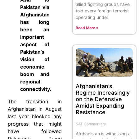
allied fighting groups have
Pakistan via
told every foreign terrorist
Afghanistan
operating under
has long
Read More »
been an
important
aspect of
Pakistan’s
vision of
economic
boom and
regional
Afghanistan’s
connectivity.
Regime Increasingly
on the Defensive
The transition in
Amidst Expanding
Afghanistan in August
Resistance
last year blocked any
progress that might
SAT Commentary
have followed
Afghanistan is witnessing a
Pakistan’s Prime