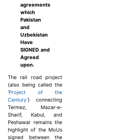
agreements
which
Pakistan
and
Uzbekistan
Have
SIGNED and
Agreed
upon.
The rail road project
(also being called the
‘
Project of the
Century’
) connecting
Termez, Mazar-e-
Sharif, Kabul, and
Peshawar remains the
highlight of the MoUs
signed between the