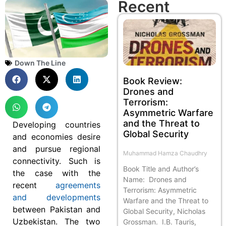
Recent
Down The Line
Book Review:
Drones and
Terrorism:
Asymmetric Warfare
and the Threat to
Developing countries
Global Security
and economies desire
and pursue regional
Muhammad Hamza Chaudhry
connectivity. Such is
Book Title and Author’s
the case with the
Name: Drones and
recent
agreements
Terrorism: Asymmetric
and developments
Warfare and the Threat to
between Pakistan and
Global Security, Nicholas
Uzbekistan. The two
Grossman. I.B. Tauris,