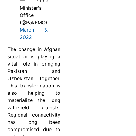
— Prime
Minister's
Office
(@PakPMO)
March 3,
2022
The change in Afghan
situation is playing a
vital role in bringing
Pakistan and
Uzbekistan together.
This transformation is
also helping to
materialize the long
with-held projects.
Regional connectivity
has long been
compromised due to