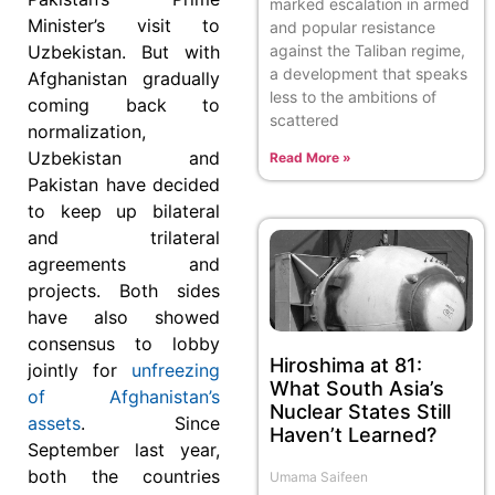
marked escalation in armed
Minister’s visit to
and popular resistance
against the Taliban regime,
Uzbekistan. But with
a development that speaks
Afghanistan gradually
less to the ambitions of
coming back to
scattered
normalization,
Uzbekistan and
Read More »
Pakistan have decided
to keep up bilateral
and trilateral
agreements and
projects. Both sides
have also showed
consensus to lobby
Hiroshima at 81:
jointly for
unfreezing
What South Asia’s
of Afghanistan’s
Nuclear States Still
assets
. Since
Haven’t Learned?
September last year,
both the countries
Umama Saifeen