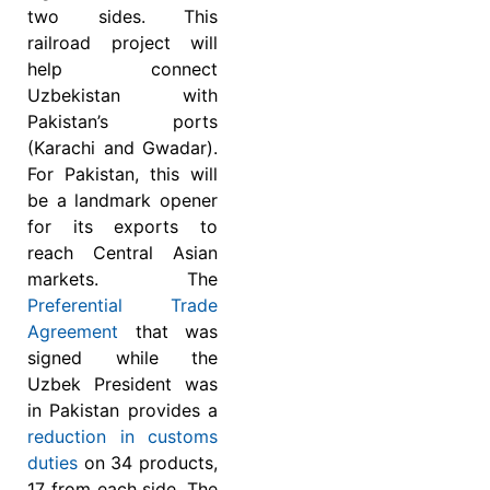
two sides. This
railroad project will
help connect
Uzbekistan with
Pakistan’s ports
(Karachi and Gwadar).
For Pakistan, this will
be a landmark opener
for its exports to
reach Central Asian
markets. The
Preferential Trade
Agreement
that was
signed while the
Uzbek President was
in Pakistan provides a
reduction in customs
duties
on 34 products,
17 from each side. The