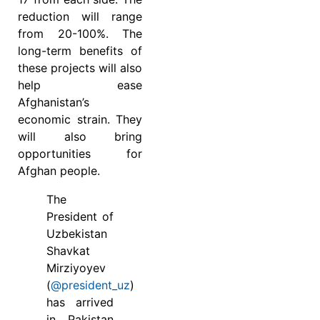
reduction will range
from 20-100%. The
long-term benefits of
these projects will also
help ease
Afghanistan’s
economic strain. They
will also bring
opportunities for
Afghan people.
The
President of
Uzbekistan
Shavkat
Mirziyoyev
(
@president_uz
)
has arrived
in Pakistan