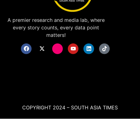
A premier research and media lab, where
every story counts, every data point
matters!
COPYRIGHT 2024 – SOUTH ASIA TIMES