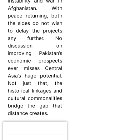
instability and war in
Afghanistan. With
peace returning, both
the sides do not wish
to delay the projects
any further. No
discussion on
improving Pakistan’s
economic prospects
ever misses Central
Asia’s huge potential.
Not just that, the
historical linkages and
cultural commonalities
bridge the gap that
distance creates.