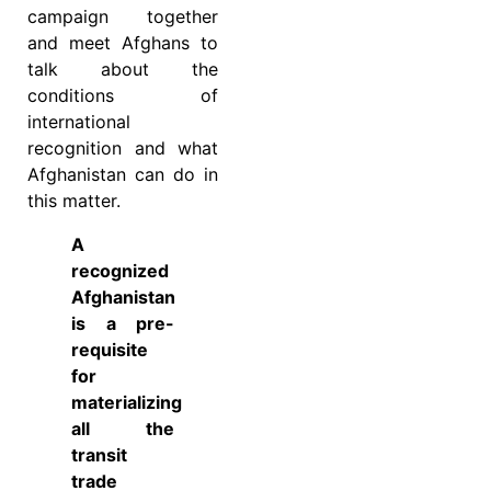
campaign together
and meet Afghans to
talk about the
conditions of
international
recognition and what
Afghanistan can do in
this matter.
A
recognized
Afghanistan
is a pre-
requisite
for
materializing
all the
transit
trade