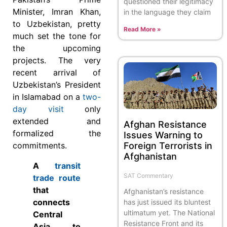
questioned their legitimacy
Minister, Imran Khan,
in the language they claim
to Uzbekistan, pretty
Read More »
much set the tone for
the upcoming
projects. The very
recent arrival of
Uzbekistan’s President
in Islamabad on a
two-
day visit
only
extended and
Afghan Resistance
formalized the
Issues Warning to
Foreign Terrorists in
commitments.
Afghanistan
A
transit
SAT Commentary
trade route
that
Afghanistan’s resistance
connects
has just issued its bluntest
ultimatum yet. The National
Central
Resistance Front and its
Asia to