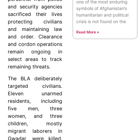
one of the most enduring
and security agencies
symbols of Afghanistan’s
sacrificed their lives
humanitarian and political
protecting civilians
crisis is not found on the
and maintaining law
Read More »
and order. Clearance
and cordon operations
remain ongoing in
select areas to track
remaining threats.
The BLA deliberately
targeted civilians.
Eleven unarmed
residents, including
five men, three
women, and three
children, mostly
migrant laborers in
Gwadar, were killed.