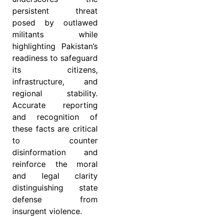
persistent threat
posed by outlawed
militants while
highlighting Pakistan’s
readiness to safeguard
its citizens,
infrastructure, and
regional stability.
Accurate reporting
and recognition of
these facts are critical
to counter
disinformation and
reinforce the moral
and legal clarity
distinguishing state
defense from
insurgent violence.