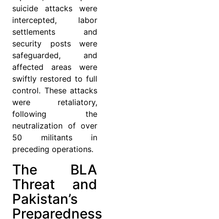
suicide attacks were
intercepted, labor
settlements and
security posts were
safeguarded, and
affected areas were
swiftly restored to full
control. These attacks
were retaliatory,
following the
neutralization of over
50 militants in
preceding operations.
The BLA
Threat and
Pakistan’s
Preparedness