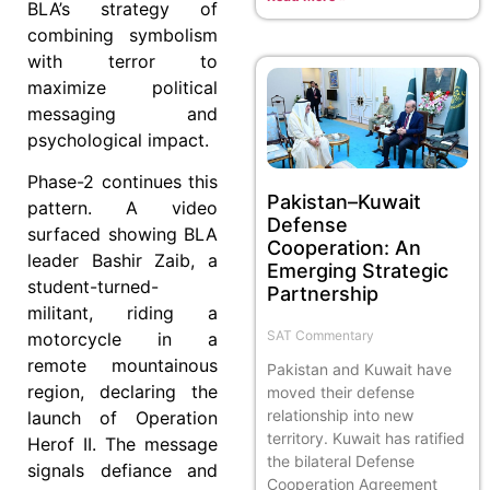
BLA’s strategy of
combining symbolism
with terror to
maximize political
messaging and
psychological impact.
Phase-2 continues this
Pakistan–Kuwait
pattern. A video
Defense
surfaced showing BLA
Cooperation: An
leader Bashir Zaib, a
Emerging Strategic
student-turned-
Partnership
militant, riding a
SAT Commentary
motorcycle in a
remote mountainous
Pakistan and Kuwait have
region, declaring the
moved their defense
relationship into new
launch of Operation
territory. Kuwait has ratified
Herof II. The message
the bilateral Defense
signals defiance and
Cooperation Agreement