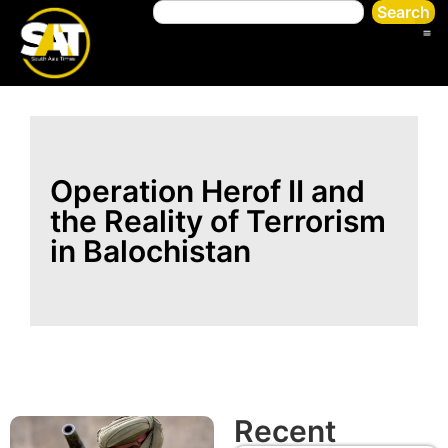
Search
Operation Herof II and
the Reality of Terrorism
in Balochistan
Recent