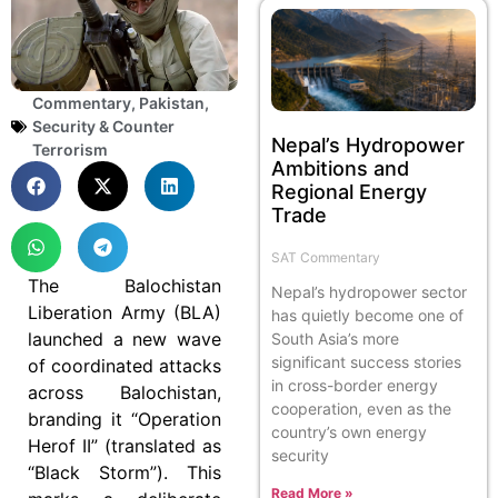
Commentary
,
Pakistan
,
Security & Counter
Nepal’s Hydropower
Terrorism
Ambitions and
Regional Energy
Trade
SAT Commentary
The Balochistan
Nepal’s hydropower sector
Liberation Army (BLA)
has quietly become one of
launched a new wave
South Asia’s more
significant success stories
of coordinated attacks
in cross-border energy
across Balochistan,
cooperation, even as the
branding it “Operation
country’s own energy
Herof II” (translated as
security
“Black Storm”). This
Read More »