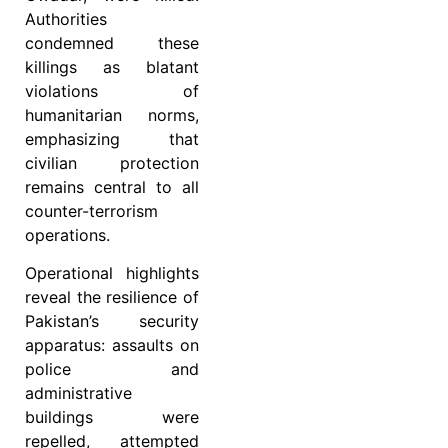
Authorities
condemned these
killings as blatant
violations of
humanitarian norms,
emphasizing that
civilian protection
remains central to all
counter-terrorism
operations.
Operational highlights
reveal the resilience of
Pakistan’s security
apparatus: assaults on
police and
administrative
buildings were
repelled, attempted