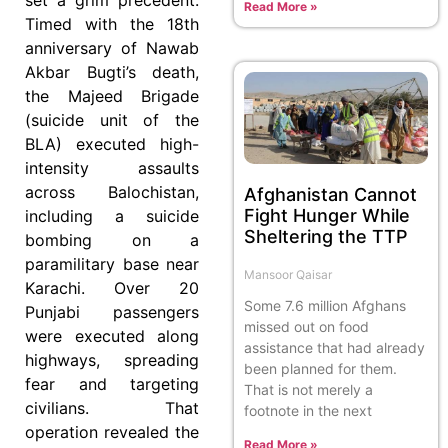
Read More »
Timed with the 18th
anniversary of Nawab
Akbar Bugti’s death,
the Majeed Brigade
(suicide unit of the
BLA) executed high-
intensity assaults
across Balochistan,
Afghanistan Cannot
Fight Hunger While
including a suicide
Sheltering the TTP
bombing on a
paramilitary base near
Mansoor Qaisar
Karachi. Over 20
Some 7.6 million Afghans
Punjabi passengers
missed out on food
were executed along
assistance that had already
highways, spreading
been planned for them.
fear and targeting
That is not merely a
civilians. That
footnote in the next
operation revealed the
Read More »