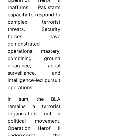
reaffirms Pakistan’s
capacity to respond to
complex terrorist
threats. Security
forces have
demonstrated
operational mastery,
combining ground
clearance, aerial
surveillance, and
intelligence-led pursuit
operations.
In sum, the BLA
remains a terrorist
organization, not a
political movement.
Operation Herof II
underscores the