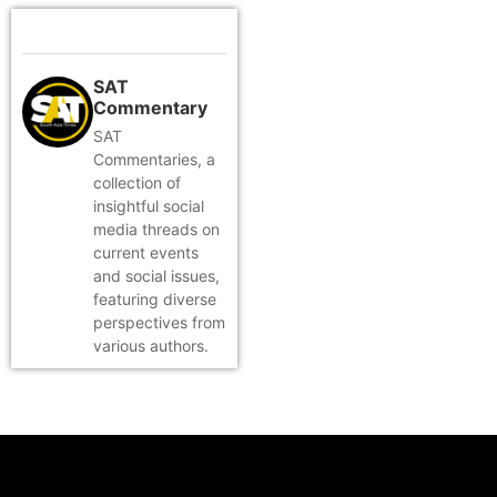
SAT
Commentary
SAT
Commentaries, a
collection of
insightful social
media threads on
current events
and social issues,
featuring diverse
perspectives from
various authors.