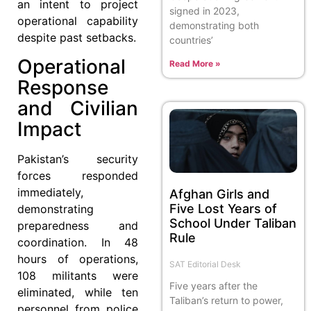
an intent to project
signed in 2023,
operational capability
demonstrating both
despite past setbacks.
countries’
Operational
Read More »
Response
and Civilian
Impact
Pakistan’s security
forces responded
immediately,
Afghan Girls and
Five Lost Years of
demonstrating
School Under Taliban
preparedness and
Rule
coordination. In 48
hours of operations,
SAT Editorial Desk
108 militants were
Five years after the
eliminated, while ten
Taliban’s return to power,
personnel from police