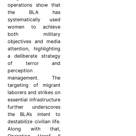
operations show that
the BLA has
systematically used
women to achieve
both military
objectives and media
attention, highlighting
a deliberate strategy
of terror and
perception
management. The
targeting of migrant
laborers and strikes on
essential infrastructure
further underscores
the BLA’s intent to
destabilize civilian life.
Along with that,
Operation Herof II