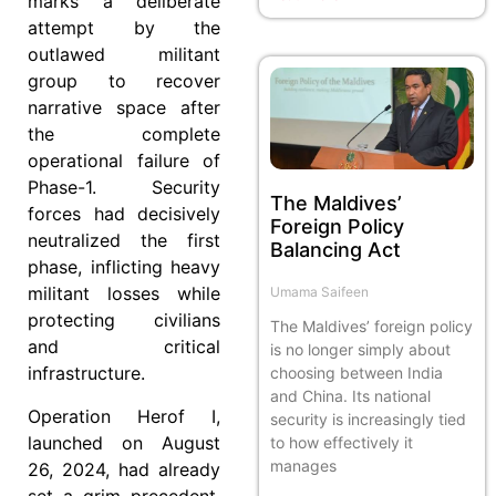
marks a deliberate
attempt by the
outlawed militant
group to recover
narrative space after
the complete
operational failure of
Phase-1. Security
The Maldives’
forces had decisively
Foreign Policy
neutralized the first
Balancing Act
phase, inflicting heavy
militant losses while
Umama Saifeen
protecting civilians
The Maldives’ foreign policy
and critical
is no longer simply about
infrastructure.
choosing between India
and China. Its national
Operation Herof I,
security is increasingly tied
launched on August
to how effectively it
manages
26, 2024, had already
set a grim precedent.