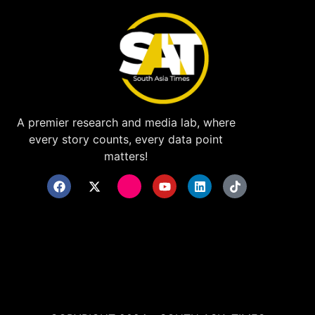
A premier research and media lab, where
every story counts, every data point
matters!