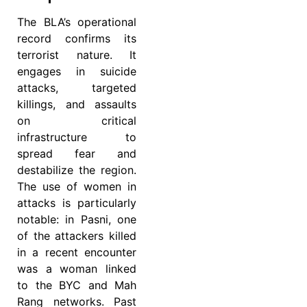
The BLA’s operational
record confirms its
terrorist nature. It
engages in suicide
attacks, targeted
killings, and assaults
on critical
infrastructure to
spread fear and
destabilize the region.
The use of women in
attacks is particularly
notable: in Pasni, one
of the attackers killed
in a recent encounter
was a woman linked
to the BYC and Mah
Rang networks. Past