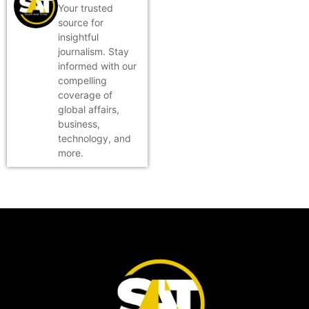
Your trusted
source for
insightful
journalism. Stay
informed with our
compelling
coverage of
global affairs,
business,
technology, and
more.