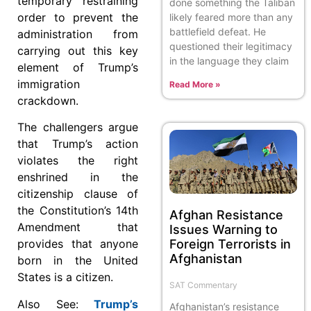
temporary restraining
done something the Taliban
order to prevent the
likely feared more than any
battlefield defeat. He
administration from
questioned their legitimacy
carrying out this key
in the language they claim
element of Trump’s
immigration
Read More »
crackdown.
The challengers argue
that Trump’s action
violates the right
enshrined in the
citizenship clause of
the Constitution’s 14th
Afghan Resistance
Amendment that
Issues Warning to
Foreign Terrorists in
provides that anyone
Afghanistan
born in the United
States is a citizen.
SAT Commentary
Also See:
Trump’s
Afghanistan’s resistance