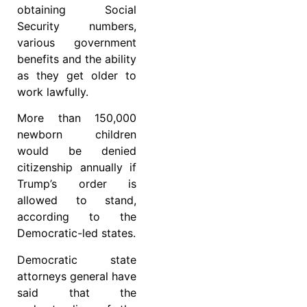
obtaining Social
Security numbers,
various government
benefits and the ability
as they get older to
work lawfully.
More than 150,000
newborn children
would be denied
citizenship annually if
Trump’s order is
allowed to stand,
according to the
Democratic-led states.
Democratic state
attorneys general have
said that the