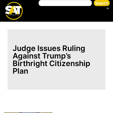
Search
Judge Issues Ruling
Against Trump’s
Birthright Citizenship
Plan