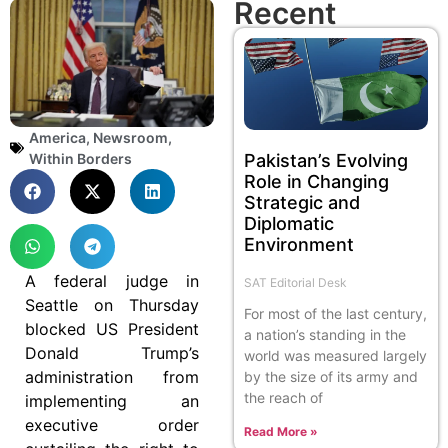
Recent
America
,
Newsroom
,
Pakistan’s Evolving
Within Borders
Role in Changing
Strategic and
Diplomatic
Environment
A federal judge in
SAT Editorial Desk
Seattle on Thursday
For most of the last century,
blocked US President
a nation’s standing in the
Donald Trump’s
world was measured largely
administration from
by the size of its army and
the reach of
implementing an
executive order
Read More »