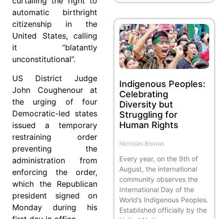
curtailing the right to
automatic birthright
citizenship in the
United States, calling
it “blatantly
unconstitutional”.
US District Judge
Indigenous Peoples:
John Coughenour at
Celebrating
the urging of four
Diversity but
Democratic-led states
Struggling for
Human Rights
issued a temporary
restraining order
Nicholas Biswas
preventing the
Every year, on the 9th of
administration from
August, the international
enforcing the order,
community observes the
which the Republican
International Day of the
president signed on
World’s Indigenous Peoples.
Monday during his
Established officially by the
first day in office.