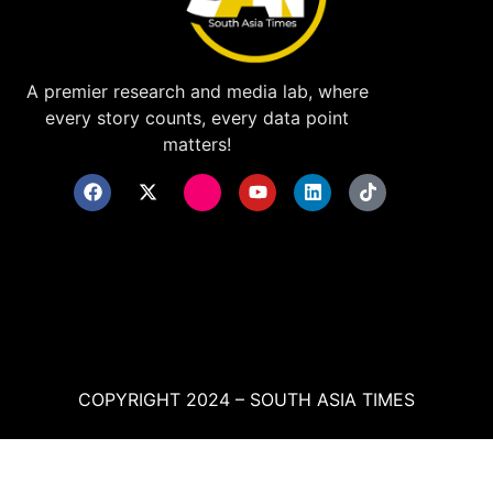
A premier research and media lab, where
every story counts, every data point
matters!
COPYRIGHT 2024 – SOUTH ASIA TIMES