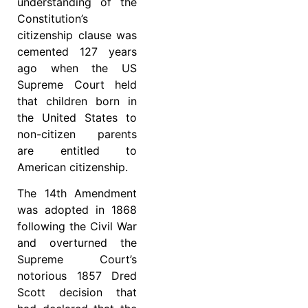
understanding of the
Constitution’s
citizenship clause was
cemented 127 years
ago when the US
Supreme Court held
that children born in
the United States to
non-citizen parents
are entitled to
American citizenship.
The 14th Amendment
was adopted in 1868
following the Civil War
and overturned the
Supreme Court’s
notorious 1857 Dred
Scott decision that