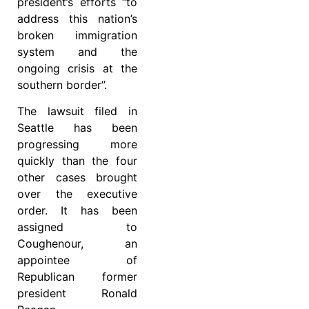
president’s efforts “to
address this nation’s
broken immigration
system and the
ongoing crisis at the
southern border”.
The lawsuit filed in
Seattle has been
progressing more
quickly than the four
other cases brought
over the executive
order. It has been
assigned to
Coughenour, an
appointee of
Republican former
president Ronald