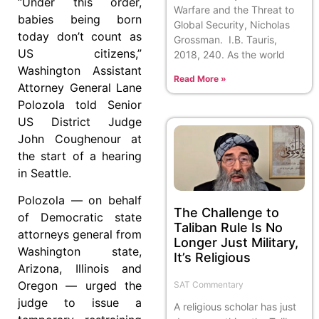
“Under this order,
Warfare and the Threat to
babies being born
Global Security, Nicholas
today don’t count as
Grossman. I.B. Tauris,
US citizens,”
2018, 240. As the world
Washington Assistant
Read More »
Attorney General Lane
Polozola told Senior
US District Judge
John Coughenour at
the start of a hearing
in Seattle.
Polozola — on behalf
The Challenge to
of Democratic state
Taliban Rule Is No
attorneys general from
Longer Just Military,
Washington state,
It’s Religious
Arizona, Illinois and
Oregon — urged the
SAT Commentary
judge to issue a
A religious scholar has just