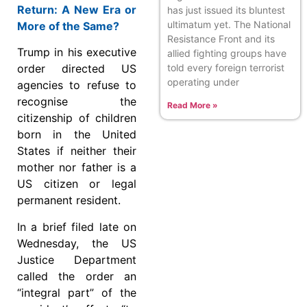
Return: A New Era or
has just issued its bluntest
ultimatum yet. The National
More of the Same?
Resistance Front and its
Trump in his executive
allied fighting groups have
told every foreign terrorist
order directed US
operating under
agencies to refuse to
recognise the
Read More »
citizenship of children
born in the United
States if neither their
mother nor father is a
US citizen or legal
permanent resident.
In a brief filed late on
Wednesday, the US
Justice Department
called the order an
“integral part” of the