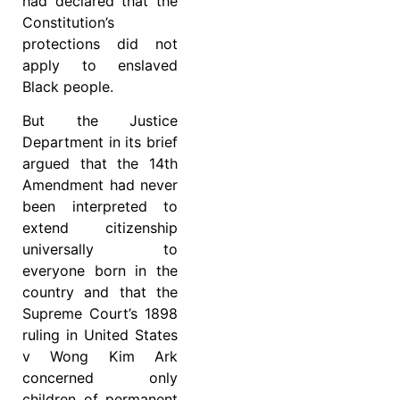
had declared that the
Constitution’s
protections did not
apply to enslaved
Black people.
But the Justice
Department in its brief
argued that the 14th
Amendment had never
been interpreted to
extend citizenship
universally to
everyone born in the
country and that the
Supreme Court’s 1898
ruling in United States
v Wong Kim Ark
concerned only
children of permanent