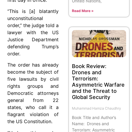
United Nations,
“This is [a] blatantly
Read More »
unconstitutional
order,” the judge told a
lawyer with the US
Justice Department
defending Trump’s
order.
The order has already
Book Review:
become the subject of
Drones and
Terrorism:
five lawsuits by civil
Asymmetric Warfare
rights groups and
and the Threat to
Democratic attorneys
Global Security
general from 22
states, who call it a
Muhammad Hamza Chaudhry
flagrant violation of
Book Title and Author’s
the US Constitution.
Name: Drones and
Terrorism: Asymmetric