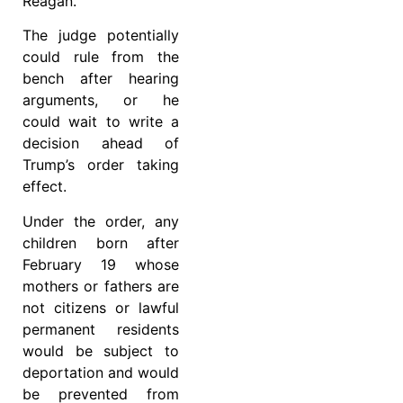
Reagan.
The judge potentially
could rule from the
bench after hearing
arguments, or he
could wait to write a
decision ahead of
Trump’s order taking
effect.
Under the order, any
children born after
February 19 whose
mothers or fathers are
not citizens or lawful
permanent residents
would be subject to
deportation and would
be prevented from