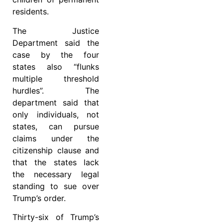
residents.
The Justice
Department said the
case by the four
states also “flunks
multiple threshold
hurdles”. The
department said that
only individuals, not
states, can pursue
claims under the
citizenship clause and
that the states lack
the necessary legal
standing to sue over
Trump’s order.
Thirty-six of Trump’s