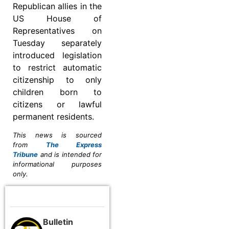
Republican allies in the
US House of
Representatives on
Tuesday separately
introduced legislation
to restrict automatic
citizenship to only
children born to
citizens or lawful
permanent residents.
This news is sourced
from
The Express
Tribune
and is intended for
informational purposes
only.
Bulletin