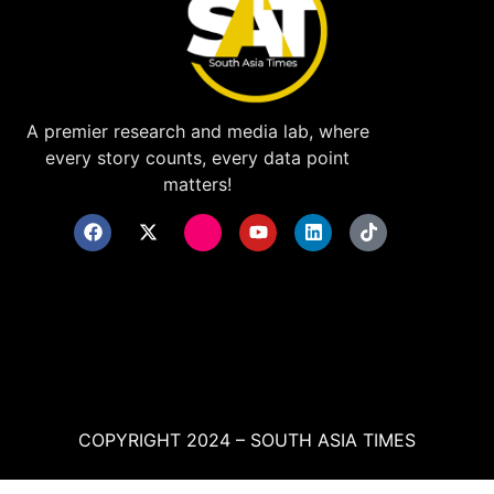
A premier research and media lab, where
every story counts, every data point
matters!
COPYRIGHT 2024 – SOUTH ASIA TIMES