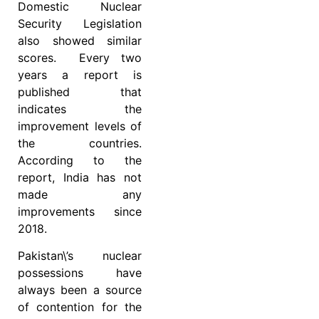
Domestic Nuclear
Security Legislation
also showed similar
scores. Every two
years a report is
published that
indicates the
improvement levels of
the countries.
According to the
report, India has not
made any
improvements since
2018.
Pakistan\’s nuclear
possessions have
always been a source
of contention for the