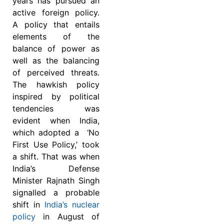
years has pursued an
active foreign policy.
A policy that entails
elements of the
balance of power as
well as the balancing
of perceived threats.
The hawkish policy
inspired by political
tendencies was
evident when India,
which adopted a ‘No
First Use Policy,’ took
a shift. That was when
India’s Defense
Minister Rajnath Singh
signalled a probable
shift in
India’s nuclear
policy
in August of