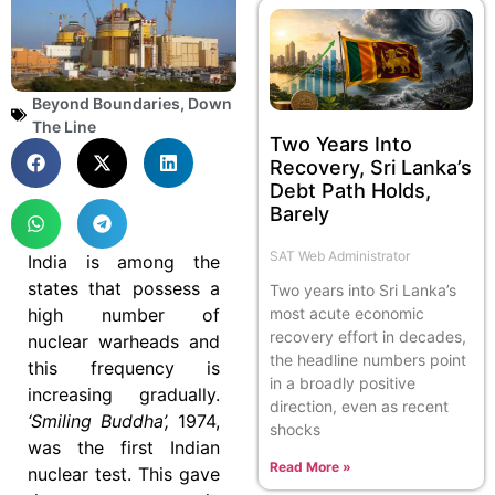
Beyond Boundaries
,
Down
The Line
Two Years Into
Recovery, Sri Lanka’s
Debt Path Holds,
Barely
SAT Web Administrator
India is among the
states that possess a
Two years into Sri Lanka’s
most acute economic
high number of
recovery effort in decades,
nuclear warheads and
the headline numbers point
this frequency is
in a broadly positive
increasing gradually.
direction, even as recent
‘Smiling Buddha’,
1974,
shocks
was the first Indian
Read More »
nuclear test. This gave