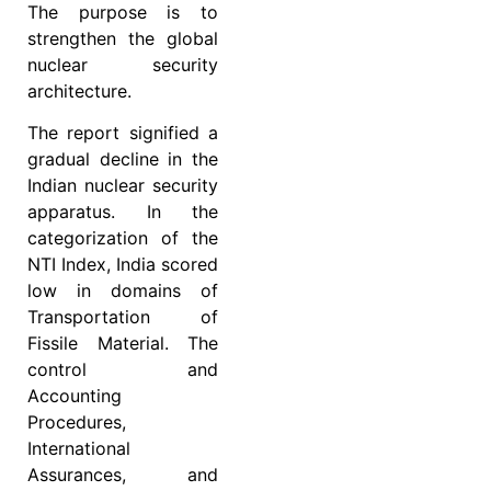
The purpose is to
strengthen the global
nuclear security
architecture.
The report signified a
gradual decline in the
Indian nuclear security
apparatus. In the
categorization of the
NTI Index, India scored
low in domains of
Transportation of
Fissile Material. The
control and
Accounting
Procedures,
International
Assurances, and