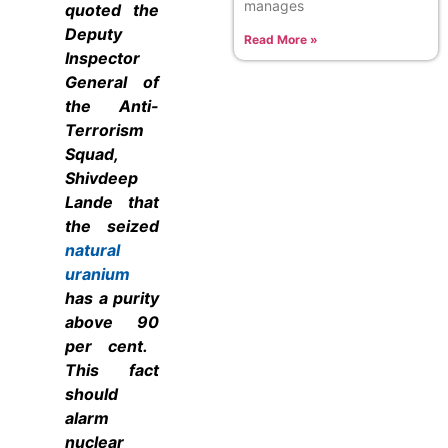
manages
quoted
the
Deputy
Read More »
Inspector
General of
the Anti-
Terrorism
Squad,
Shivdeep
Lande that
the seized
natural
uranium
has a purity
above 90
per cent.
This fact
should
alarm
nuclear