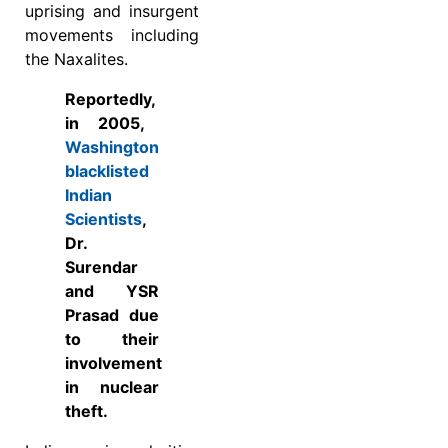
uprising and insurgent
movements including
the Naxalites.
Reported
ly,
in 2005,
Washington
blacklisted
Indian
Scientists
,
Dr.
Surendar
and YSR
Prasad due
to their
involvement
in nuclear
theft.