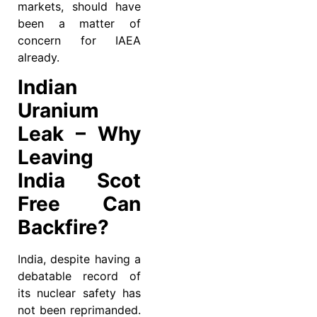
markets, should have
been a matter of
concern for IAEA
already.
Indian
Uranium
Leak – Why
Leaving
India Scot
Free Can
Backfire?
India, despite having a
debatable record of
its nuclear safety has
not been reprimanded.