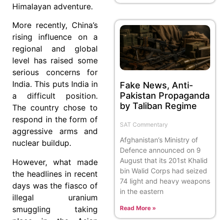
Himalayan adventure.
More recently, China’s
rising influence on a
regional and global
level has raised some
serious concerns for
India. This puts India in
Fake News, Anti-
Pakistan Propaganda
a difficult position.
by Taliban Regime
The country chose to
respond in the form of
SAT Commentary
aggressive arms and
Afghanistan’s Ministry of
nuclear buildup.
Defence announced on 9
August that its 201st Khalid
However, what made
bin Walid Corps had seized
the headlines in recent
74 light and heavy weapons
days was the fiasco of
in the eastern
illegal uranium
Read More »
smuggling taking