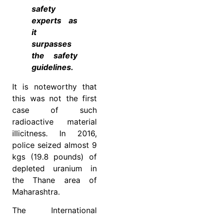
safety
experts as
it
surpasses
the safety
guidelines.
It is noteworthy that
this was not the first
case of such
radioactive material
illicitness. In 2016,
police seized almost 9
kgs (19.8 pounds) of
depleted uranium in
the Thane area of
Maharashtra.
The International