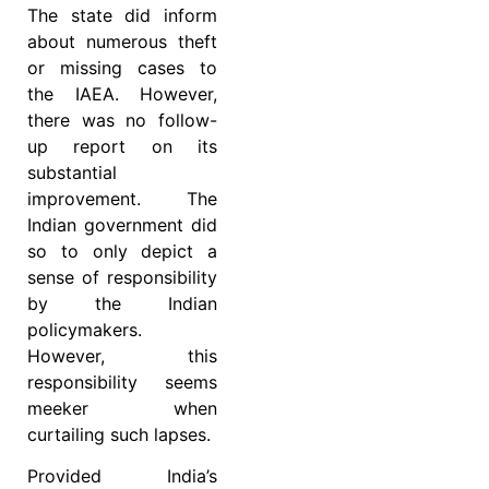
The state did inform
about numerous theft
or missing cases to
the IAEA. However,
there was no follow-
up report on its
substantial
improvement. The
Indian government did
so to only depict a
sense of responsibility
by the Indian
policymakers.
However, this
responsibility seems
meeker when
curtailing such lapses.
Provided India’s