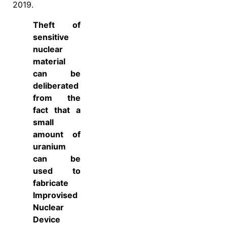
2019.
Theft of
sensitive
nuclear
material
can be
deliberated
from the
fact that a
small
amount of
uranium
can be
used to
fabricate
Improvised
Nuclear
Device