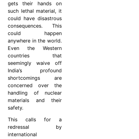
gets their hands on
such lethal material, it
could have disastrous
consequences. This
could happen
anywhere in the world.
Even the Western
countries that
seemingly waive off
India’s profound
shortcomings are
concerned over the
handling of nuclear
materials and their
safety.
This calls for a
redressal by
international