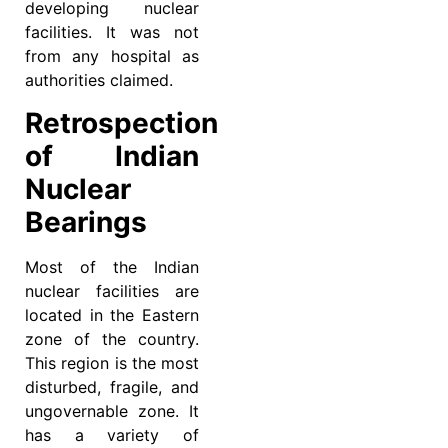
developing nuclear
facilities. It was not
from any hospital as
authorities claimed.
Retrospection
of Indian
Nuclear
Bearings
Most of the Indian
nuclear facilities are
located in the Eastern
zone of the country.
This region is the most
disturbed, fragile, and
ungovernable zone. It
has a variety of