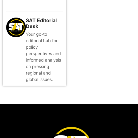
SAT Editorial
Desk
Your go-to
editorial hub for
policy
perspectives and
informed analysis
on pressing
regional and
global issues.