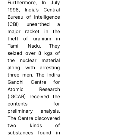
Furthermore, In July
1998, India’s Central
Bureau of Intelligence
(CBI) unearthed a
major racket in the
theft of uranium in
Tamil Nadu. They
seized over 8 kgs of
the nuclear material
along with arresting
three men. The Indira
Gandhi Centre for
Atomic Research
(IGCAR) received the
contents for
preliminary analysis.
The Centre discovered
two kinds of
substances found in