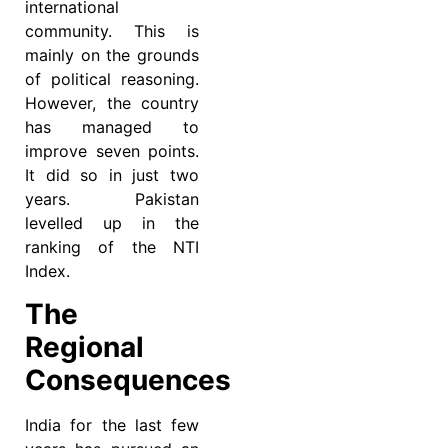
international
community. This is
mainly on the grounds
of political reasoning.
However, the country
has managed to
improve seven points.
It did so in just two
years. Pakistan
levelled up in the
ranking of the NTI
Index.
The
Regional
Consequences
India for the last few