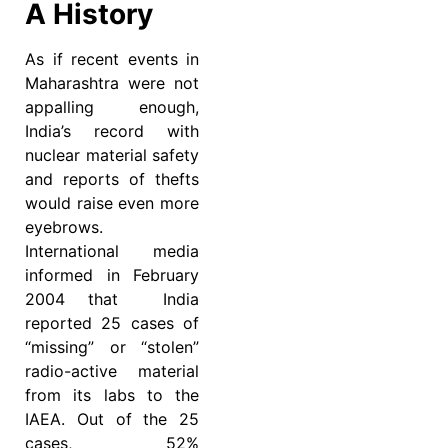
A History
As if recent events in
Maharashtra were not
appalling enough,
India’s record with
nuclear material safety
and reports of thefts
would raise even more
eyebrows.
International media
informed in February
2004 that India
reported 25 cases of
“missing” or “stolen”
radio-active material
from its labs to the
IAEA. Out of the 25
cases, 52%