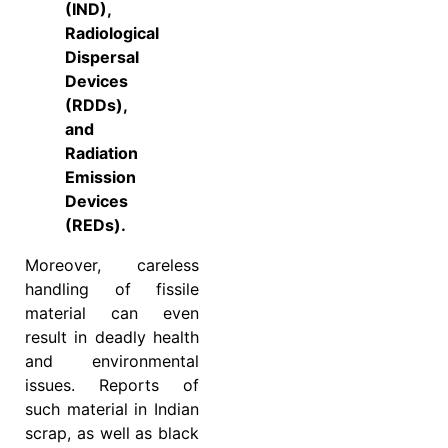
(IND),
Radiological
Dispersal
Devices
(RDDs),
and
Radiation
Emission
Devices
(REDs).
Moreover, careless
handling of fissile
material can even
result in deadly health
and environmental
issues. Reports of
such material in Indian
scrap, as well as black