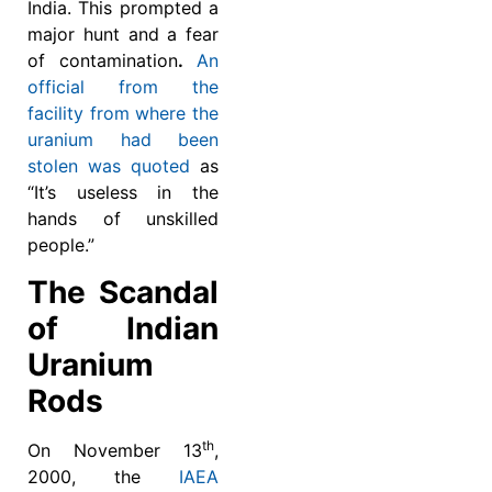
India. This prompted a
major hunt and a fear
of contamination
.
An
official from the
facility from where the
uranium had been
stolen was quoted
as
“It’s useless in the
hands of unskilled
people.”
The Scandal
of Indian
Uranium
Rods
th
On November 13
,
2000, the
IAEA