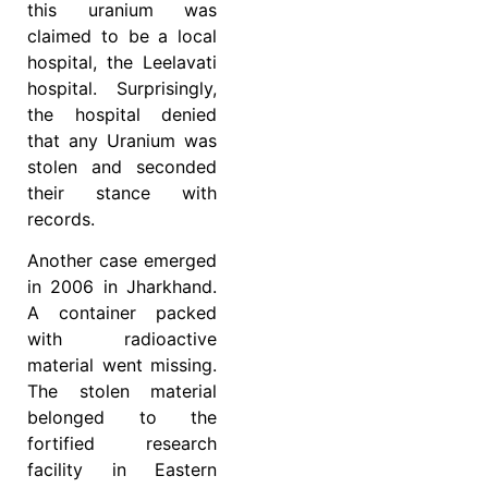
this uranium was
claimed to be a local
hospital, the Leelavati
hospital. Surprisingly,
the hospital denied
that any Uranium was
stolen and seconded
their stance with
records.
Another case emerged
in 2006 in Jharkhand.
A container packed
with radioactive
material went missing.
The stolen material
belonged to the
fortified research
facility in Eastern