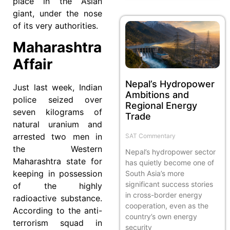
place in the Asian
giant, under the nose
of its very authorities.
Maharashtra
Affair
Nepal’s Hydropower
Just last week, Indian
Ambitions and
police seized over
Regional Energy
seven kilograms of
Trade
natural uranium and
arrested two men in
SAT Commentary
the Western
Nepal’s hydropower sector
Maharashtra state for
has quietly become one of
keeping in possession
South Asia’s more
significant success stories
of the highly
in cross-border energy
radioactive substance.
cooperation, even as the
According to the anti-
country’s own energy
terrorism squad in
security