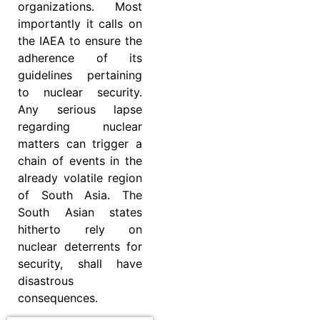
organizations. Most
importantly it calls on
the IAEA to ensure the
adherence of its
guidelines pertaining
to nuclear security.
Any serious lapse
regarding nuclear
matters can trigger a
chain of events in the
already volatile region
of South Asia. The
South Asian states
hitherto rely on
nuclear deterrents for
security, shall have
disastrous
consequences.