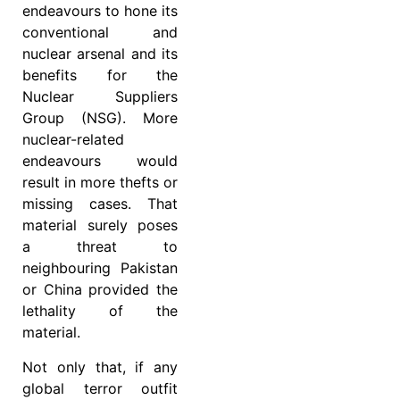
endeavours to hone its
conventional and
nuclear arsenal and its
benefits for the
Nuclear Suppliers
Group (NSG). More
nuclear-related
endeavours would
result in more thefts or
missing cases. That
material surely poses
a threat to
neighbouring Pakistan
or China provided the
lethality of the
material.
Not only that, if any
global terror outfit