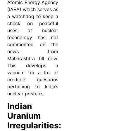
Atomic Energy Agency
(IAEA) which serves as
a watchdog to keep a
check on peaceful
uses of nuclear
technology has not
commented on the
news from
Maharashtra till now.
This develops a
vacuum for a lot of
credible questions
pertaining to India’s
nuclear posture.
Indian
Uranium
Irregularities: