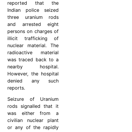
reported that the
Indian police seized
three uranium rods
and arrested eight
persons on charges of
illicit trafficking of
nuclear material. The
radioactive material
was traced back to a
nearby hospital.
However, the hospital
denied any such
reports.
Seizure of Uranium
rods signalled that it
was either from a
civilian nuclear plant
or any of the rapidly