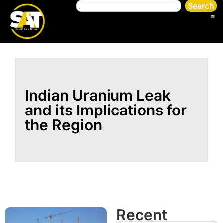
Search
Indian Uranium Leak
and its Implications for
the Region
Recent