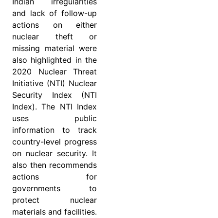
Indian irregularities
and lack of follow-up
actions on either
nuclear theft or
missing material were
also highlighted in the
2020 Nuclear Threat
Initiative (NTI) Nuclear
Security Index (NTI
Index). The NTI Index
uses public
information to track
country-level progress
on nuclear security. It
also then recommends
actions for
governments to
protect nuclear
materials and facilities.