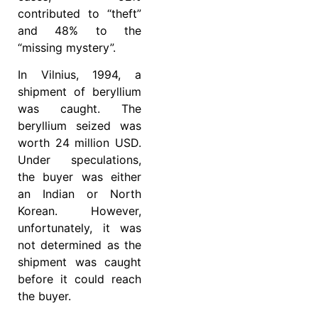
contributed to “theft”
and 48% to the
“missing mystery”.
In Vilnius, 1994, a
shipment of beryllium
was caught. The
beryllium seized was
worth 24 million USD.
Under speculations,
the buyer was either
an Indian or North
Korean. However,
unfortunately, it was
not determined as the
shipment was caught
before it could reach
the buyer.