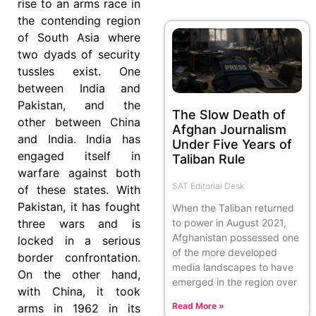
rise to an arms race in
the contending region
of South Asia where
two dyads of security
tussles exist. One
between India and
Pakistan, and the
The Slow Death of
other between China
Afghan Journalism
and India. India has
Under Five Years of
engaged itself in
Taliban Rule
warfare against both
SAT Editorial Desk
of these states. With
Pakistan, it has fought
When the Taliban returned
to power in August 2021,
three wars and is
Afghanistan possessed one
locked in a serious
of the more developed
border confrontation.
media landscapes to have
On the other hand,
emerged in the region over
with China, it took
Read More »
arms in 1962 in its