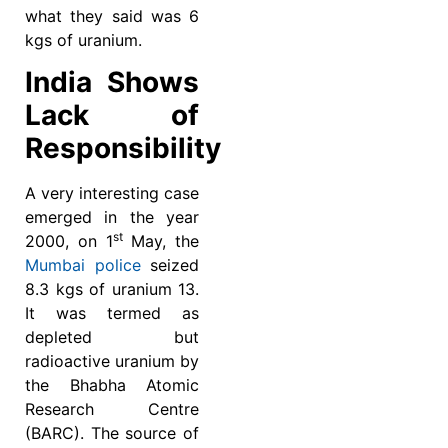
what they said was 6
kgs of uranium.
India Shows
Lack of
Responsibility
A very interesting case
emerged in the year
st
2000, on 1
May, the
Mumbai police
seized
8.3 kgs of uranium 13.
It was termed as
depleted but
radioactive uranium by
the Bhabha Atomic
Research Centre
(BARC). The source of