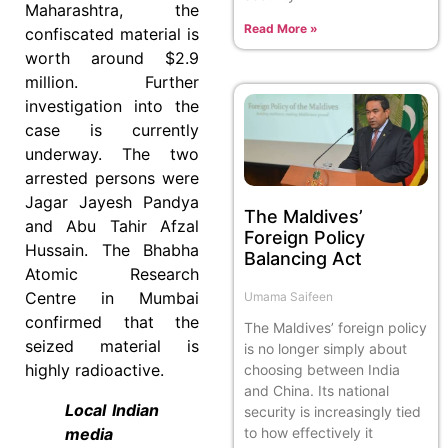
Maharashtra, the
Read More »
confiscated material is
worth around $2.9
million. Further
investigation into the
case is currently
underway. The two
arrested persons were
Jagar Jayesh Pandya
The Maldives’
and Abu Tahir Afzal
Foreign Policy
Hussain. The Bhabha
Balancing Act
Atomic Research
Centre in Mumbai
Umama Saifeen
confirmed that the
The Maldives’ foreign policy
seized material is
is no longer simply about
highly radioactive.
choosing between India
and China. Its national
Local Indian
security is increasingly tied
to how effectively it
media