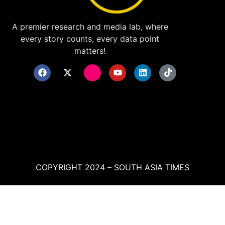
A premier research and media lab, where
every story counts, every data point
matters!
COPYRIGHT 2024 – SOUTH ASIA TIMES