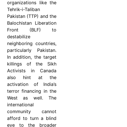
organizations like the
Tehrik-i-Taliban
Pakistan (TTP) and the
Balochistan Liberation
Front (BLF) to
destabilize
neighboring countries,
particularly Pakistan.
In addition, the target
killings of the Sikh
Activists in Canada
also hint at the
activation of India’s
terror financing in the
West as well. The
international
community cannot
afford to turn a blind
eye to the broader