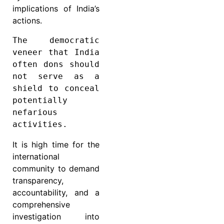
implications of India’s
actions.
The democratic 
veneer that India 
often dons should 
not serve as a 
shield to conceal 
potentially 
nefarious 
activities.
It is high time for the
international
community to demand
transparency,
accountability, and a
comprehensive
investigation into