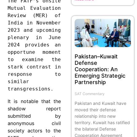
The FATF’s onsite 
Mutual Evaluation 
Review (MER) of 
India in November 
2023 and upcoming 
plenary in June 
2024 provides an 
opportune moment 
Pakistan–Kuwait
to examine the 
Defense
stark contrast in 
Cooperation: An
response to 
Emerging Strategic
similar 
Partnership
transgressions.
SAT Commentary
It is notable that the
Pakistan and Kuwait have
shadow report
moved their defense
submitted by
relationship into new
territory. Kuwait has ratified
anonymous civil
the bilateral Defense
society actors to the
Cooperation Agreement