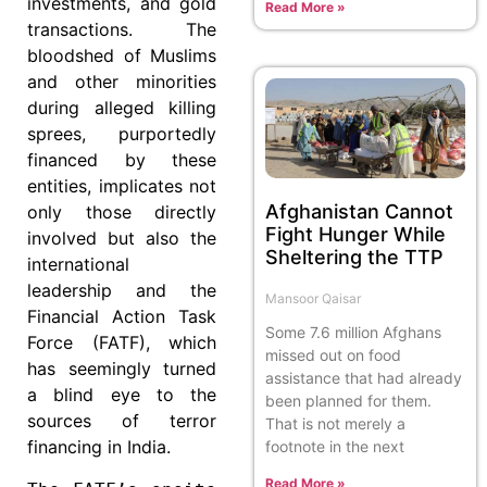
investments, and gold
Read More »
transactions. The
bloodshed of Muslims
and other minorities
during alleged killing
sprees, purportedly
financed by these
entities, implicates not
Afghanistan Cannot
only those directly
Fight Hunger While
involved but also the
Sheltering the TTP
international
leadership and the
Mansoor Qaisar
Financial Action Task
Some 7.6 million Afghans
Force (FATF), which
missed out on food
has seemingly turned
assistance that had already
a blind eye to the
been planned for them.
sources of terror
That is not merely a
financing in India.
footnote in the next
Read More »