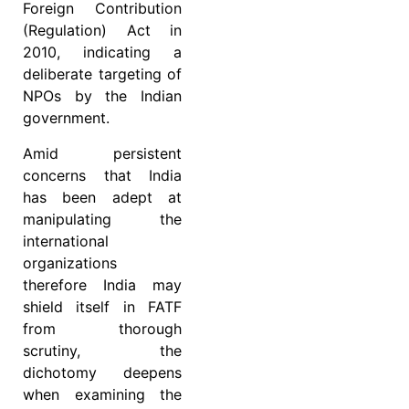
Foreign Contribution
(Regulation) Act in
2010, indicating a
deliberate targeting of
NPOs by the Indian
government.
Amid persistent
concerns that India
has been adept at
manipulating the
international
organizations
therefore India may
shield itself in FATF
from thorough
scrutiny, the
dichotomy deepens
when examining the