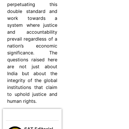
perpetuating this
double standard and
work towards a
system where justice
and accountability
prevail regardless of a
nation’s economic
significance. The
questions raised here
are not just about
India but about the
integrity of the global
institutions that claim
to uphold justice and
human rights.
SAT Editorial