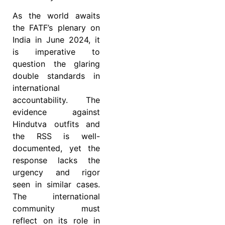
As the world awaits
the FATF’s plenary on
India in June 2024, it
is imperative to
question the glaring
double standards in
international
accountability. The
evidence against
Hindutva outfits and
the RSS is well-
documented, yet the
response lacks the
urgency and rigor
seen in similar cases.
The international
community must
reflect on its role in