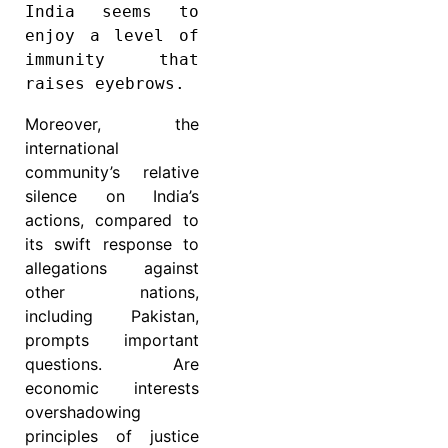
India seems to 
enjoy a level of 
immunity that 
raises eyebrows.
Moreover, the
international
community’s relative
silence on India’s
actions, compared to
its swift response to
allegations against
other nations,
including Pakistan,
prompts important
questions. Are
economic interests
overshadowing
principles of justice