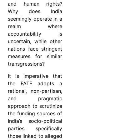
and human rights?
Why does India
seemingly operate in a
realm where
accountability is
uncertain, while other
nations face stringent
measures for similar
transgressions?
It is imperative that
the FATF adopts a
rational, non-partisan,
and pragmatic
approach to scrutinize
the funding sources of
India’s socio-political
parties, specifically
those linked to alleged