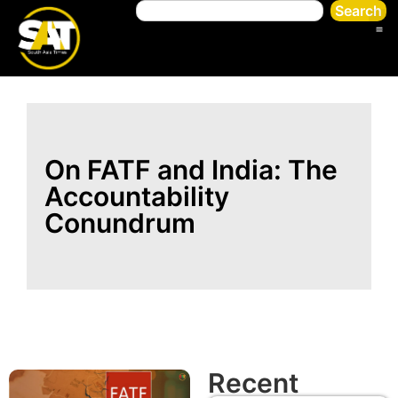
Search
On FATF and India: The
Accountability
Conundrum
Recent