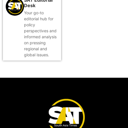
Desk
Your go-to
editorial hub for
policy
perspectives and
informed analysis
on pressing
regional and
global issues.