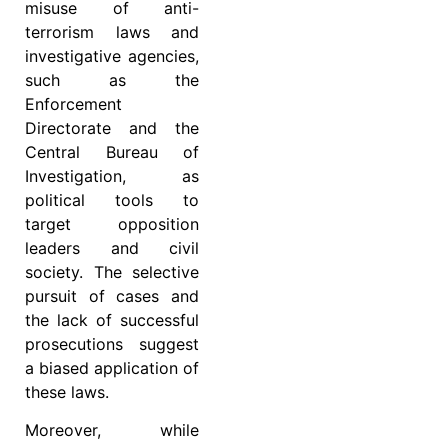
misuse of anti-
terrorism laws and
investigative agencies,
such as the
Enforcement
Directorate and the
Central Bureau of
Investigation, as
political tools to
target opposition
leaders and civil
society. The selective
pursuit of cases and
the lack of successful
prosecutions suggest
a biased application of
these laws.
Moreover, while