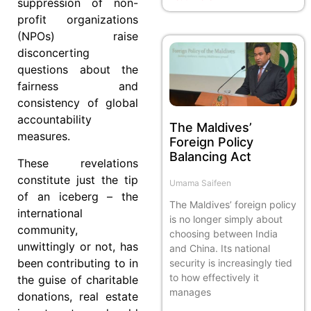
suppression of non-
profit organizations
(NPOs) raise
disconcerting
questions about the
fairness and
consistency of global
accountability
The Maldives’
measures.
Foreign Policy
Balancing Act
These revelations
constitute just the tip
Umama Saifeen
of an iceberg – the
The Maldives’ foreign policy
international
is no longer simply about
community,
choosing between India
unwittingly or not, has
and China. Its national
been contributing to in
security is increasingly tied
to how effectively it
the guise of charitable
manages
donations, real estate