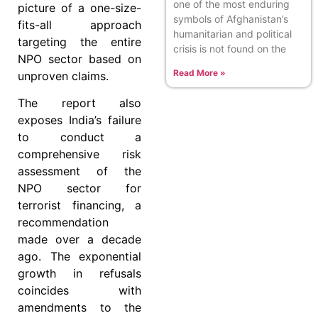
one of the most enduring
picture of a one-size-
symbols of Afghanistan’s
fits-all approach
humanitarian and political
targeting the entire
crisis is not found on the
NPO sector based on
Read More »
unproven claims.
The report also
exposes India’s failure
to conduct a
comprehensive risk
assessment of the
NPO sector for
terrorist financing, a
recommendation
made over a decade
ago. The exponential
growth in refusals
coincides with
amendments to the