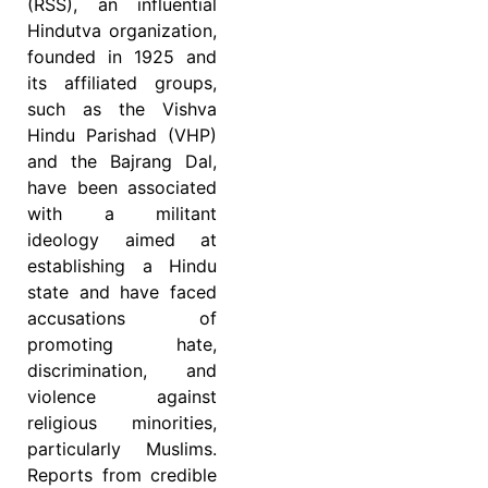
(RSS), an influential
Hindutva organization,
founded in 1925 and
its affiliated groups,
such as the Vishva
Hindu Parishad (VHP)
and the Bajrang Dal,
have been associated
with a militant
ideology aimed at
establishing a Hindu
state and have faced
accusations of
promoting hate,
discrimination, and
violence against
religious minorities,
particularly Muslims.
Reports from credible