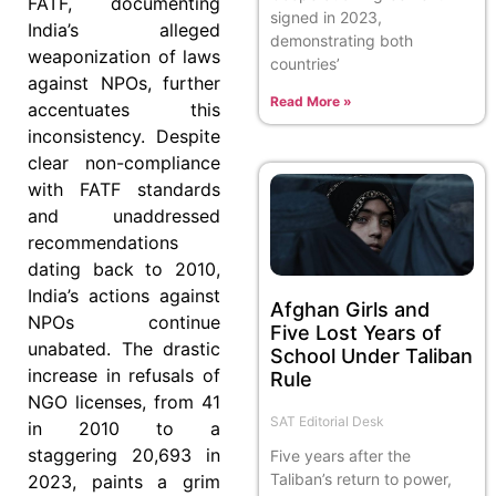
FATF, documenting
signed in 2023,
India’s alleged
demonstrating both
weaponization of laws
countries’
against NPOs, further
Read More »
accentuates this
inconsistency. Despite
clear non-compliance
with FATF standards
and unaddressed
recommendations
dating back to 2010,
India’s actions against
Afghan Girls and
NPOs continue
Five Lost Years of
unabated. The drastic
School Under Taliban
increase in refusals of
Rule
NGO licenses, from 41
SAT Editorial Desk
in 2010 to a
staggering 20,693 in
Five years after the
Taliban’s return to power,
2023, paints a grim