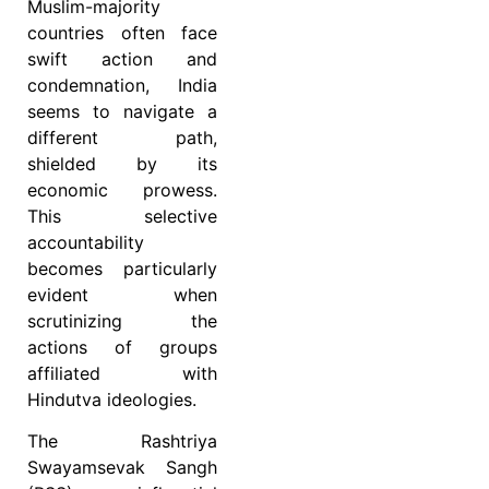
Muslim-majority
countries often face
swift action and
condemnation, India
seems to navigate a
different path,
shielded by its
economic prowess.
This selective
accountability
becomes particularly
evident when
scrutinizing the
actions of groups
affiliated with
Hindutva ideologies.
The Rashtriya
Swayamsevak Sangh