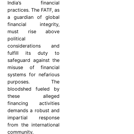
India’s financial
practices. The FATF, as
a guardian of global
financial integrity,
must rise above
political
considerations and
fulfill its duty to
safeguard against the
misuse of financial
systems for nefarious
purposes. The
bloodshed fueled by
these alleged
financing activities
demands a robust and
impartial response
from the international
community.