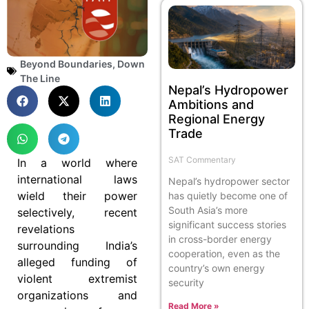
Beyond Boundaries
,
Down
The Line
Nepal’s Hydropower
Ambitions and
Regional Energy
Trade
SAT Commentary
In a world where
international laws
Nepal’s hydropower sector
wield their power
has quietly become one of
South Asia’s more
selectively, recent
significant success stories
revelations
in cross-border energy
surrounding India’s
cooperation, even as the
alleged funding of
country’s own energy
violent extremist
security
organizations and
Read More »