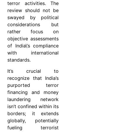
terror activities. The
review should not be
swayed by political
considerations but
rather focus on
objective assessments
of India\’s compliance
with international
standards.
It’s crucial to
recognize that India’s
purported terror
financing and money
laundering network
isn’t confined within its
borders; it extends
globally, potentially
fueling terrorist