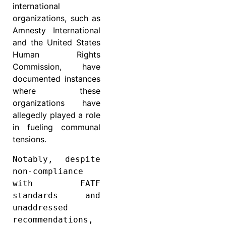
international
organizations, such as
Amnesty International
and the United States
Human Rights
Commission, have
documented instances
where these
organizations have
allegedly played a role
in fueling communal
tensions.
Notably, despite 
non-compliance 
with FATF 
standards and 
unaddressed 
recommendations, 