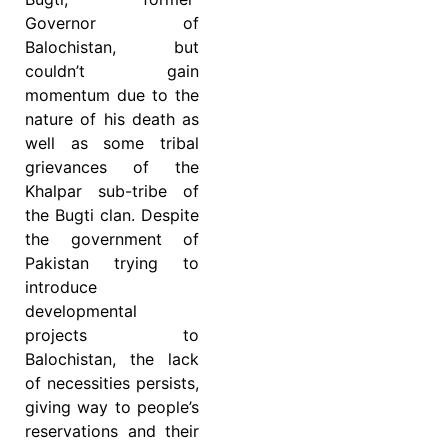
Governor of
Balochistan, but
couldn’t gain
momentum due to the
nature of his death as
well as some tribal
grievances of the
Khalpar sub-tribe of
the Bugti clan. Despite
the government of
Pakistan trying to
introduce
developmental
projects to
Balochistan, the lack
of necessities persists,
giving way to people’s
reservations and their