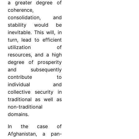
a greater degree of
coherence,
consolidation, and
stability would be
inevitable. This will, in
turn, lead to efficient
utilization of
resources, and a high
degree of prosperity
and subsequently
contribute to
individual and
collective security in
traditional as well as
non-traditional
domains.
In the case of
Afghanistan, a pan-