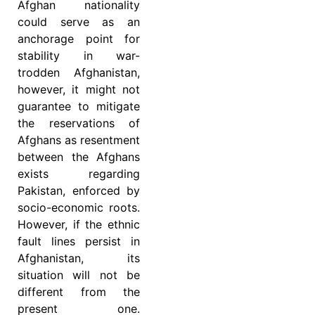
Afghan nationality
could serve as an
anchorage point for
stability in war-
trodden Afghanistan,
however, it might not
guarantee to mitigate
the reservations of
Afghans as resentment
between the Afghans
exists regarding
Pakistan, enforced by
socio-economic roots.
However, if the ethnic
fault lines persist in
Afghanistan, its
situation will not be
different from the
present one.