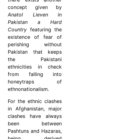
concept given by
Anatol Lieven
in
Pakistan a Hard
Country
featuring the
existence of fear of
perishing without
Pakistan that keeps
the Pakistani
ethnicities in check
from falling into
honeytraps of
ethnonationalism.
For the ethnic clashes
in Afghanistan, major
clashes have always
been between
Pashtuns and Hazaras,
being derived