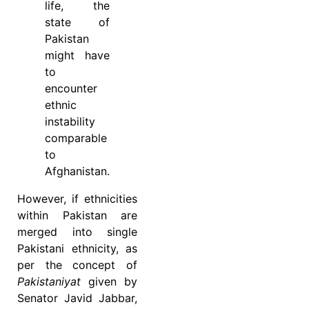
life, the
state of
Pakistan
might have
to
encounter
ethnic
instability
comparable
to
Afghanistan.
However, if ethnicities
within Pakistan are
merged into single
Pakistani ethnicity, as
per the concept of
Pakistaniyat
given by
Senator Javid Jabbar,