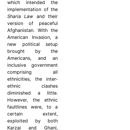
which intended the
implementation of the
Sharia Law
and their
version of peaceful
Afghanistan. With the
American Invasion, a
new political setup
brought by the
Americans, and an
inclusive government
comprising all
ethnicities, the inter-
ethnic clashes
diminished a little.
However, the ethnic
faultlines were, to a
certain extent,
exploited by both
Karzai and Ghani,