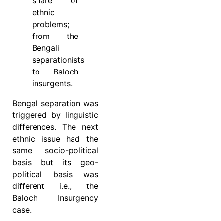
share of
ethnic
problems;
from the
Bengali
separationists
to Baloch
insurgents.
Bengal separation was
triggered by linguistic
differences. The next
ethnic issue had the
same socio-political
basis but its geo-
political basis was
different i.e., the
Baloch Insurgency
case.