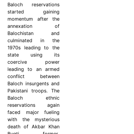
Baloch reservations
started gaining
momentum after the
annexation of
Balochistan and
culminated in the
1970s leading to the
state using its
coercive power
leading to an armed
conflict between
Baloch insurgents and
Pakistani troops. The
Baloch ethnic
reservations again
faced major fueling
with the mysterious
death of Akbar Khan
Bugti, former