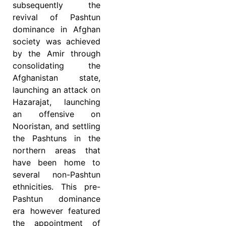
subsequently the
revival of Pashtun
dominance in Afghan
society was achieved
by the Amir through
consolidating the
Afghanistan state,
launching an attack on
Hazarajat, launching
an offensive on
Nooristan, and settling
the Pashtuns in the
northern areas that
have been home to
several non-Pashtun
ethnicities. This pre-
Pashtun dominance
era however featured
the appointment of