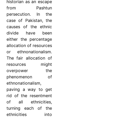
historian as an escape
from Pashtun
persecution. In the
case of Pakistan, the
causes of the ethnic
divide have been
either the percentage
allocation of resources
or ethnonationalism.
The fair allocation of
resources might
overpower the
phenomenon of
ethnonationalism,
paving a way to get
rid of the resentment
of all ethnicities,
turning each of the
ethnicities into