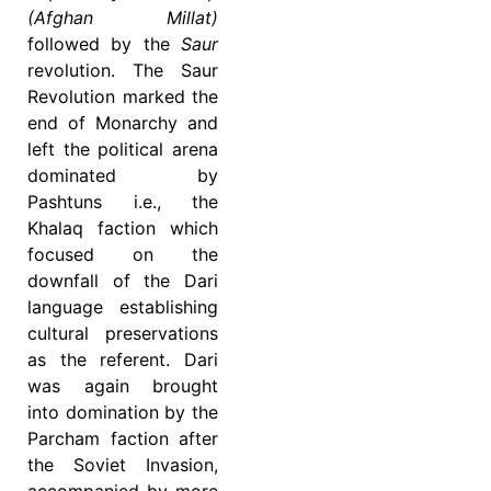
(Afghan Millat)
followed by the
Saur
revolution. The Saur
Revolution marked the
end of Monarchy and
left the political arena
dominated by
Pashtuns i.e., the
Khalaq faction which
focused on the
downfall of the Dari
language establishing
cultural preservations
as the referent. Dari
was again brought
into domination by the
Parcham faction after
the Soviet Invasion,