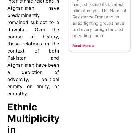
inter-ethnic relations in
has just issued its bluntest
Afghanistan have
ultimatum yet. The National
predominantly
Resistance Front and its
remained subject to a
allied fighting groups have
downfall. Over the
told every foreign terrorist
operating under
course of history,
these relations in the
Read More »
context of both
Pakistan and
Afghanistan have been
a depiction of
adversity, political
enmity or amity, or
empathy.
Ethnic
Multiplicity
in