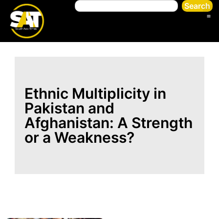
Search
Ethnic Multiplicity in
Pakistan and
Afghanistan: A Strength
or a Weakness?