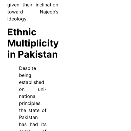
given their inclination
toward Najeeb’s
ideology.
Ethnic
Multiplicity
in Pakistan
Despite
being
established
on uni-
national
principles,
the state of
Pakistan
has had its