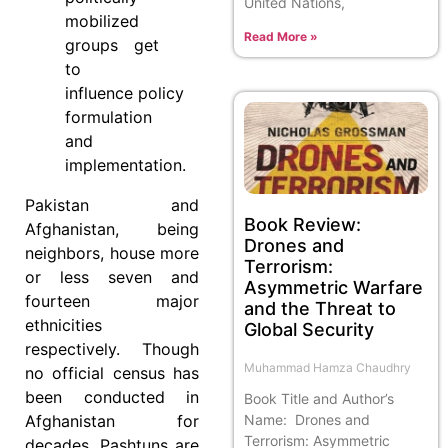
United Nations,
mobilized
Read More »
groups get
to
influence policy
formulation
and
implementation.
Pakistan and
Book Review:
Afghanistan, being
Drones and
neighbors, house more
Terrorism:
or less seven and
Asymmetric Warfare
fourteen major
and the Threat to
ethnicities
Global Security
respectively. Though
Muhammad Hamza Chaudhry
no official census has
been conducted in
Book Title and Author’s
Name: Drones and
Afghanistan for
Terrorism: Asymmetric
decades, Pashtuns are