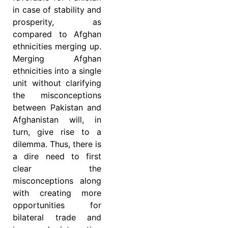
in case of stability and
prosperity, as
compared to Afghan
ethnicities merging up.
Merging Afghan
ethnicities into a single
unit without clarifying
the misconceptions
between Pakistan and
Afghanistan will, in
turn, give rise to a
dilemma. Thus, there is
a dire need to first
clear the
misconceptions along
with creating more
opportunities for
bilateral trade and