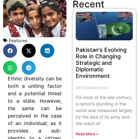
Recent
Features
Pakistan’s Evolving
Role in Changing
Strategic and
Diplomatic
Environment
Ethnic diversity can be
both a uniting factor
SAT Editorial Desk
and a potential threat
For most of the last century,
to a state. However,
a nation’s standing in the
the same can be
world was measured largely
perceived in the case
by the size of its army and
of an individual; as it
the reach of
provides a sub-
Read More »
identity to a citizen,