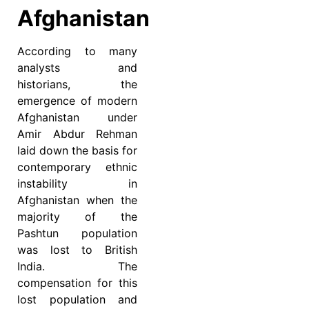
Afghanistan
According to many
analysts and
historians, the
emergence of modern
Afghanistan under
Amir Abdur Rehman
laid down the basis for
contemporary ethnic
instability in
Afghanistan when the
majority of the
Pashtun population
was lost to British
India. The
compensation for this
lost population and