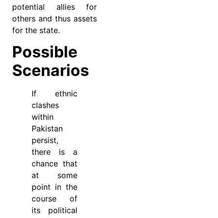
potential allies for
others and thus assets
for the state.
Possible
Scenarios
If ethnic
clashes
within
Pakistan
persist,
there is a
chance that
at some
point in the
course of
its political