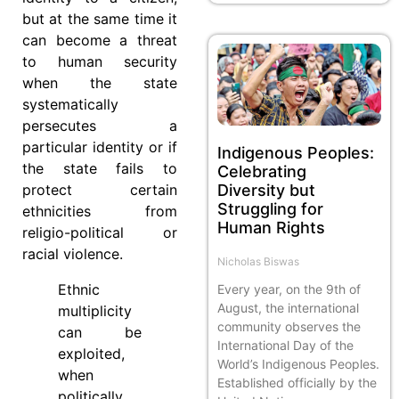
but at the same time it
can become a threat
to human security
when the state
systematically
persecutes a
particular identity or if
Indigenous Peoples:
the state fails to
Celebrating
Diversity but
protect certain
Struggling for
ethnicities from
Human Rights
religio-political or
racial violence.
Nicholas Biswas
Ethnic
Every year, on the 9th of
August, the international
multiplicity
community observes the
can be
International Day of the
exploited,
World’s Indigenous Peoples.
when
Established officially by the
politically