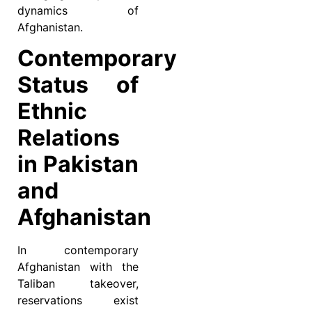
dynamics of
Afghanistan.
Contemporary
Status of
Ethnic
Relations
in Pakistan
and
Afghanistan
In contemporary
Afghanistan with the
Taliban takeover,
reservations exist