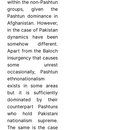
within the non-Pashtun
groups, given the
Pashtun dominance in
Afghanistan. However,
in the case of Pakistan
dynamics have been
somehow different.
Apart from the Baloch
insurgency that causes
some unrest
occasionally, Pashtun
ethnonationalism
exists in some areas
but it is sufficiently
dominated by their
counterpart Pashtuns
who hold Pakistani
nationalism supreme.
The same is the case