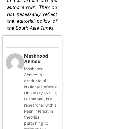
in this article are the
author’s own. They do
not necessarily reflect
the editorial policy of
the South Asia Times.
Mashhood
Ahmed
Mashhood
Ahmed, a
graduate of
National Defence
University (NDU),
Islamabad, is a
researcher with a
keen interest in
theories
pertaining to