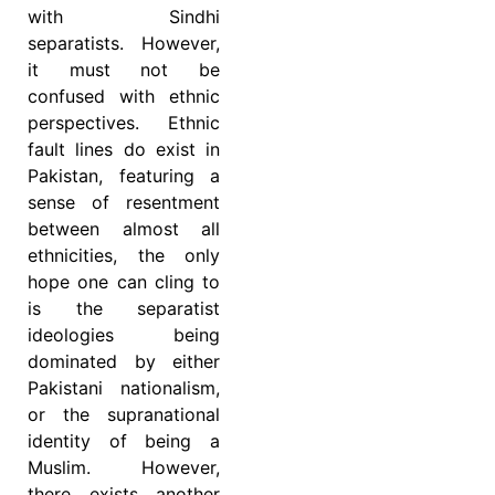
with Sindhi
separatists. However,
it must not be
confused with ethnic
perspectives. Ethnic
fault lines do exist in
Pakistan, featuring a
sense of resentment
between almost all
ethnicities, the only
hope one can cling to
is the separatist
ideologies being
dominated by either
Pakistani nationalism,
or the supranational
identity of being a
Muslim. However,
there exists another