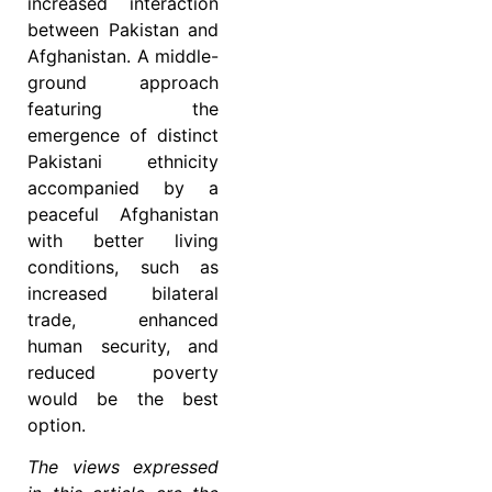
increased interaction
between Pakistan and
Afghanistan. A middle-
ground approach
featuring the
emergence of distinct
Pakistani ethnicity
accompanied by a
peaceful Afghanistan
with better living
conditions, such as
increased bilateral
trade, enhanced
human security, and
reduced poverty
would be the best
option.
The views expressed