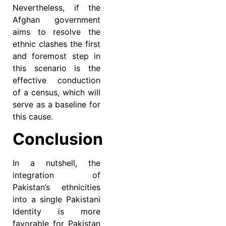
Nevertheless, if the
Afghan government
aims to resolve the
ethnic clashes the first
and foremost step in
this scenario is the
effective conduction
of a census, which will
serve as a baseline for
this cause.
Conclusion
In a nutshell, the
integration of
Pakistan’s ethnicities
into a single Pakistani
Identity is more
favorable for Pakistan