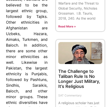
Warfare and the Threat to
believed to be the
Global Security, Nicholas
largest ethnic group,
Grossman. I.B. Tauris,
followed by Tajiks.
2018, 240. As the world
Other ethnicities in
Read More »
Afghanistan are
Uzbeks, Hazara,
Aimaks, Turkmen, and
Baloch. In addition,
there are some other
minor ethnicities as
well. Likewise in
Pakistan, the largest
The Challenge to
ethnicity is Punjabis,
Taliban Rule Is No
followed by Pashtuns,
Longer Just Military,
Sindhis, Saraikis,
It’s Religious
Baloch, and other
SAT Commentary
minor groups. These
ethnic diversities have
A religious scholar has just