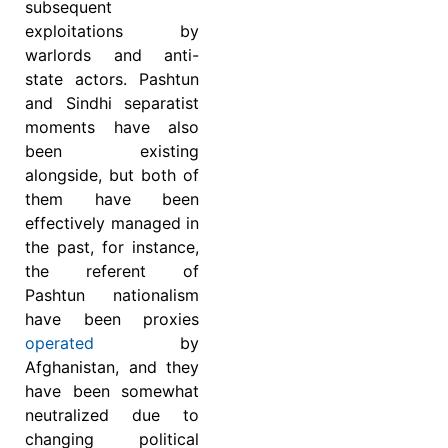
subsequent
exploitations by
warlords and anti-
state actors. Pashtun
and Sindhi separatist
moments have also
been existing
alongside, but both of
them have been
effectively managed in
the past, for instance,
the referent of
Pashtun nationalism
have been proxies
operated
by
Afghanistan, and they
have been somewhat
neutralized due to
changing political