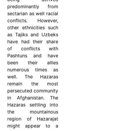
predominantly from
sectarian as well racial
conflicts. However,
other ethnicities such
as Tajiks and Uzbeks
have had their share
of conflicts with
Pashtuns and have
been their allies
numerous times as
well. The Hazaras
remain the most
persecuted community
in Afghanistan. The
Hazaras settling into
the mountainous
region of Hazarajat
might appear to a