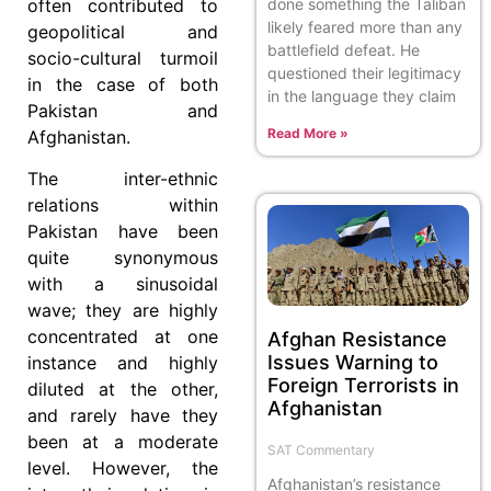
done something the Taliban
often contributed to
likely feared more than any
geopolitical and
battlefield defeat. He
socio-cultural turmoil
questioned their legitimacy
in the case of both
in the language they claim
Pakistan and
Read More »
Afghanistan.
The inter-ethnic
relations within
Pakistan have been
quite synonymous
with a sinusoidal
wave; they are highly
concentrated at one
Afghan Resistance
Issues Warning to
instance and highly
Foreign Terrorists in
diluted at the other,
Afghanistan
and rarely have they
been at a moderate
SAT Commentary
level. However, the
Afghanistan’s resistance