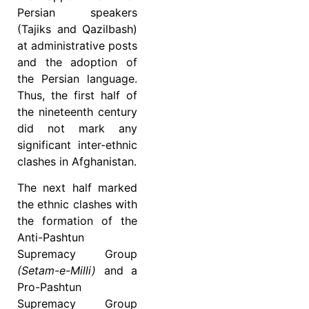
Persian speakers
(Tajiks and Qazilbash)
at administrative posts
and the adoption of
the Persian language.
Thus, the first half of
the nineteenth century
did not mark any
significant inter-ethnic
clashes in Afghanistan.
The next half marked
the ethnic clashes with
the formation of the
Anti-Pashtun
Supremacy Group
(Setam-e-Milli)
and a
Pro-Pashtun
Supremacy Group