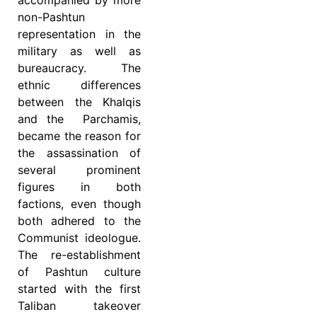
accompanied by more
non-Pashtun
representation in the
military as well as
bureaucracy. The
ethnic differences
between the Khalqis
and the Parchamis,
became the reason for
the assassination of
several prominent
figures in both
factions, even though
both adhered to the
Communist ideologue.
The re-establishment
of Pashtun culture
started with the first
Taliban takeover