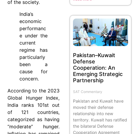
of the society.
India’s
economic
performanc
e under the
current
regime has
Pakistan–Kuwait
particularly
Defense
been a
Cooperation: An
cause for
Emerging Strategic
concern.
Partnership
According to the 2023
SAT Commentary
Global Hunger Index,
Pakistan and Kuwait have
India ranks 101st out
moved their defense
of 121 countries,
relationship into new
categorized as having
territory. Kuwait has ratified
the bilateral Defense
“moderate” hunger.
Cooperation Agreement
Inflation has remained