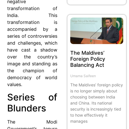
negative
transformation of
India. This
transformation is
accompanied by a
series of controversies
and challenges, which
have cast a shadow
The Maldives’
over the country’s
Foreign Policy
image and standing as
Balancing Act
the champion of
Umama Saifeen
democracy of world
values.
The Maldives’ foreign policy
is no longer simply about
Series of
choosing between India
and China. Its national
Blunders
security is increasingly tied
to how effectively it
manages
The Modi
Government’s tenure