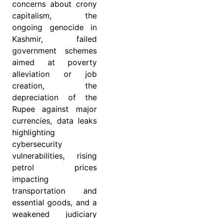
concerns about crony
capitalism, the
ongoing genocide in
Kashmir, failed
government schemes
aimed at poverty
alleviation or job
creation, the
depreciation of the
Rupee
against major
currencies, data leaks
highlighting
cybersecurity
vulnerabilities, rising
petrol prices
impacting
transportation and
essential goods, and a
weakened judiciary