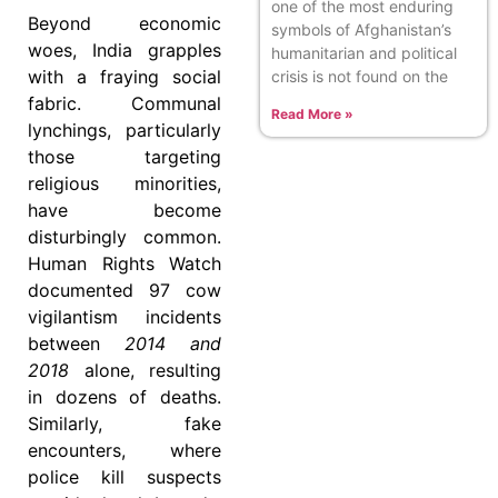
one of the most enduring
Beyond economic
symbols of Afghanistan’s
woes, India grapples
humanitarian and political
with a fraying social
crisis is not found on the
fabric. Communal
Read More »
lynchings, particularly
those targeting
religious minorities,
have become
disturbingly common.
Human Rights Watch
documented 97 cow
vigilantism incidents
between
2014 and
2018
alone, resulting
in dozens of deaths.
Similarly, fake
encounters, where
police kill suspects