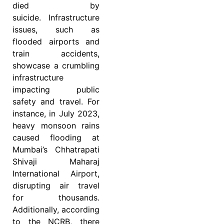
died by
suicide. Infrastructure
issues, such as
flooded airports and
train accidents,
showcase a crumbling
infrastructure
impacting public
safety and travel. For
instance, in July 2023,
heavy monsoon rains
caused flooding at
Mumbai’s Chhatrapati
Shivaji Maharaj
International Airport,
disrupting air travel
for thousands.
Additionally, according
to the NCRB, there