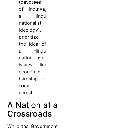
(devotees
of Hindutva,
a Hindu
nationalist
ideology),
prioritize
the idea of
a Hindu
nation over
issues like
economic
hardship or
social
unrest.
A Nation at a
Crossroads
While the Government