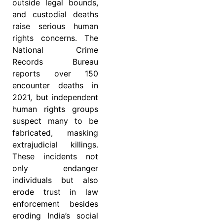
outside legal bounds,
and custodial deaths
raise serious human
rights concerns. The
National Crime
Records Bureau
reports over 150
encounter deaths in
2021, but independent
human rights groups
suspect many to be
fabricated, masking
extrajudicial killings.
These incidents not
only endanger
individuals but also
erode trust in law
enforcement besides
eroding India’s social