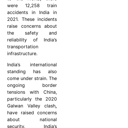
were 12,258 train
accidents in India in
2021. These incidents
raise concerns about
the safety and
reliability of India’s
transportation
infrastructure.
India’s international
standing has also
come under strain. The
ongoing border
tensions with China,
particularly the 2020
Galwan Valley clash
,
have raised concerns
about national
security. India’s