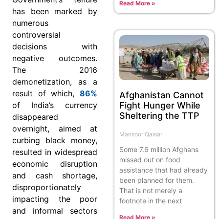
Read More »
has been marked by
numerous
controversial
decisions with
negative outcomes.
The 2016
demonetization, as a
result of which,
86%
Afghanistan Cannot
Fight Hunger While
of India’s currency
Sheltering the TTP
disappeared
overnight, aimed at
Mansoor Qaisar
curbing black money,
Some 7.6 million Afghans
resulted in widespread
missed out on food
economic disruption
assistance that had already
and cash shortage,
been planned for them.
disproportionately
That is not merely a
impacting the poor
footnote in the next
and informal sectors
Read More »