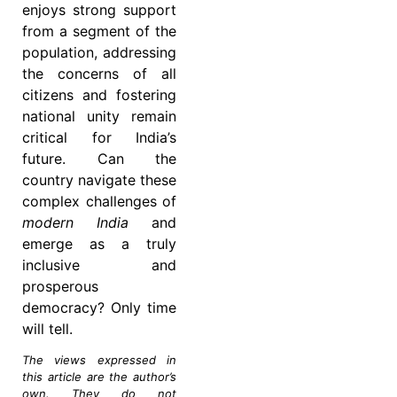
enjoys strong support
from a segment of the
population, addressing
the concerns of all
citizens and fostering
national unity remain
critical for India’s
future. Can the
country navigate these
complex challenges of
modern India
and
emerge as a truly
inclusive and
prosperous
democracy? Only time
will tell.
The views expressed in
this article are the author’s
own. They do not