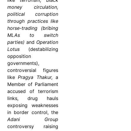
like
terrorism, black
money circulation,
political corruption
through practices like
horse-trading (bribing
MLAs to switch
parties)
and
Operation
Lotus
(destabilizing
opposition
governments),
controversial figures
like
Pragya Thakur,
a
Member of Parliament
accused of terrorism
links, drug hauls
exposing weaknesses
in border control, the
Adani Group
controversy raising