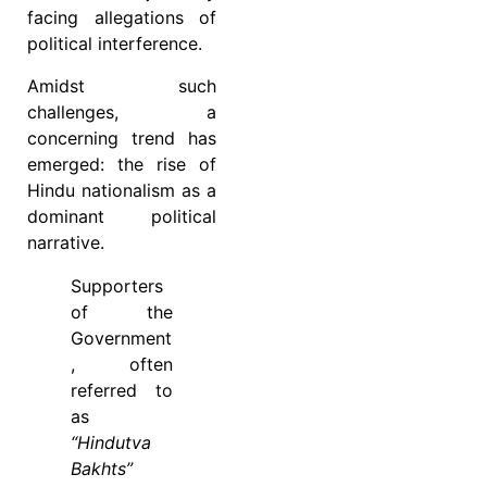
facing allegations of
political interference.
Amidst such
challenges, a
concerning trend has
emerged: the rise of
Hindu nationalism as a
dominant political
narrative.
Supporters
of the
Government
, often
referred to
as
“Hindutva
Bakhts”