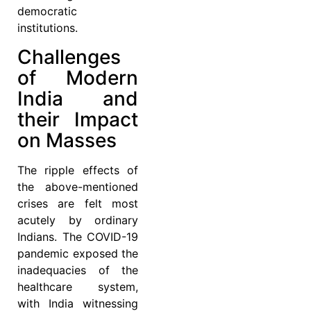
democratic
institutions.
Challenges
of Modern
India and
their Impact
on Masses
The ripple effects of
the above-mentioned
crises are felt most
acutely by ordinary
Indians. The COVID-19
pandemic exposed the
inadequacies of the
healthcare system,
with India witnessing