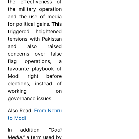
the effectiveness of
the military operation
and the use of media
for political gains
. Thi
s
triggered heightened
tensions with Pakistan
and also raised
concerns over false
flag operations, a
favourite playbook of
Modi right before
elections, instead of
working on
governance issues.
Also Read:
From Nehru
to Modi
In addition,
“Godi
Media,”
a term used by