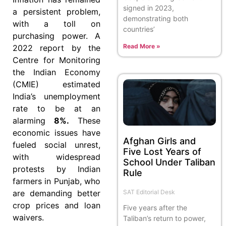
signed in 2023,
a persistent problem,
demonstrating both
with a toll on
countries’
purchasing power. A
Read More »
2022 report by the
Centre for Monitoring
the Indian Economy
(CMIE) estimated
India’s unemployment
rate to be at an
alarming
8%.
These
economic issues have
Afghan Girls and
fueled social unrest,
Five Lost Years of
with widespread
School Under Taliban
protests by Indian
Rule
farmers in Punjab, who
SAT Editorial Desk
are demanding better
crop prices and loan
Five years after the
waivers.
Taliban’s return to power,