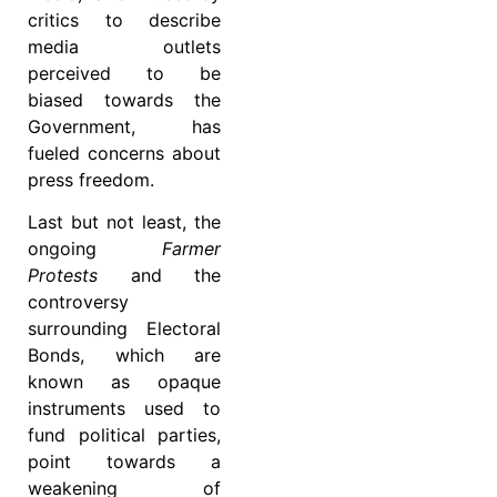
critics to describe
media outlets
perceived to be
biased towards the
Government, has
fueled concerns about
press freedom.
Last but not least, the
ongoing
Farmer
Protests
and the
controversy
surrounding Electoral
Bonds, which are
known as opaque
instruments used to
fund political parties,
point towards a
weakening of