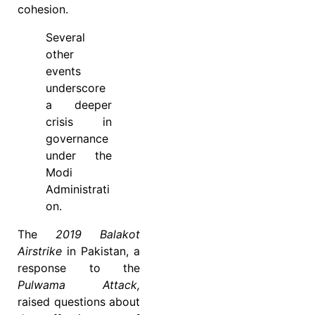
cohesion.
Several
other
events
underscore
a deeper
crisis in
governance
under the
Modi
Administrati
on.
The
2019 Balakot
Airstrike
in Pakistan, a
response to the
Pulwama Attack,
raised questions about