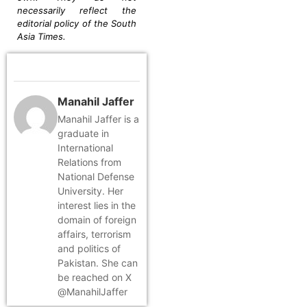
necessarily reflect the
editorial policy of the South
Asia Times.
Manahil Jaffer
Manahil Jaffer is a
graduate in
International
Relations from
National Defense
University. Her
interest lies in the
domain of foreign
affairs, terrorism
and politics of
Pakistan. She can
be reached on X
@ManahilJaffer