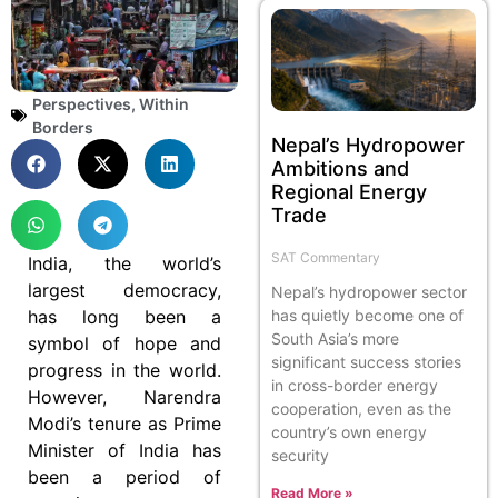
Perspectives
,
Within
Borders
Nepal’s Hydropower
Ambitions and
Regional Energy
Trade
SAT Commentary
India, the world’s
largest democracy,
Nepal’s hydropower sector
has long been a
has quietly become one of
South Asia’s more
symbol of hope and
significant success stories
progress in the world.
in cross-border energy
However, Narendra
cooperation, even as the
Modi’s tenure as Prime
country’s own energy
Minister of India has
security
been a period of
Read More »