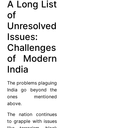
A Long List
of
Unresolved
Issues:
Challenges
of Modern
India
The problems plaguing
India go beyond the
ones mentioned
above.
The nation continues
to grapple with issues