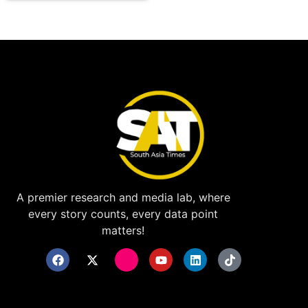
A premier research and media lab, where
every story counts, every data point
matters!