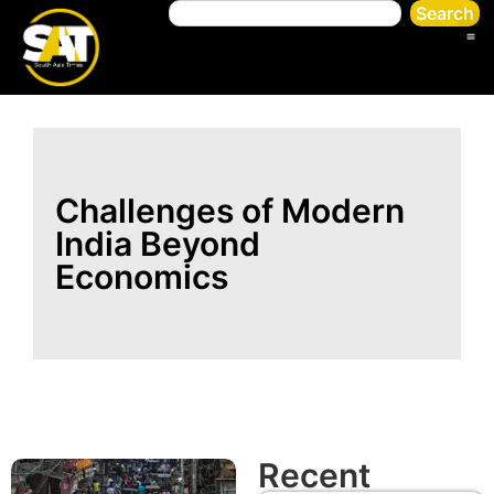
Search
Challenges of Modern
India Beyond
Economics
Recent