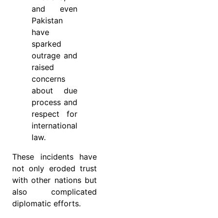
and even
Pakistan
have
sparked
outrage and
raised
concerns
about due
process and
respect for
international
law.
These incidents have
not only eroded trust
with other nations but
also complicated
diplomatic efforts.