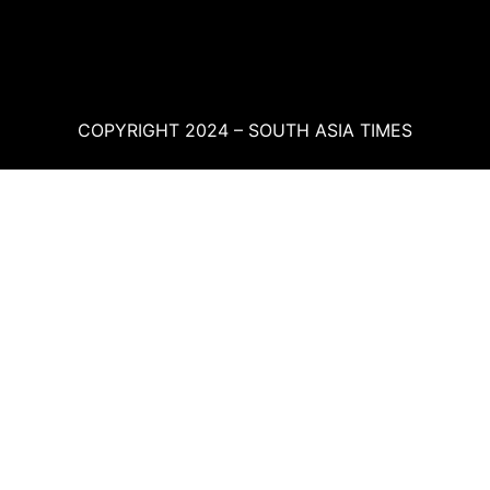
COPYRIGHT 2024 – SOUTH ASIA TIMES