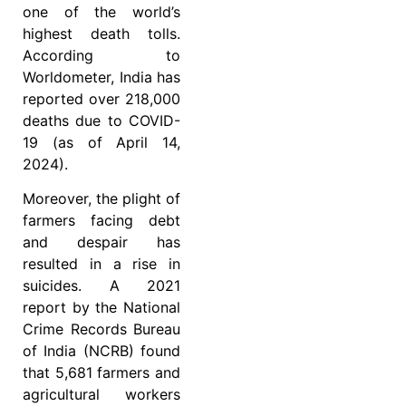
one of the world’s
highest death tolls.
According to
Worldometer, India has
reported over 218,000
deaths due to COVID-
19 (as of April 14,
2024).
Moreover, the plight of
farmers facing debt
and despair has
resulted in a rise in
suicides. A 2021
report by the National
Crime Records Bureau
of India (NCRB) found
that 5,681 farmers and
agricultural workers