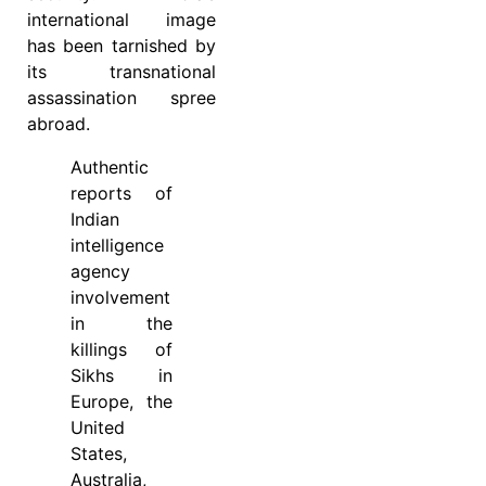
international image
has been tarnished by
its transnational
assassination spree
abroad.
Authentic
reports of
Indian
intelligence
agency
involvement
in the
killings of
Sikhs in
Europe, the
United
States,
Australia,