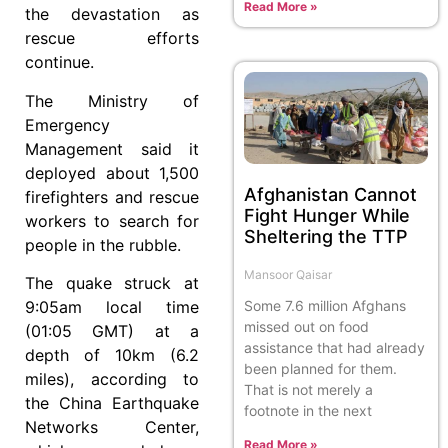
Read More »
the devastation as
rescue efforts
continue.
The Ministry of
Emergency
Management said it
deployed about 1,500
Afghanistan Cannot
firefighters and rescue
Fight Hunger While
workers to search for
Sheltering the TTP
people in the rubble.
Mansoor Qaisar
The quake struck at
Some 7.6 million Afghans
9:05am local time
missed out on food
(01:05 GMT) at a
assistance that had already
depth of 10km (6.2
been planned for them.
miles), according to
That is not merely a
the China Earthquake
footnote in the next
Networks Center,
Read More »