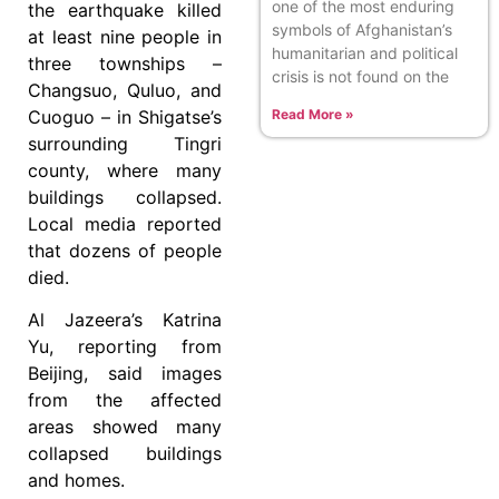
one of the most enduring
the earthquake killed
symbols of Afghanistan’s
at least nine people in
humanitarian and political
three townships –
crisis is not found on the
Changsuo, Quluo, and
Read More »
Cuoguo – in Shigatse’s
surrounding Tingri
county, where many
buildings collapsed.
Local media reported
that dozens of people
died.
Al Jazeera’s Katrina
Yu, reporting from
Beijing, said images
from the affected
areas showed many
collapsed buildings
and homes.