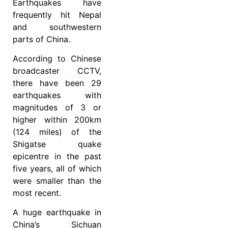
Earthquakes have
frequently hit Nepal
and southwestern
parts of China.
According to Chinese
broadcaster CCTV,
there have been 29
earthquakes with
magnitudes of 3 or
higher within 200km
(124 miles) of the
Shigatse quake
epicentre in the past
five years, all of which
were smaller than the
most recent.
A huge earthquake in
China’s Sichuan