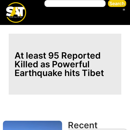
Search
At least 95 Reported
Killed as Powerful
Earthquake hits Tibet
Recent