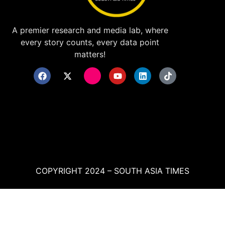
A premier research and media lab, where
every story counts, every data point
matters!
COPYRIGHT 2024 – SOUTH ASIA TIMES