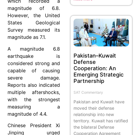
which recorded a
magnitude of 6.8.
However, the United
States Geological
Survey measured its
magnitude as 7.1.
A magnitude 6.8
Pakistan–Kuwait
earthquake is
Defense
considered strong and
Cooperation: An
capable of causing
Emerging Strategic
severe damage.
Partnership
Reports also indicated
multiple aftershocks,
SAT Commentary
with the strongest
Pakistan and Kuwait have
measuring a
moved their defense
magnitude of 4.4.
relationship into new
territory. Kuwait has ratified
Chinese President Xi
the bilateral Defense
Jinping urged
Cooperation Agreement