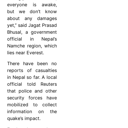
everyone is awake,
but we don’t know
about any damages
yet,” said Jagat Prasad
Bhusal, a government
official in Nepal’s
Namche region, which
lies near Everest.
There have been no
reports of casualties
in Nepal so far. A local
official told Reuters
that police and other
security forces have
mobilized to collect
information on the
quake’s impact.