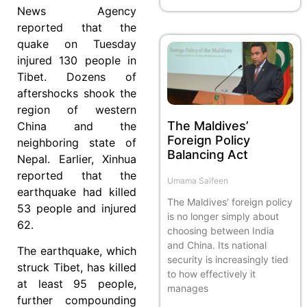
News Agency
reported that the
quake on Tuesday
injured 130 people in
Tibet. Dozens of
aftershocks shook the
region of western
The Maldives’
China and the
Foreign Policy
neighboring state of
Balancing Act
Nepal. Earlier, Xinhua
reported that the
Umama Saifeen
earthquake had killed
The Maldives’ foreign policy
53 people and injured
is no longer simply about
62.
choosing between India
and China. Its national
The earthquake, which
security is increasingly tied
struck Tibet, has killed
to how effectively it
at least 95 people,
manages
further compounding