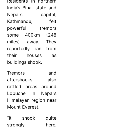
Residents in northern
India’s Bihar state and
Nepal’s capital,
Kathmandu, felt
powerful tremors
some 400km (248
miles) away. They
reportedly ran from
their houses as
buildings shook.
Tremors and
aftershocks also
rattled areas around
Lobuche in Nepal’s
Himalayan region near
Mount Everest.
“It shook quite
strongly here,