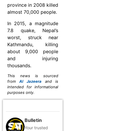
province in 2008 killed
almost 70,000 people.
In 2015, a magnitude
7.8 quake, Nepal’s
worst, struck near
Kathmandu, killing
about 9,000 people
and injuring
thousands.
This news is sourced
from
Al Jazeera
and is
intended for informational
purposes only.
Bulletin
Your trusted