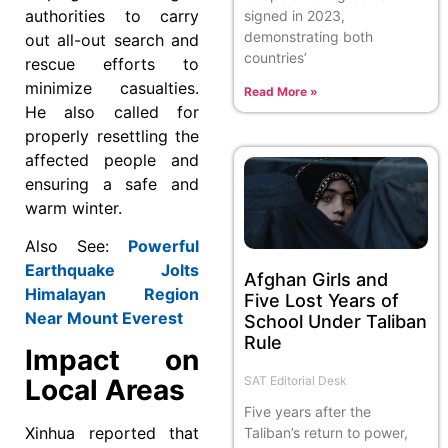
authorities to carry
signed in 2023,
demonstrating both
out all-out search and
countries’
rescue efforts to
minimize casualties.
Read More »
He also called for
properly resettling the
affected people and
ensuring a safe and
warm winter.
Also See:
Powerful
Earthquake Jolts
Afghan Girls and
Himalayan Region
Five Lost Years of
Near Mount Everest
School Under Taliban
Rule
Impact on
SAT Editorial Desk
Local Areas
Five years after the
Xinhua reported that
Taliban’s return to power,