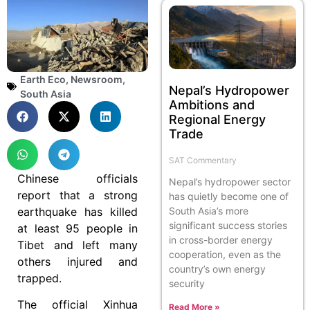
Earth Eco
,
Newsroom
,
Nepal’s Hydropower
South Asia
Ambitions and
Regional Energy
Trade
SAT Commentary
Chinese officials
Nepal’s hydropower sector
report that a strong
has quietly become one of
earthquake has killed
South Asia’s more
significant success stories
at least 95 people in
in cross-border energy
Tibet and left many
cooperation, even as the
others injured and
country’s own energy
trapped.
security
The official Xinhua
Read More »