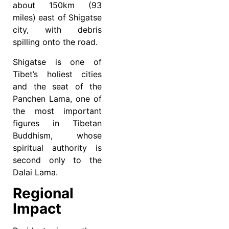
about 150km (93
miles) east of Shigatse
city, with debris
spilling onto the road.
Shigatse is one of
Tibet’s holiest cities
and the seat of the
Panchen Lama, one of
the most important
figures in Tibetan
Buddhism, whose
spiritual authority is
second only to the
Dalai Lama.
Regional
Impact