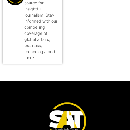
source for
insightful
journalism. Stay
informed with our
compelling
coverage of
global affairs,
business,
technology, and
more.