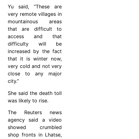
Yu said, “These are
very remote villages in
mountainous areas
that are difficult to
access and that
difficulty will be
increased by the fact
that it is winter now,
very cold and not very
close to any major
city.”
She said the death toll
was likely to rise.
The Reuters news
agency said a video
showed crumbled
shop fronts in Lhatse,