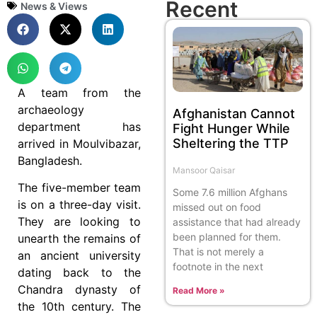
Recent
News & Views
A team from the
archaeology
Afghanistan Cannot
department has
Fight Hunger While
Sheltering the TTP
arrived in Moulvibazar,
Bangladesh.
Mansoor Qaisar
The five-member team
Some 7.6 million Afghans
is on a three-day visit.
missed out on food
They are looking to
assistance that had already
been planned for them.
unearth the remains of
That is not merely a
an ancient university
footnote in the next
dating back to the
Chandra dynasty of
Read More »
the 10th century. The