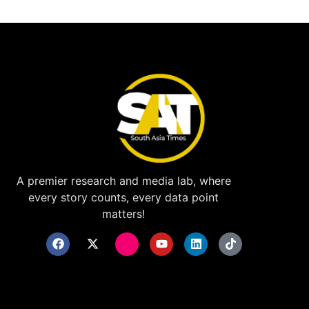
A premier research and media lab, where
every story counts, every data point
matters!