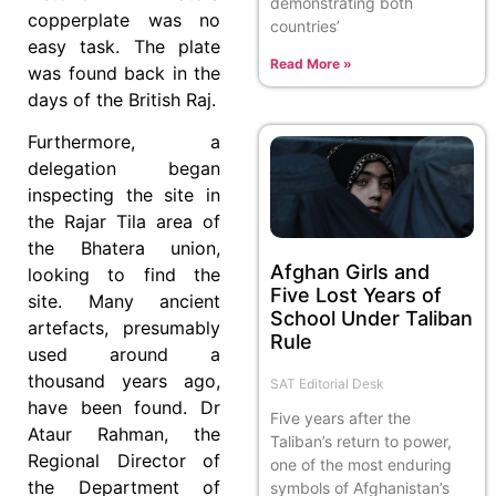
demonstrating both
copperplate was no
countries’
easy task. The plate
Read More »
was found back in the
days of the British Raj.
Furthermore, a
delegation began
inspecting the site in
the Rajar Tila area of
the Bhatera union,
Afghan Girls and
looking to find the
Five Lost Years of
site. Many ancient
School Under Taliban
artefacts, presumably
Rule
used around a
thousand years ago,
SAT Editorial Desk
have been found. Dr
Five years after the
Ataur Rahman, the
Taliban’s return to power,
Regional Director of
one of the most enduring
the Department of
symbols of Afghanistan’s