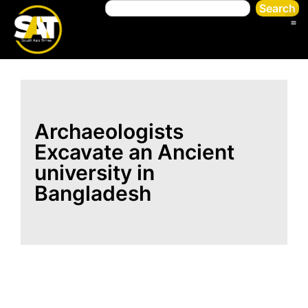
Search
Archaeologists
Excavate an Ancient
university in
Bangladesh