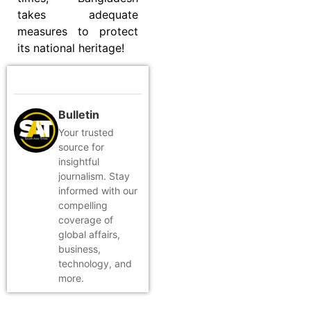
takes adequate
measures to protect
its national heritage!
Bulletin
Your trusted
source for
insightful
journalism. Stay
informed with our
compelling
coverage of
global affairs,
business,
technology, and
more.