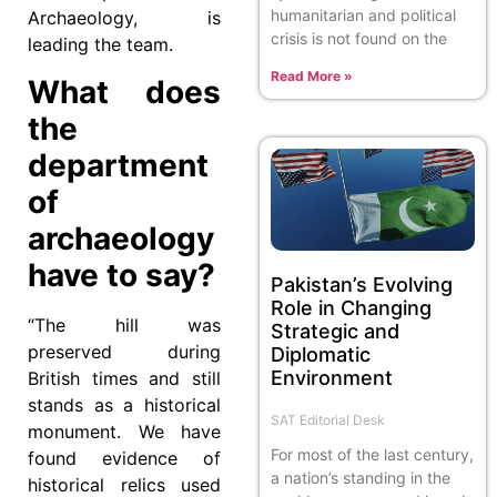
humanitarian and political
Archaeology, is
crisis is not found on the
leading the team.
Read More »
What does
the
department
of
archaeology
have to say?
Pakistan’s Evolving
Role in Changing
“The hill was
Strategic and
preserved during
Diplomatic
Environment
British times and still
stands as a historical
SAT Editorial Desk
monument. We have
For most of the last century,
found evidence of
a nation’s standing in the
historical relics used