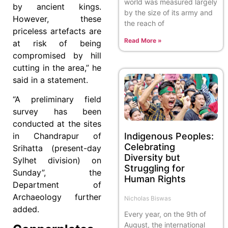
world was measured largely
by ancient kings.
by the size of its army and
However, these
the reach of
priceless artefacts are
Read More »
at risk of being
compromised by hill
cutting in the area,” he
said in a statement.
“A preliminary field
survey has been
conducted at the sites
Indigenous Peoples:
in Chandrapur of
Celebrating
Srihatta (present-day
Diversity but
Sylhet division) on
Struggling for
Sunday”, the
Human Rights
Department of
Archaeology further
Nicholas Biswas
added.
Every year, on the 9th of
August, the international