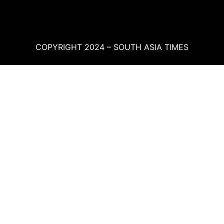
COPYRIGHT 2024 – SOUTH ASIA TIMES