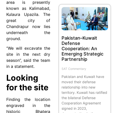
area is presently
known as Kalimabad,
Kulaura Upazila. The
great city of
Chandrapur now lies
underneath the
Pakistan–Kuwait
ground.
Defense
“We will excavate the
Cooperation: An
Emerging Strategic
site in the next dry
Partnership
season”, said the team
in a statement.
SAT Commentary
Looking
Pakistan and Kuwait have
moved their defense
for the site
relationship into new
territory. Kuwait has ratified
the bilateral Defense
Finding the location
Cooperation Agreement
engraved in the
signed in 2023,
historic Bhatera