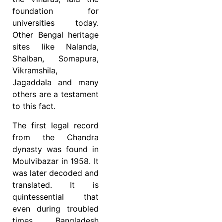
foundation for
universities today.
Other Bengal heritage
sites like Nalanda,
Shalban, Somapura,
Vikramshila,
Jagaddala and many
others are a testament
to this fact.
The first legal record
from the Chandra
dynasty was found in
Moulvibazar in 1958. It
was later decoded and
translated. It is
quintessential that
even during troubled
times, Bangladesh