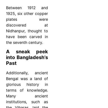
Between 1912 and
1925, six other copper
plates were
discovered at
Nidhanpur, thought to
have been carved in
the seventh century.
A sneak peek
into Bangladesh’s
Past
Additionally, ancient
Bengal was a land of
glorious history in
terms of knowledge.
Many ancient
institutions, such as
the Viharas, laid the