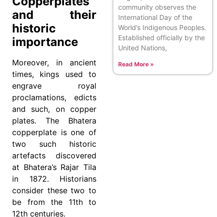
Copperplates
community observes the
and their
International Day of the
historic
World’s Indigenous Peoples.
Established officially by the
importance
United Nations,
Moreover, in ancient
Read More »
times, kings used to
engrave royal
proclamations, edicts
and such, on copper
plates. The Bhatera
copperplate is one of
two such historic
artefacts discovered
at Bhatera’s Rajar Tila
in 1872. Historians
consider these two to
be from the 11th to
12th centuries.