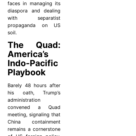
faces in managing its
diaspora and dealing
with separatist
propaganda on US
soil.
The Quad:
America’s
Indo-Pacific
Playbook
Barely 48 hours after
his oath, Trump’s
administration
convened a Quad
meeting, signaling that
China containment
remains a cornerstone