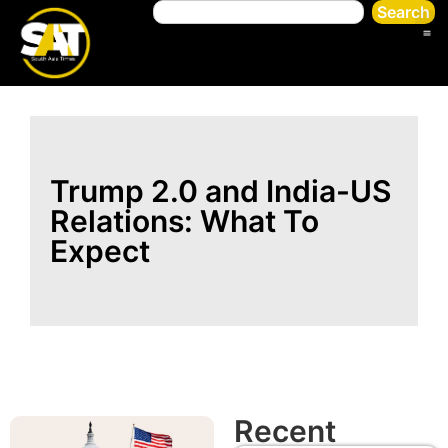
Search
Trump 2.0 and India-US
Relations: What To
Expect
Recent