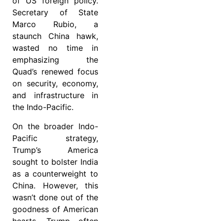
of US foreign policy.
Secretary of State
Marco Rubio, a
staunch China hawk,
wasted no time in
emphasizing the
Quad’s renewed focus
on security, economy,
and infrastructure in
the Indo-Pacific.
On the broader Indo-
Pacific strategy,
Trump’s America
sought to bolster India
as a counterweight to
China. However, this
wasn’t done out of the
goodness of American
hearts. Trump often