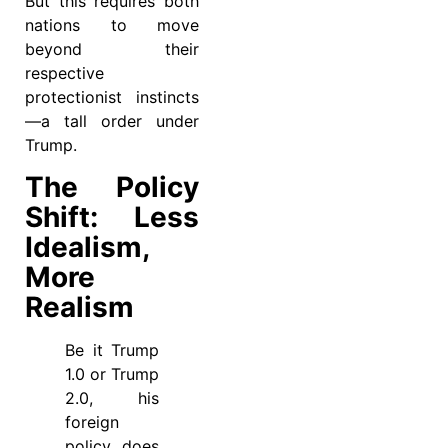
But this requires both
nations to move
beyond their
respective
protectionist instincts
—a tall order under
Trump.
The Policy
Shift: Less
Idealism,
More
Realism
Be it Trump
1.0 or Trump
2.0, his
foreign
policy does