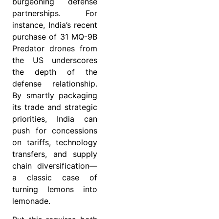
burgeoning defense
partnerships. For
instance, India’s recent
purchase of 31 MQ-9B
Predator drones from
the US underscores
the depth of the
defense relationship.
By smartly packaging
its trade and strategic
priorities, India can
push for concessions
on tariffs, technology
transfers, and supply
chain diversification—
a classic case of
turning lemons into
lemonade.