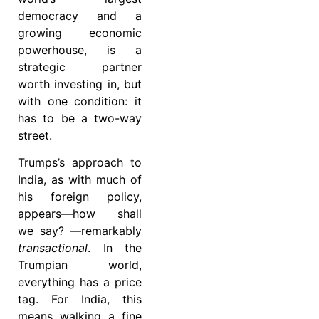
democracy and a
growing economic
powerhouse, is a
strategic partner
worth investing in, but
with one condition: it
has to be a two-way
street.
Trumps’s approach to
India, as with much of
his foreign policy,
appears—how shall
we say? —remarkably
transactional
. In the
Trumpian world,
everything has a price
tag. For India, this
means walking a fine