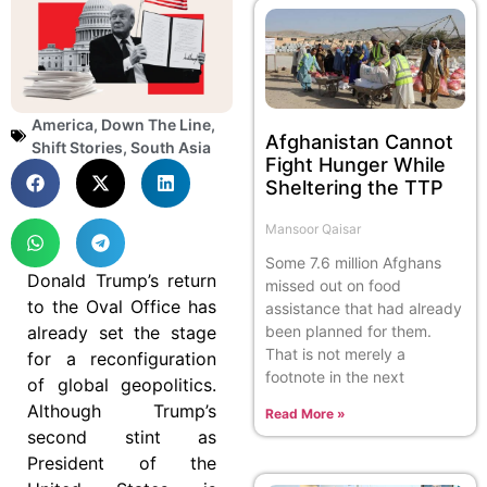
America
,
Down The Line
,
Afghanistan Cannot
Shift Stories
,
South Asia
Fight Hunger While
Sheltering the TTP
Mansoor Qaisar
Some 7.6 million Afghans
Donald Trump’s return
missed out on food
to the Oval Office has
assistance that had already
already set the stage
been planned for them.
That is not merely a
for a reconfiguration
footnote in the next
of global geopolitics.
Although Trump’s
Read More »
second stint as
President of the