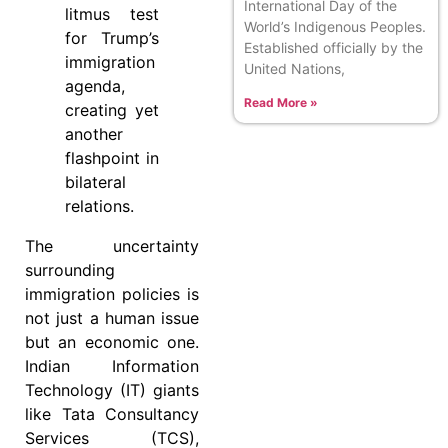
International Day of the
litmus test
World’s Indigenous Peoples.
for Trump’s
Established officially by the
immigration
United Nations,
agenda,
Read More »
creating yet
another
flashpoint in
bilateral
relations.
The uncertainty
surrounding
immigration policies is
not just a human issue
but an economic one.
Indian Information
Technology (IT) giants
like Tata Consultancy
Services (TCS),