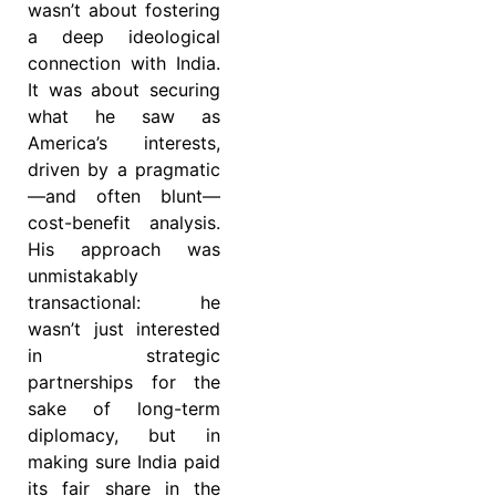
wasn’t about fostering
a deep ideological
connection with India.
It was about securing
what he saw as
America’s interests,
driven by a pragmatic
—and often blunt—
cost-benefit analysis.
His approach was
unmistakably
transactional: he
wasn’t just interested
in strategic
partnerships for the
sake of long-term
diplomacy, but in
making sure India paid
its fair share in the