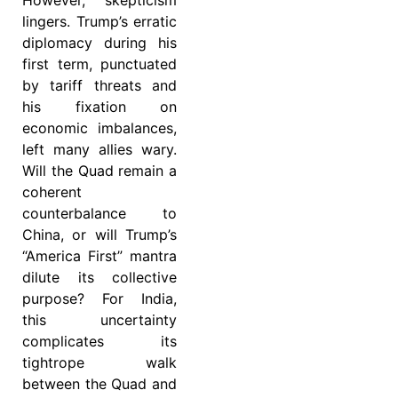
lingers. Trump’s erratic
diplomacy during his
first term, punctuated
by tariff threats and
his fixation on
economic imbalances,
left many allies wary.
Will the Quad remain a
coherent
counterbalance to
China, or will Trump’s
“America First” mantra
dilute its collective
purpose? For India,
this uncertainty
complicates its
tightrope walk
between the Quad and