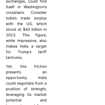
exchanges, could find
itself in Washington’s
crosshairs. Consider
India’s trade surplus
with the US, which
stood at $43 billion in
2023. This figure,
while impressive, also
makes India a target
for Trump’s tariff
tantrums.
Yet, this friction
presents an
opportunity. India
could negotiate from a
position of strength,
leveraging its market
potential and