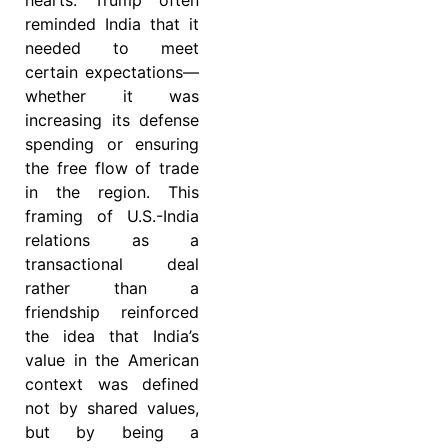
reminded India that it
needed to meet
certain expectations—
whether it was
increasing its defense
spending or ensuring
the free flow of trade
in the region. This
framing of U.S.-India
relations as a
transactional deal
rather than a
friendship reinforced
the idea that India’s
value in the American
context was defined
not by shared values,
but by being a