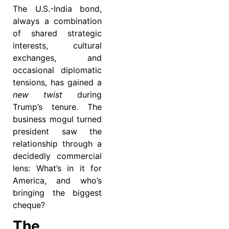
The U.S.-India bond,
always a combination
of shared strategic
interests, cultural
exchanges, and
occasional diplomatic
tensions, has gained a
new twist
during
Trump’s tenure. The
business mogul turned
president saw the
relationship through a
decidedly commercial
lens: What’s in it for
America, and who’s
bringing the biggest
cheque?
The