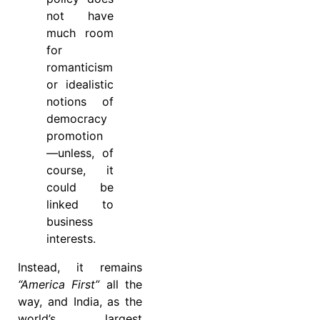
not have
much room
for
romanticism
or idealistic
notions of
democracy
promotion
—unless, of
course, it
could be
linked to
business
interests.
Instead, it remains
“America First”
all the
way, and India, as the
world’s largest