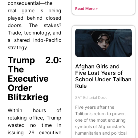
consequential—the
Read More »
real game is being
played behind closed
doors. The stakes?
Trade, technology, and
a shared Indo-Pacific
strategy.
Trump 2.0:
Afghan Girls and
The
Five Lost Years of
Executive
School Under Taliban
Rule
Order
Blitzkrieg
SAT Editorial Desk
Five years after the
Within hours of
Taliban’s return to power,
retaking office, Trump
one of the most enduring
wasted no time in
symbols of Afghanistan’s
issuing 26 executive
humanitarian and political