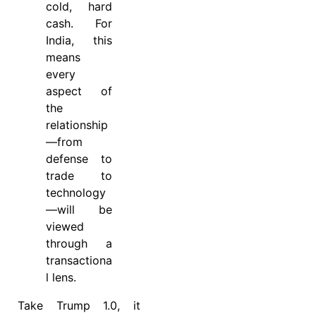
cold, hard
cash. For
India, this
means
every
aspect of
the
relationship
—from
defense to
trade to
technology
—will be
viewed
through a
transactiona
l lens.
Take Trump 1.0, it