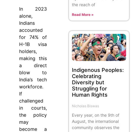
the reach of
In 2023
Read More »
alone,
Indians
accounted
for 74% of
H-1B visa
holders,
making this
a direct
Indigenous Peoples:
blow to
Celebrating
India’s tech
Diversity but
workforce.
Struggling for
If
Human Rights
challenged
Nicholas Biswas
in courts,
the policy
Every year, on the 9th of
August, the international
may
community observes the
become a