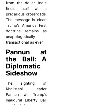
from the dollar, India
finds itself at a
precarious crossroads.
The message is clear:
Trump’s America First
doctrine remains as
unapologetically
transactional as ever.
Pannun at
the Ball: A
Diplomatic
Sideshow
The sighting of
Khalistani leader
Pannun at Trump’s
inaugural Liberty Ball