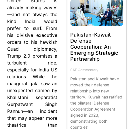
United States is
already making waves
—and not always the
kind India would
prefer to surf. From
Pakistan–Kuwait
his divisive executive
Defense
orders to his hawkish
Cooperation: An
Quad diplomacy,
Emerging Strategic
Trump 2.0 promises a
Partnership
turbulent ride,
especially for India-US
SAT Commentary
relations. While the
Pakistan and Kuwait have
inaugural gala saw an
moved their defense
unexpected cameo by
relationship into new
Khalistani separatist
territory. Kuwait has ratified
the bilateral Defense
Gurpatwant Singh
Cooperation Agreement
Pannun—an incident
signed in 2023,
that may appear more
demonstrating both
theatrical than
countries’