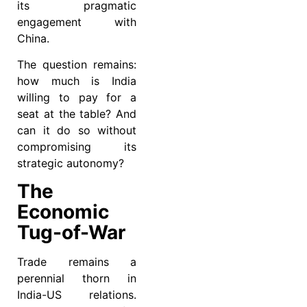
its pragmatic
engagement with
China.
The question remains:
how much is India
willing to pay for a
seat at the table? And
can it do so without
compromising its
strategic autonomy?
The
Economic
Tug-of-War
Trade remains a
perennial thorn in
India-US relations.