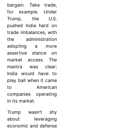
bargain. Take trade,
for example. Under
Trump, the U.S.
pushed India hard on
trade imbalances, with
the administration
adopting a more
assertive stance on
market access. The
mantra was clear:
India would have to
play ball when it came
to American
companies operating
in its market.
Trump wasn’t shy
about leveraging
economic and defense