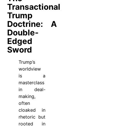
Transactional
Trump
Doctrine: A
Double-
Edged
Sword
Trump’s
worldview
is a
masterclass
in deal-
making,
often
cloaked in
rhetoric but
rooted in