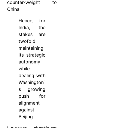
counter-weight to
China
Hence, for
India, the
stakes are
twofold:
maintaining
its strategic
autonomy
while
dealing with
Washington’
s growing
push for
alignment
against
Beijing.
However, skepticism