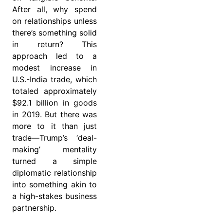
After all, why spend
on relationships unless
there’s something solid
in return? This
approach led to a
modest increase in
U.S.-India trade, which
totaled approximately
$92.1 billion in goods
in 2019. But there was
more to it than just
trade—Trump’s ‘deal-
making’ mentality
turned a simple
diplomatic relationship
into something akin to
a high-stakes business
partnership.