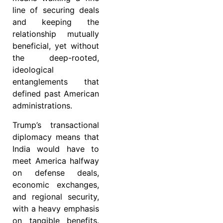
line of securing deals
and keeping the
relationship mutually
beneficial, yet without
the deep-rooted,
ideological
entanglements that
defined past American
administrations.
Trump’s transactional
diplomacy means that
India would have to
meet America halfway
on defense deals,
economic exchanges,
and regional security,
with a heavy emphasis
on tangible benefits.