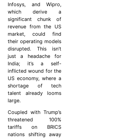
Infosys, and Wipro,
which derive a
significant chunk of
revenue from the US
market, could find
their operating models
disrupted. This isn’t
just a headache for
India; it’s a self-
inflicted wound for the
US economy, where a
shortage of tech
talent already looms
large.
Coupled with Trump’s
threatened 100%
tariffs on BRICS
nations shifting away