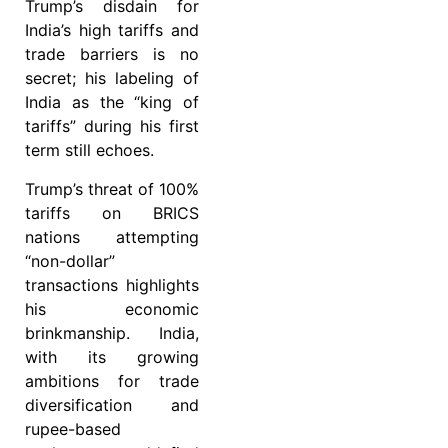
Trump’s disdain for
India’s high tariffs and
trade barriers is no
secret; his labeling of
India as the “king of
tariffs” during his first
term still echoes.
Trump’s threat of 100%
tariffs on BRICS
nations attempting
“non-dollar”
transactions highlights
his economic
brinkmanship. India,
with its growing
ambitions for trade
diversification and
rupee-based