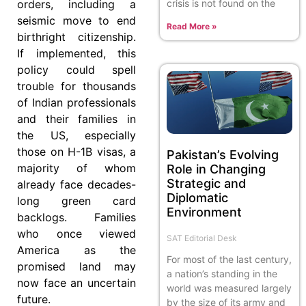
crisis is not found on the
orders, including a
seismic move to end
Read More »
birthright citizenship.
If implemented, this
policy could spell
trouble for thousands
of Indian professionals
and their families in
the US, especially
those on H-1B visas, a
Pakistan’s Evolving
majority of whom
Role in Changing
Strategic and
already face decades-
Diplomatic
long green card
Environment
backlogs. Families
who once viewed
SAT Editorial Desk
America as the
For most of the last century,
promised land may
a nation’s standing in the
now face an uncertain
world was measured largely
future.
by the size of its army and