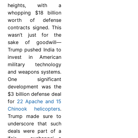
heights, with a
whopping $18 billion
worth of defense
contracts signed. This
wasn’t just for the
sake of goodwill—
Trump pushed India to
invest in American
military technology
and weapons systems.
One significant
development was the
$3 billion defense deal
for
22 Apache and 15
Chinook helicopters
.
Trump made sure to
underscore that such
deals were part of a