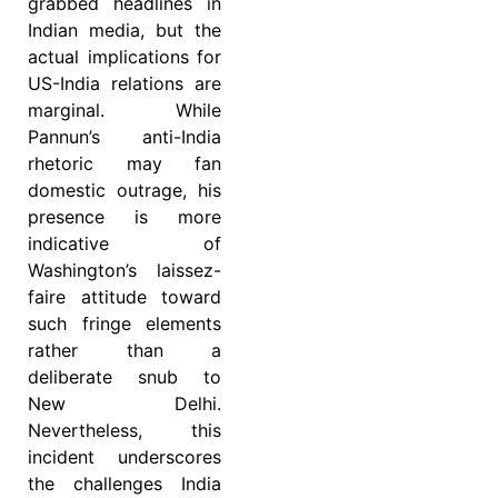
grabbed headlines in
Indian media, but the
actual implications for
US-India relations are
marginal. While
Pannun’s anti-India
rhetoric may fan
domestic outrage, his
presence is more
indicative of
Washington’s laissez-
faire attitude toward
such fringe elements
rather than a
deliberate snub to
New Delhi.
Nevertheless, this
incident underscores
the challenges India