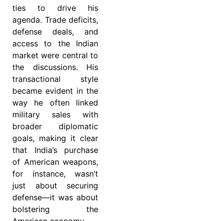
ties to drive his
agenda. Trade deficits,
defense deals, and
access to the Indian
market were central to
the discussions. His
transactional style
became evident in the
way he often linked
military sales with
broader diplomatic
goals, making it clear
that India’s purchase
of American weapons,
for instance, wasn’t
just about securing
defense—it was about
bolstering the
American economy.