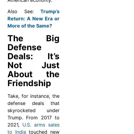
Also See:
Trump’s
Return: A New Era or
More of the Same?
The Big
Defense
Deals: It’s
Not Just
About the
Friendship
Take, for instance, the
defense deals that
skyrocketed under
Trump. From 2017 to
2021,
U.S. arms sales
to India
touched new