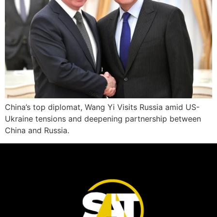
China’s top diplomat, Wang Yi Visits Russia amid US-
Ukraine tensions and deepening partnership between
China and Russia.