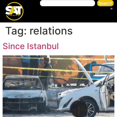
Search
Tag:
relations
Since Istanbul