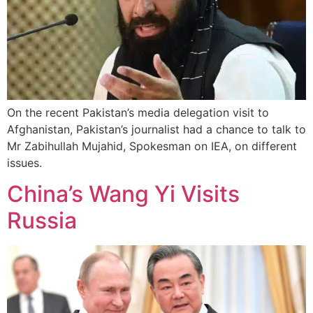
On the recent Pakistan’s media delegation visit to
Afghanistan, Pakistan’s journalist had a chance to talk to
Mr Zabihullah Mujahid, Spokesman on IEA, on different
issues.
China’s Wang Yi Visits
Russia