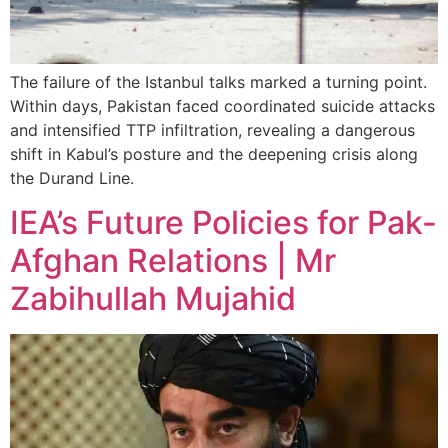
The failure of the Istanbul talks marked a turning point.
Within days, Pakistan faced coordinated suicide attacks
and intensified TTP infiltration, revealing a dangerous
shift in Kabul’s posture and the deepening crisis along
the Durand Line.
IEA’s Future Policies for Pak-
Afghan Relations | Mr
Zabihullah Mujahid