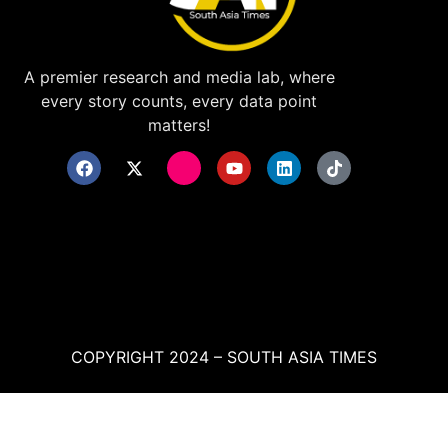
A premier research and media lab, where
every story counts, every data point
matters!
COPYRIGHT 2024 – SOUTH ASIA TIMES