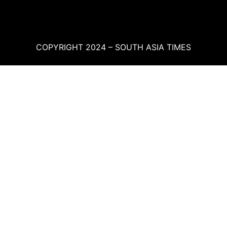
COPYRIGHT 2024 – SOUTH ASIA TIMES