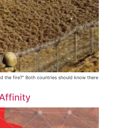
ed the fire?” Both countries should know there
ffinity