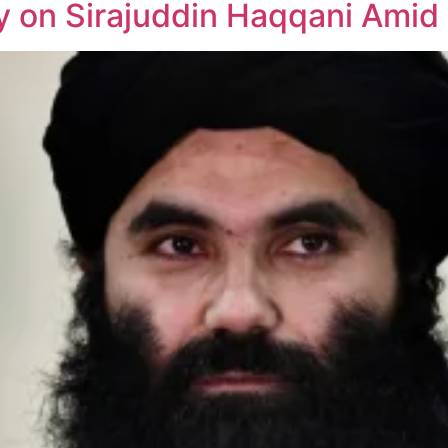
 on Sirajuddin Haqqani Amid