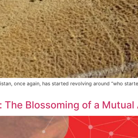
istan, once again, has started revolving around “who start
 The Blossoming of a Mutual A