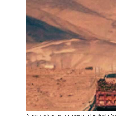
A new partnership is growing in the South Asi