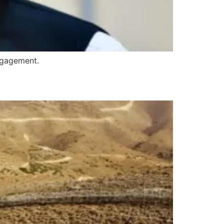
ngagement.