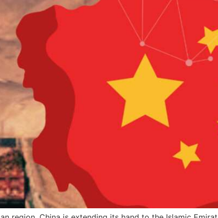
an region. China is extending its hand to the Islamic Emirat