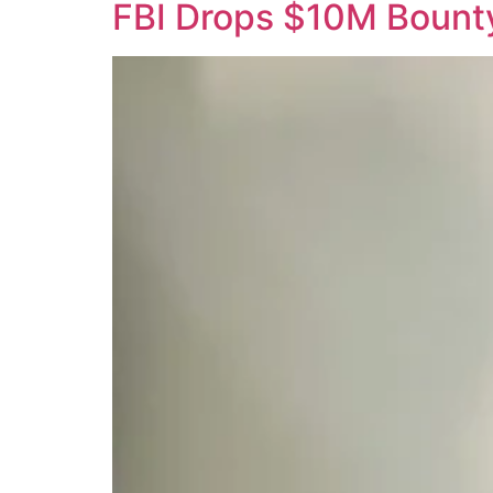
FBI Drops $10M Bounty