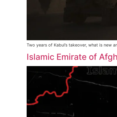
Two years of Kabul’s takeover, what is new a
Islamic Emirate of Afg