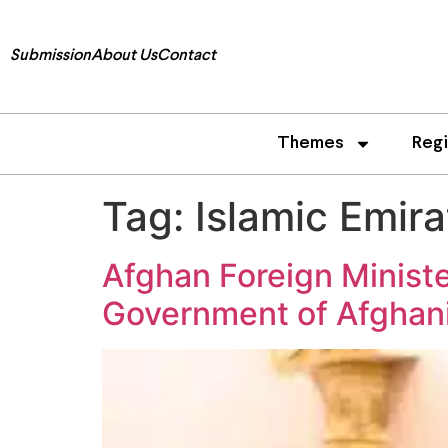
Submission
About Us
Contact
Themes
Reg
Tag:
Islamic Emira
Afghan Foreign Minist
Government of Afghan