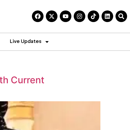
Live Updates
th Current