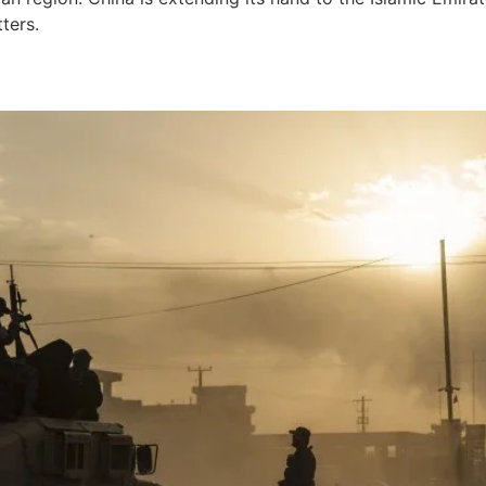
ters.