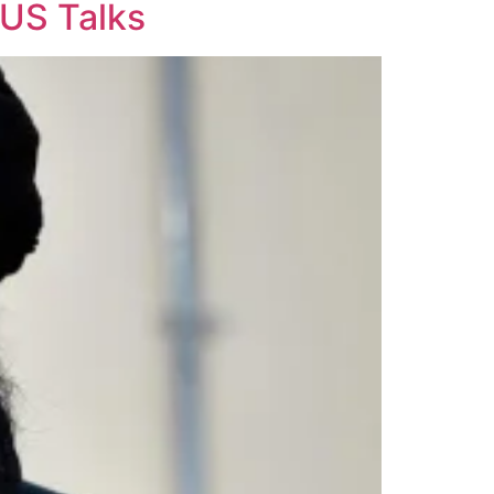
 US Talks