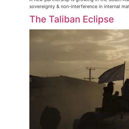
sovereignty & non-interference in internal mat
The Taliban Eclipse