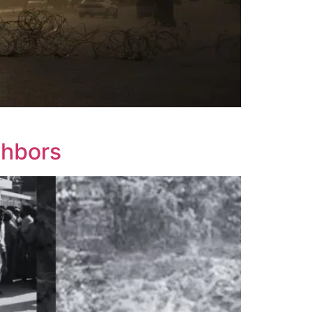
ghbors