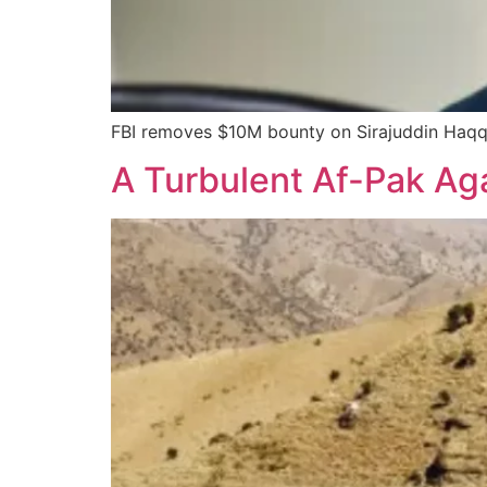
FBI removes $10M bounty on Sirajuddin Haqqa
A Turbulent Af-Pak Ag