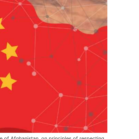
e of Afghanistan, on principles of respecting