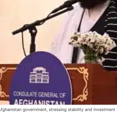
ghanistan government, stressing stability and investment 