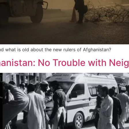
nd what is old about the new rulers of Afghanistan?
hanistan: No Trouble with Nei