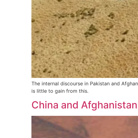
The internal discourse in Pakistan and Afghan
is little to gain from this.
China and Afghanistan: