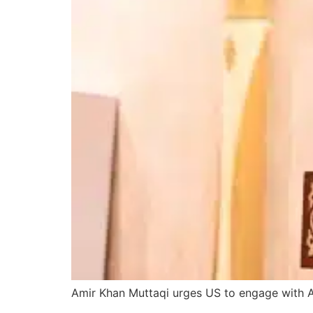
Amir Khan Muttaqi urges US to engage with Af