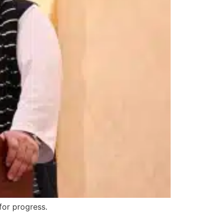
for progress.