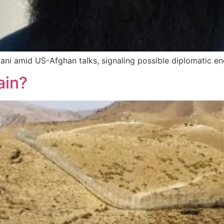
ni amid US-Afghan talks, signaling possible diplomatic e
ain?