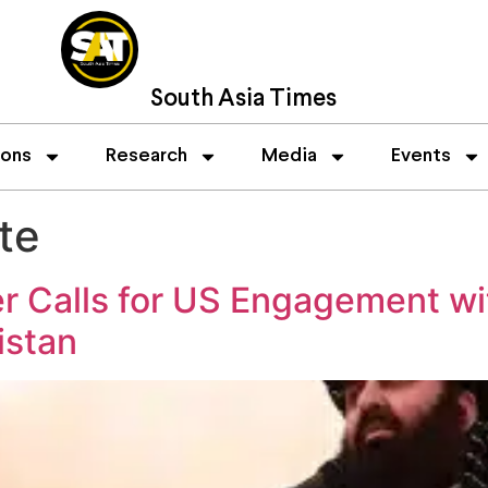
South Asia Times
ions
Research
Media
Events
te
er Calls for US Engagement wi
istan