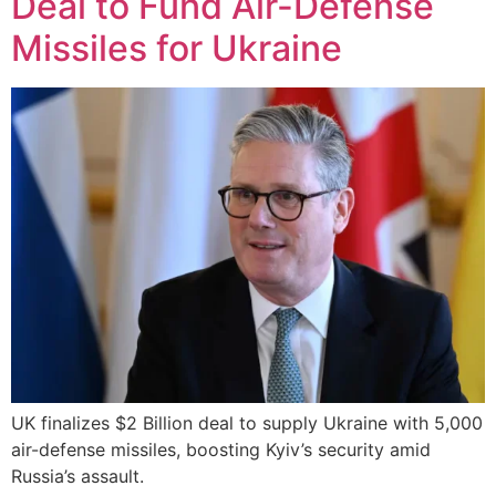
Deal to Fund Air-Defense
Missiles for Ukraine
UK finalizes $2 Billion deal to supply Ukraine with 5,000
air-defense missiles, boosting Kyiv’s security amid
Russia’s assault.