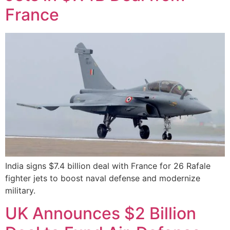
France
India signs $7.4 billion deal with France for 26 Rafale
fighter jets to boost naval defense and modernize
military.
UK Announces $2 Billion