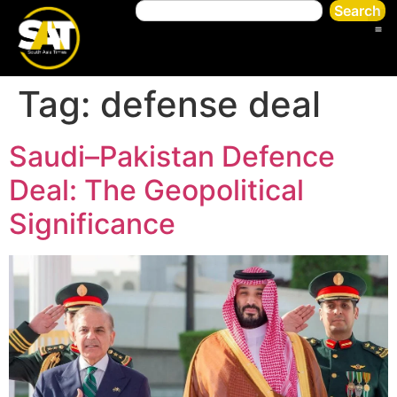
Search
Tag:
defense deal
Saudi–Pakistan Defence
Deal: The Geopolitical
Significance