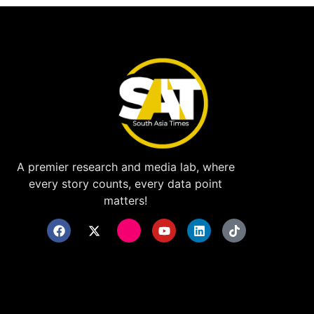
A premier research and media lab, where
every story counts, every data point
matters!