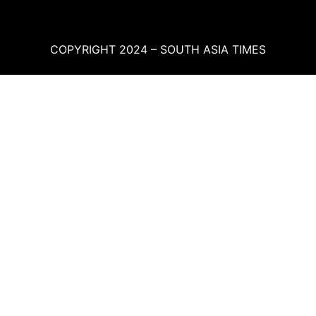
COPYRIGHT 2024 – SOUTH ASIA TIMES