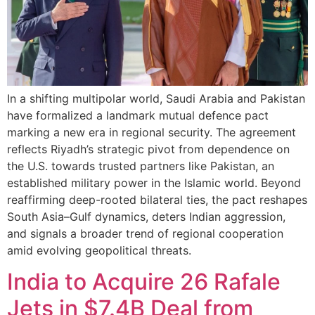
In a shifting multipolar world, Saudi Arabia and Pakistan
have formalized a landmark mutual defence pact
marking a new era in regional security. The agreement
reflects Riyadh’s strategic pivot from dependence on
the U.S. towards trusted partners like Pakistan, an
established military power in the Islamic world. Beyond
reaffirming deep-rooted bilateral ties, the pact reshapes
South Asia–Gulf dynamics, deters Indian aggression,
and signals a broader trend of regional cooperation
amid evolving geopolitical threats.
India to Acquire 26 Rafale
Jets in $7.4B Deal from