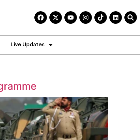
Live Updates
rogramme