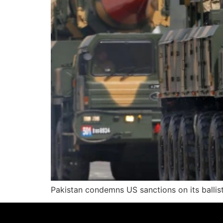
Pakistan condemns US sanctions on its ballisti