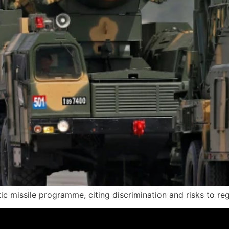
c missile programme, citing discrimination and risks to regi