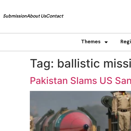
Submission
About Us
Contact
Themes
Reg
Tag:
ballistic mis
Pakistan Slams US Sanc