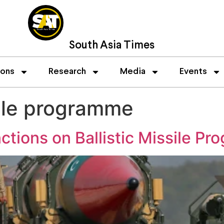
South Asia Times
ions
Research
Media
Events
sile programme
tions on Ballistic Missile P