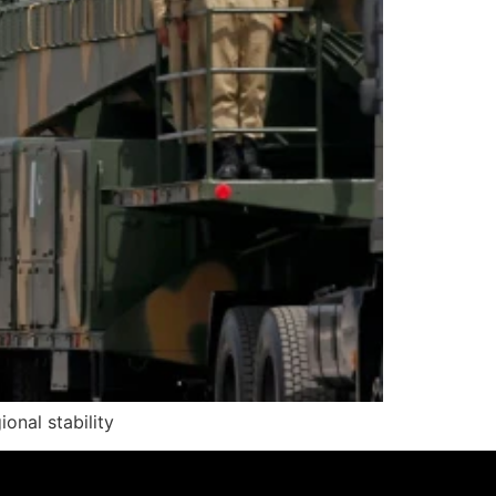
onal stability