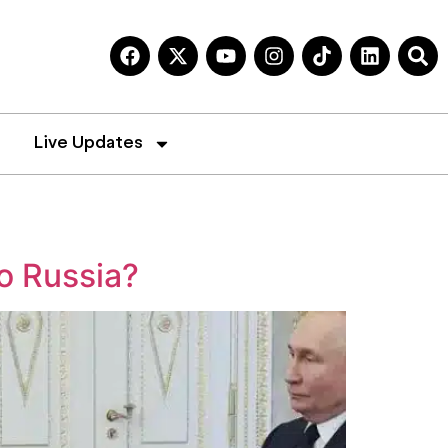
Live Updates
to Russia?