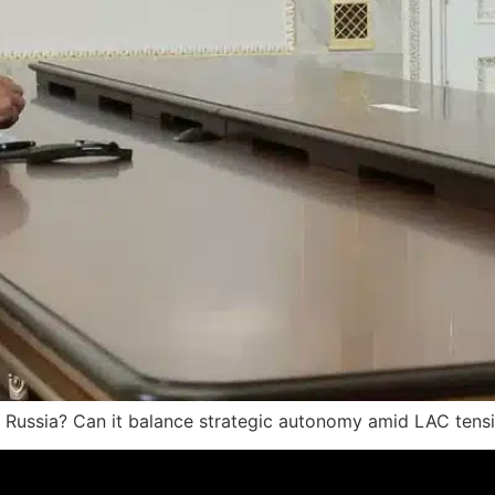
to Russia? Can it balance strategic autonomy amid LAC tens