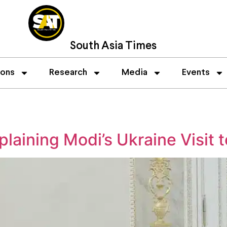
South Asia Times
ions
Research
Media
Events
plaining Modi’s Ukraine Visit 