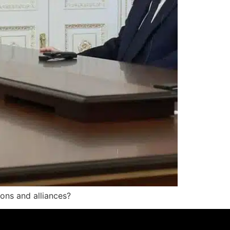
ions and alliances?