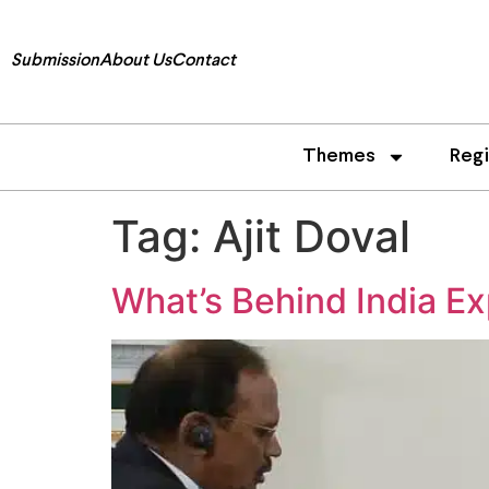
Submission
About Us
Contact
Themes
Reg
Tag:
Ajit Doval
What’s Behind India Ex