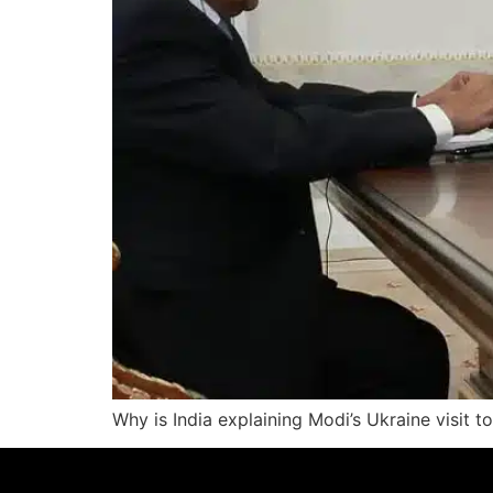
Why is India explaining Modi’s Ukraine visit 