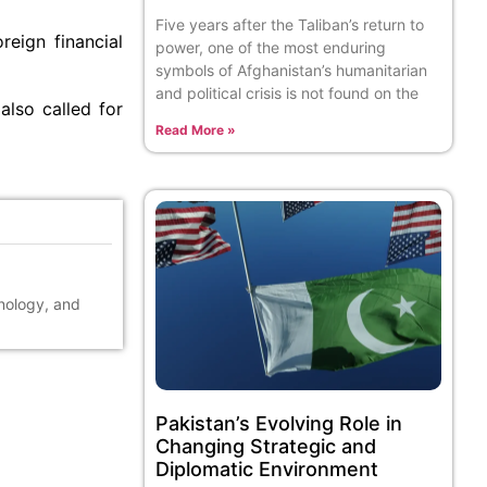
Five years after the Taliban’s return to
reign financial
power, one of the most enduring
symbols of Afghanistan’s humanitarian
and political crisis is not found on the
lso called for
Read More »
hnology, and
Pakistan’s Evolving Role in
Changing Strategic and
Diplomatic Environment