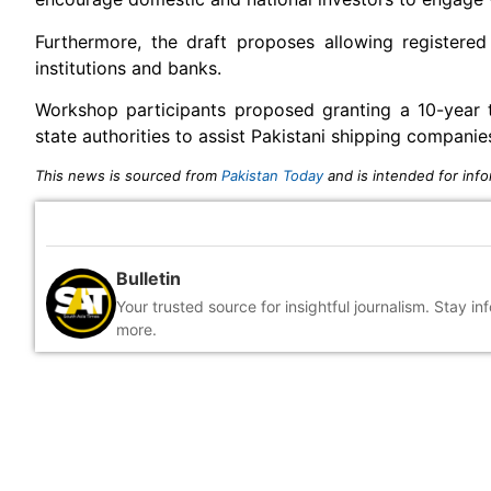
Furthermore, the draft proposes allowing registered
institutions and banks.
Workshop participants proposed granting a 10-year 
state authorities to assist Pakistani shipping compani
This news is sourced from
Pakistan Today
and is intended for info
Bulletin
Your trusted source for insightful journalism. Stay i
more.