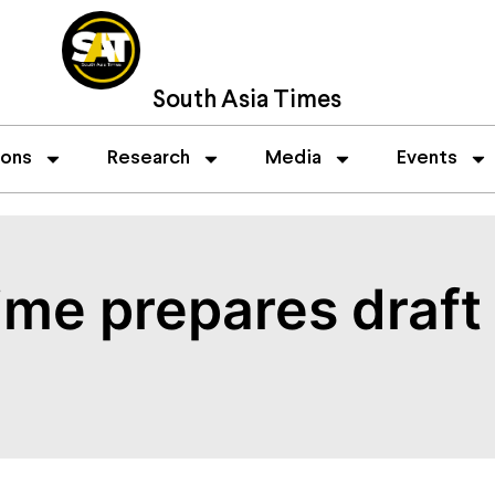
South Asia Times
ions
Research
Media
Events
time prepares draf