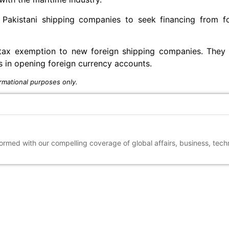
 Pakistani shipping companies to seek financing from fo
tax exemption to new foreign shipping companies. They a
es in opening foreign currency accounts.
rmational purposes only.
nformed with our compelling coverage of global affairs, business, tec