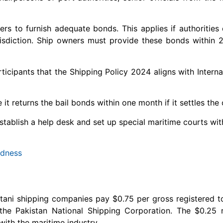
rs to furnish adequate bonds. This applies if authorities 
 jurisdiction. Ship owners must provide these bonds within 
icipants that the Shipping Policy 2024 aligns with Interna
t returns the bail bonds within one month if it settles the 
 establish a help desk and set up special maritime courts w
ndness
stani shipping companies pay $0.75 per gross registered t
the Pakistan National Shipping Corporation. The $0.25 
ith the maritime industry.