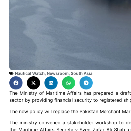
Nautical Watch
,
Newsroom
,
South Asia
The Ministry of Maritime Affairs has prepared a draf
sector by providing financial security to registered sh
The new policy will replace the Pakistan Merchant Mar
The ministry convened a stakeholder workshop to del
the Maritime Affairs Secretary Syed Zafar Ali Shah, ch