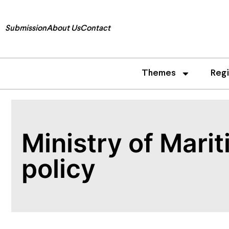
Submission
About Us
Contact
Themes
Reg
Ministry of Mari­
policy