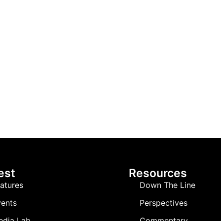
est
Resources
atures
Down The Line
ents
Perspectives
edia Lab
Commentary