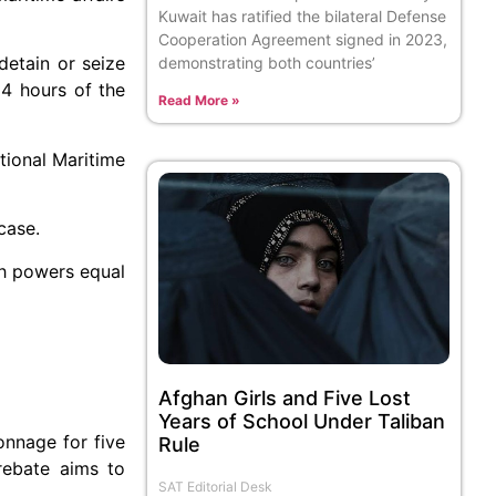
Kuwait has ratified the bilateral Defense
Cooperation Agreement signed in 2023,
detain or seize
demonstrating both countries’
24 hours of the
Read More »
tional Maritime
case.
ith powers equal
Afghan Girls and Five Lost
Years of School Under Taliban
onnage for five
Rule
rebate aims to
SAT Editorial Desk