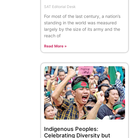
SAT Editorial Desk
For most of the last century, a nation’s
standing in the world was measured
largely by the size of its army and the
reach of
Read More »
Indigenous Peoples:
Celebrating Diversity but