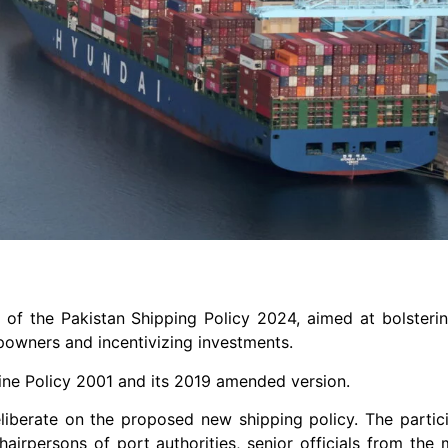
t of the Pakistan Shipping Policy 2024, aimed at bolsteri
ipowners and incentivizing investments.
ine Policy 2001 and its 2019 amended version.
iberate on the proposed new shipping policy. The partic
airpersons of port authorities, senior officials from the m