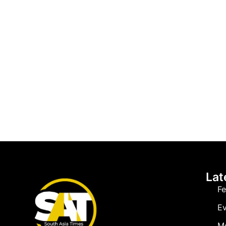
Lat
Fe
Ev
M