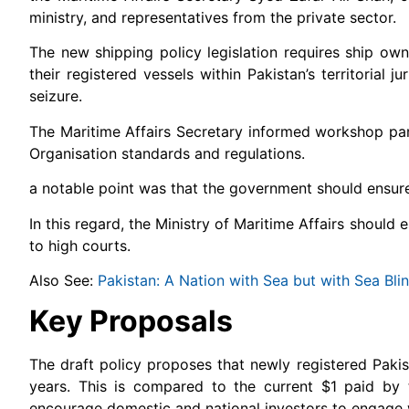
ministry, and representatives from the private sector.
The new shipping policy legislation requires ship owne
their registered vessels within Pakistan’s territorial
seizure.
The Maritime Affairs Secretary informed workshop part
Organisation standards and regulations.
a notable point was that the government should ensure i
In this regard, the Ministry of Maritime Affairs should
to high courts.
Also See:
Pakistan: A Nation with Sea but with Sea Bli
Key Proposals
The draft policy proposes that newly registered Paki
years. This is compared to the current $1 paid by 
encourage domestic and national investors to engage w