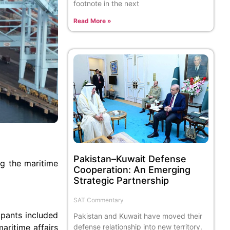
footnote in the next
Read More »
Pakistan–Kuwait Defense
ng the maritime
Cooperation: An Emerging
Strategic Partnership
SAT Commentary
ipants included
Pakistan and Kuwait have moved their
aritime affairs
defense relationship into new territory.