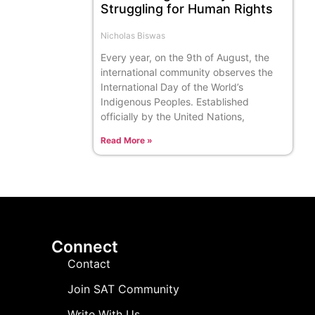
Struggling for Human Rights
Nicholas Biswas
Every year, on the 9th of August, the
international community observes the
International Day of the World’s
Indigenous Peoples. Established
officially by the United Nations,
Read More »
Connect
Contact
Join SAT Community
Write With Us