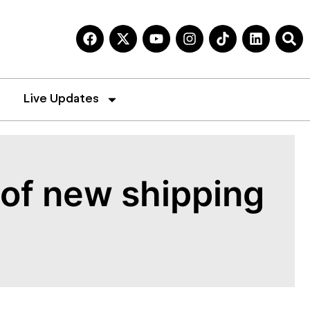
Live Updates
t of new shipping