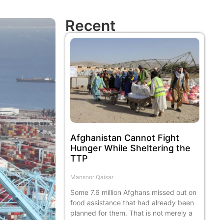
Recent
Afghanistan Cannot Fight
Hunger While Sheltering the
TTP
Mansoor Qaisar
Some 7.6 million Afghans missed out on
food assistance that had already been
planned for them. That is not merely a