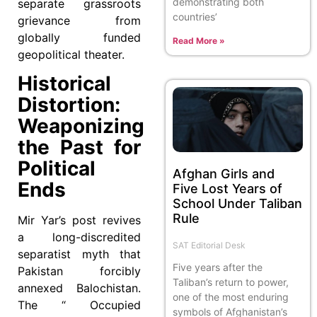
demonstrating both
separate grassroots
countries’
grievance from
globally funded
Read More »
geopolitical theater.
Historical
Distortion:
Weaponizing
the Past for
Political
Afghan Girls and
Ends
Five Lost Years of
School Under Taliban
Rule
Mir Yar’s post revives
a long-discredited
SAT Editorial Desk
separatist myth that
Five years after the
Pakistan forcibly
Taliban’s return to power,
annexed Balochistan.
one of the most enduring
The “ Occupied
symbols of Afghanistan’s