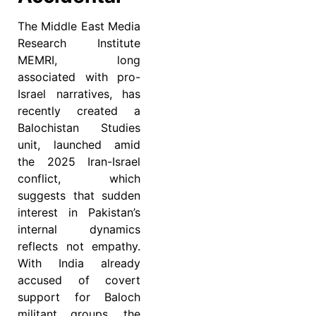
The Middle East Media
Research Institute
MEMRI, long
associated with pro-
Israel narratives, has
recently created a
Balochistan Studies
unit, launched amid
the 2025 Iran-Israel
conflict, which
suggests that sudden
interest in Pakistan’s
internal dynamics
reflects not empathy.
With India already
accused of covert
support for Baloch
militant groups, the