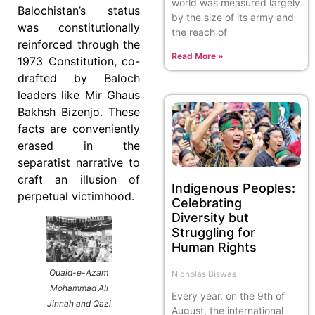
world was measured largely
Balochistan’s status
by the size of its army and
was constitutionally
the reach of
reinforced through the
Read More »
1973 Constitution, co-
drafted by Baloch
leaders like Mir Ghaus
Bakhsh Bizenjo. These
facts are conveniently
erased in the
separatist narrative to
craft an illusion of
Indigenous Peoples:
perpetual victimhood.
Celebrating
Diversity but
Struggling for
Human Rights
Quaid-e-Azam
Nicholas Biswas
Mohammad Ali
Every year, on the 9th of
Jinnah and Qazi
August, the international