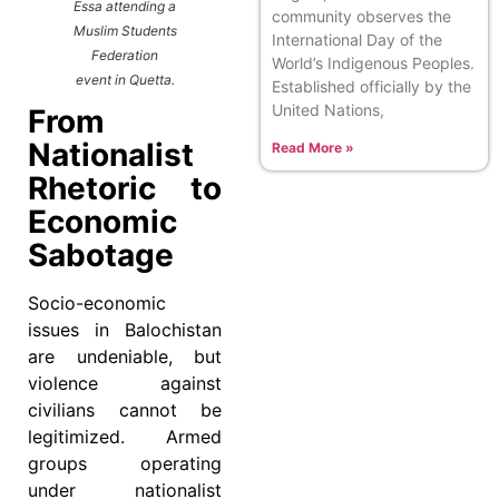
Essa attending a
community observes the
Muslim Students
International Day of the
Federation
World’s Indigenous Peoples.
event in Quetta.
Established officially by the
United Nations,
From
Nationalist
Read More »
Rhetoric to
Economic
Sabotage
Socio-economic
issues in Balochistan
are undeniable, but
violence against
civilians cannot be
legitimized. Armed
groups operating
under nationalist