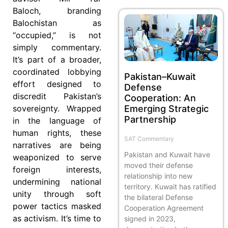
Baloch, branding
Balochistan as
“occupied,” is not
simply commentary.
It’s part of a broader,
coordinated lobbying
Pakistan–Kuwait
effort designed to
Defense
discredit Pakistan’s
Cooperation: An
Emerging Strategic
sovereignty. Wrapped
Partnership
in the language of
human rights, these
SAT Commentary
narratives are being
Pakistan and Kuwait have
weaponized to serve
moved their defense
foreign interests,
relationship into new
undermining national
territory. Kuwait has ratified
unity through soft
the bilateral Defense
power tactics masked
Cooperation Agreement
as activism. It’s time to
signed in 2023,