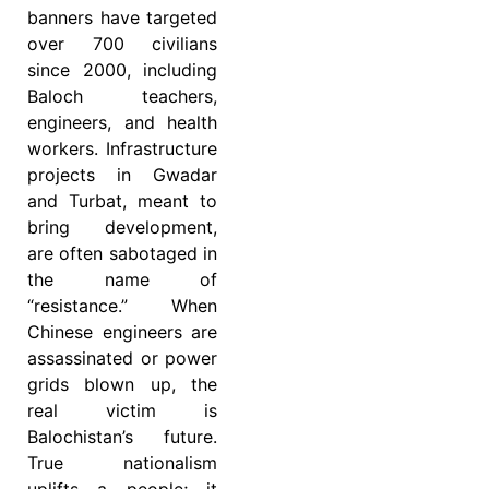
banners have targeted
over 700 civilians
since 2000, including
Baloch teachers,
engineers, and health
workers. Infrastructure
projects in Gwadar
and Turbat, meant to
bring development,
are often sabotaged in
the name of
“resistance.” When
Chinese engineers are
assassinated or power
grids blown up, the
real victim is
Balochistan’s future.
True nationalism