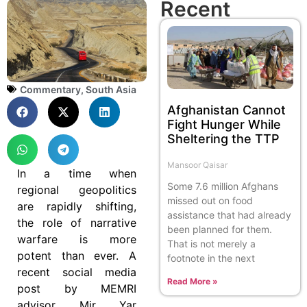
Recent
Commentary
,
South Asia
Afghanistan Cannot
Fight Hunger While
Sheltering the TTP
Mansoor Qaisar
In a time when
Some 7.6 million Afghans
regional geopolitics
missed out on food
are rapidly shifting,
assistance that had already
the role of narrative
been planned for them.
warfare is more
That is not merely a
potent than ever. A
footnote in the next
recent social media
Read More »
post by MEMRI
advisor Mir Yar