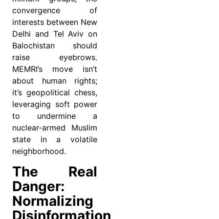
convergence of
interests between New
Delhi and Tel Aviv on
Balochistan should
raise eyebrows.
MEMRI’s move isn’t
about human rights;
it’s geopolitical chess,
leveraging soft power
to undermine a
nuclear-armed Muslim
state in a volatile
neighborhood.
The Real
Danger:
Normalizing
Disinformation