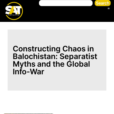
Search
Constructing Chaos in
Balochistan: Separatist
Myths and the Global
Info-War