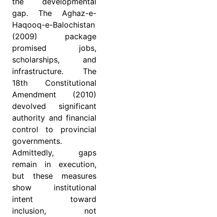
the developmental
gap. The Aghaz-e-
Haqooq-e-Balochistan
(2009) package
promised jobs,
scholarships, and
infrastructure. The
18th Constitutional
Amendment (2010)
devolved significant
authority and financial
control to provincial
governments.
Admittedly, gaps
remain in execution,
but these measures
show institutional
intent toward
inclusion, not