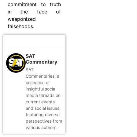
commitment to truth
in the face of
weaponized
falsehoods.
SAT
Commentary
SAT
Commentaries, a
collection of
insightful social
media threads on
current events
and social issues,
featuring diverse
perspectives from
various authors.