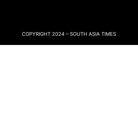
COPYRIGHT 2024 – SOUTH ASIA TIMES