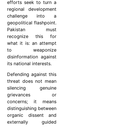
efforts seek to turn a
regional development
challenge into a
geopolitical flashpoint.
Pakistan must
recognize this for
what it is: an attempt
to weaponize
disinformation against
its national interests.
Defending against this
threat does not mean
silencing genuine
grievances or
concerns; it means
distinguishing between
organic dissent and
externally guided