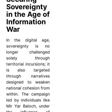
Sovereignty
in the Age of
Information
War
In the digital age,
sovereignty is no
longer challenged
solely through
territorial incursions; it
is also targeted
through narratives
designed to weaken
national cohesion from
within. The campaign
led by individuals like
Mir Yar Baloch, under
the influence of