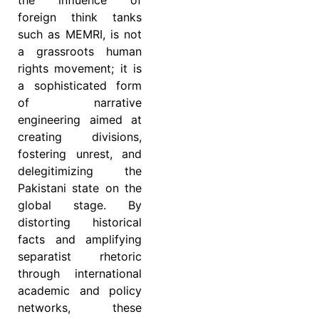
foreign think tanks
such as MEMRI, is not
a grassroots human
rights movement; it is
a sophisticated form
of narrative
engineering aimed at
creating divisions,
fostering unrest, and
delegitimizing the
Pakistani state on the
global stage. By
distorting historical
facts and amplifying
separatist rhetoric
through international
academic and policy
networks, these