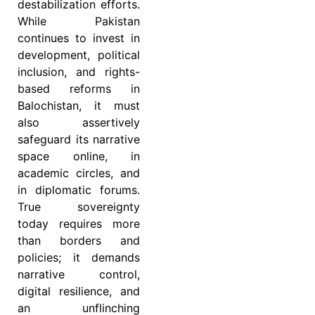
destabilization efforts.
While Pakistan
continues to invest in
development, political
inclusion, and rights-
based reforms in
Balochistan, it must
also assertively
safeguard its narrative
space online, in
academic circles, and
in diplomatic forums.
True sovereignty
today requires more
than borders and
policies; it demands
narrative control,
digital resilience, and
an unflinching