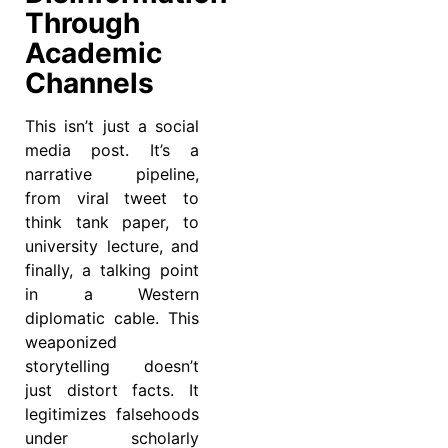
Through
Academic
Channels
This isn’t just a social
media post. It’s a
narrative pipeline,
from viral tweet to
think tank paper, to
university lecture, and
finally, a talking point
in a Western
diplomatic cable. This
weaponized
storytelling doesn’t
just distort facts. It
legitimizes falsehoods
under scholarly