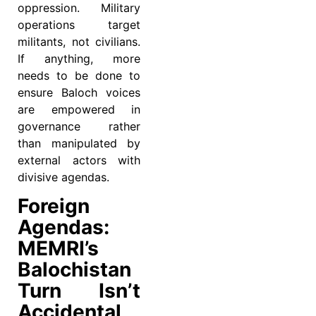
oppression. Military
operations target
militants, not civilians.
If anything, more
needs to be done to
ensure Baloch voices
are empowered in
governance rather
than manipulated by
external actors with
divisive agendas.
Foreign
Agendas:
MEMRI’s
Balochistan
Turn Isn’t
Accidental