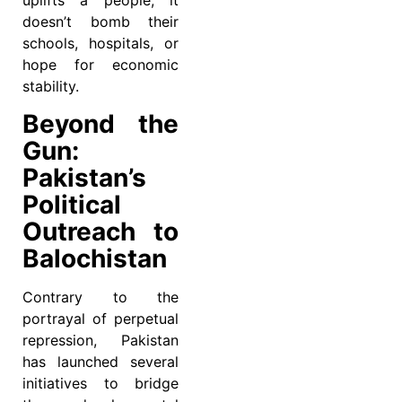
uplifts a people; it
doesn’t bomb their
schools, hospitals, or
hope for economic
stability.
Beyond the
Gun:
Pakistan’s
Political
Outreach to
Balochistan
Contrary to the
portrayal of perpetual
repression, Pakistan
has launched several
initiatives to bridge