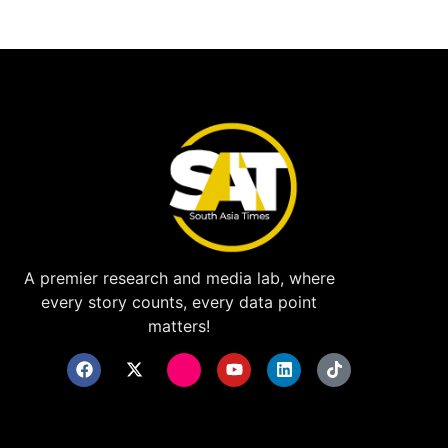
A premier research and media lab, where
every story counts, every data point
matters!