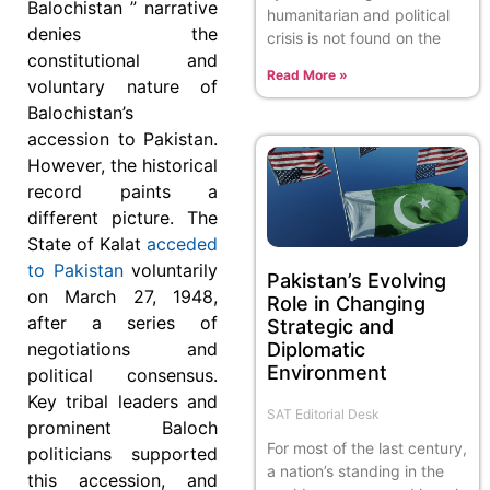
Balochistan ” narrative
humanitarian and political
denies the
crisis is not found on the
constitutional and
Read More »
voluntary nature of
Balochistan’s
accession to Pakistan.
However, the historical
record paints a
different picture. The
State of Kalat
acceded
to Pakistan
voluntarily
Pakistan’s Evolving
on March 27, 1948,
Role in Changing
after a series of
Strategic and
Diplomatic
negotiations and
Environment
political consensus.
Key tribal leaders and
SAT Editorial Desk
prominent Baloch
For most of the last century,
politicians supported
a nation’s standing in the
this accession, and