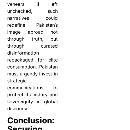
veneers. If left
unchecked, such
narratives could
redefine Pakistan’s
image abroad not
through truth, but
through curated
disinformation
repackaged for elite
consumption. Pakistan
must urgently invest in
strategic
communications to
protect its history and
sovereignty in global
discourse.
Conclusion:
Securing