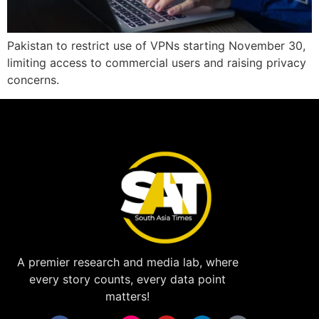
Pakistan to restrict use of VPNs starting November 30,
limiting access to commercial users and raising privacy
concerns.
A premier research and media lab, where
every story counts, every data point
matters!