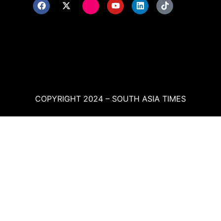
COPYRIGHT 2024 – SOUTH ASIA TIMES