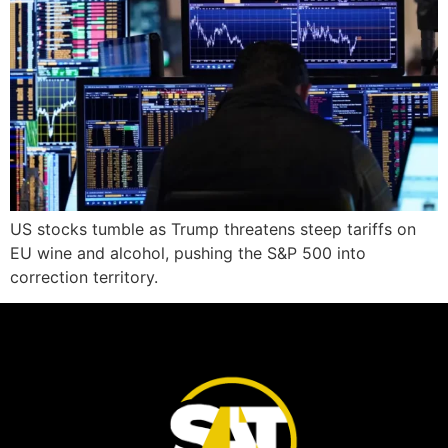
US stocks tumble as Trump threatens steep tariffs on
EU wine and alcohol, pushing the S&P 500 into
correction territory.