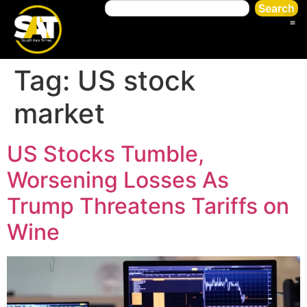
Search
Tag:
US stock
market
US Stocks Tumble,
Worsening Losses As
Trump Threatens Tariffs on
Wine