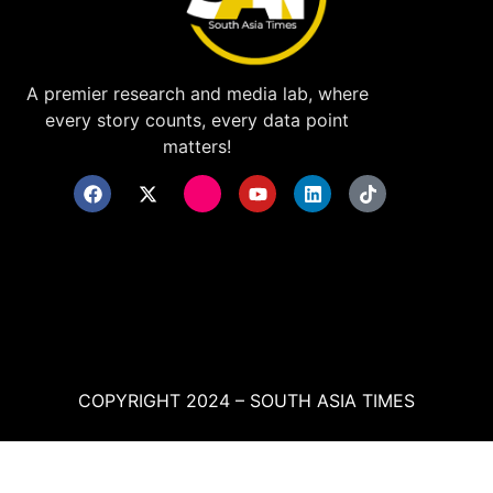
A premier research and media lab, where
every story counts, every data point
matters!
COPYRIGHT 2024 – SOUTH ASIA TIMES