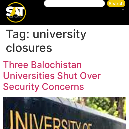
Search
Tag:
university
closures
Three Balochistan
Universities Shut Over
Security Concerns