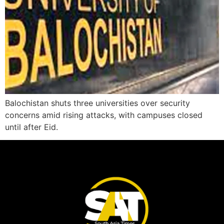
Balochistan shuts three universities over security
concerns amid rising attacks, with campuses closed
until after Eid.