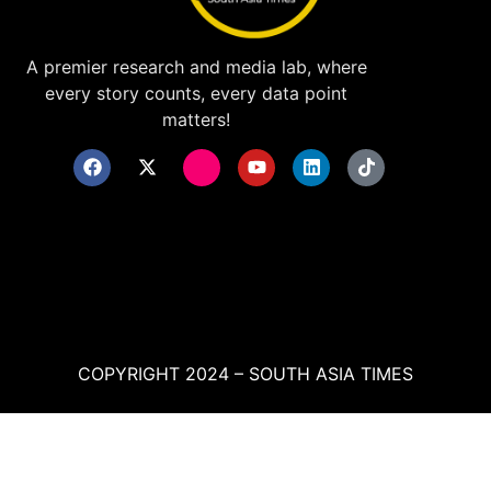
A premier research and media lab, where
every story counts, every data point
matters!
COPYRIGHT 2024 – SOUTH ASIA TIMES