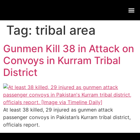
Live
Tag:
tribal area
Gunmen Kill 38 in Attack on
Convoys in Kurram Tribal
District
At least 38 killed, 29 injured as gunmen attack
passenger convoys in Pakistan’s Kurram tribal district,
officials report.