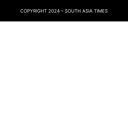
COPYRIGHT 2024 – SOUTH ASIA TIMES