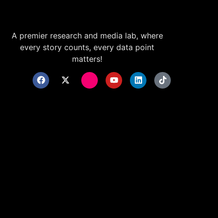
A premier research and media lab, where
every story counts, every data point
matters!