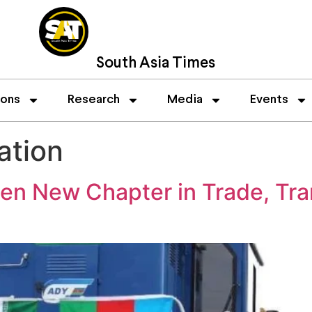
South Asia Times
ions
Research
Media
Events
ation
pen New Chapter in Trade, Tra