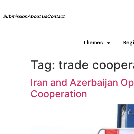
Submission
About Us
Contact
Themes
Reg
Tag:
trade cooper
Iran and Azerbaijan O
Cooperation