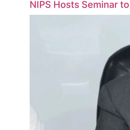
NIPS Hosts Seminar to