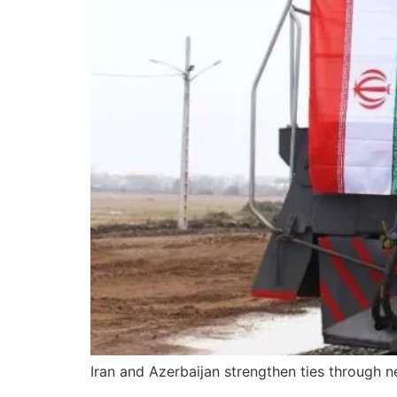
Iran and Azerbaijan strengthen ties through 