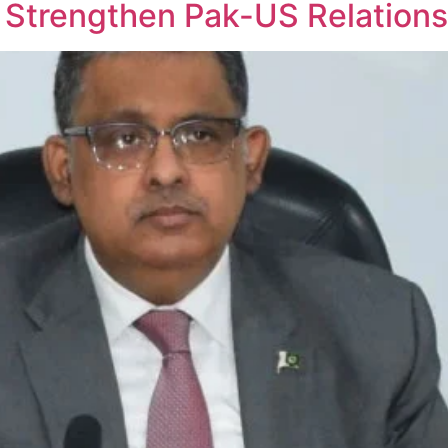
 Strengthen Pak-US Relations