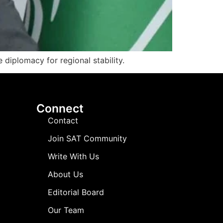
diplomacy for regional stability.
Connect
Contact
Join SAT Community
Write With Us
About Us
Editorial Board
Our Team