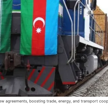
new agreements, boosting trade, energy, and transport coop