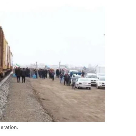
eration.