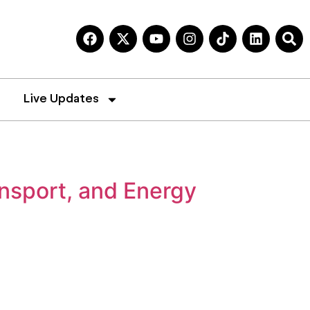
Live Updates
nsport, and Energy