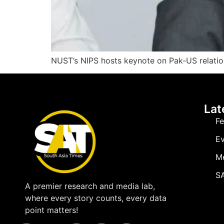
NUST’s NIPS hosts keynote on Pak-US relations
Lat
Fe
Ev
M
SA
A premier research and media lab,
where every story counts, every data
point matters!