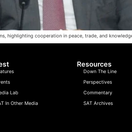
, highlighting cooperation in peace, trade, and knowledge 
est
Resources
atures
Down The Line
ents
Perspectives
edia Lab
Commentary
T In Other Media
SAT Archives