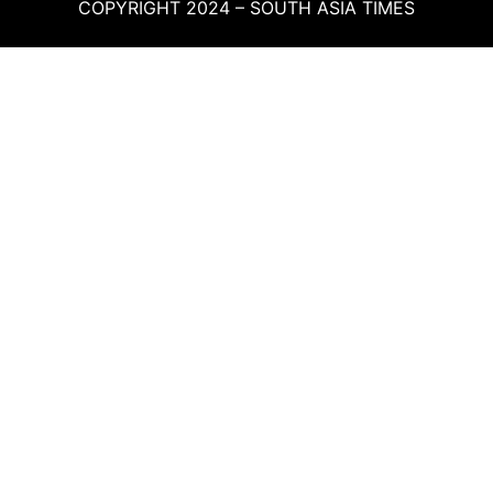
COPYRIGHT 2024 – SOUTH ASIA TIMES