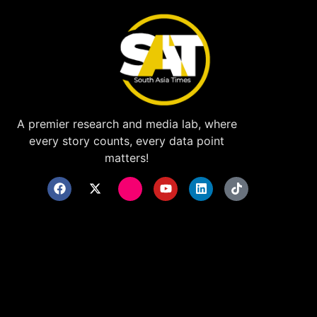
A premier research and media lab, where
every story counts, every data point
matters!