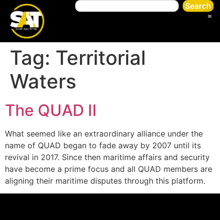
Search
Tag:
Territorial
Waters
The QUAD II
What seemed like an extraordinary alliance under the
name of QUAD began to fade away by 2007 until its
revival in 2017. Since then maritime affairs and security
have become a prime focus and all QUAD members are
aligning their maritime disputes through this platform.