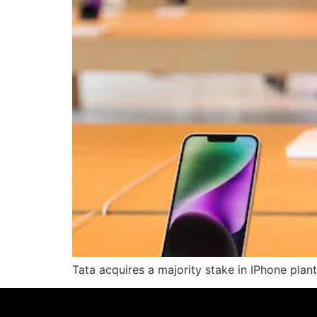
Tata acquires a majority stake in IPhone plant