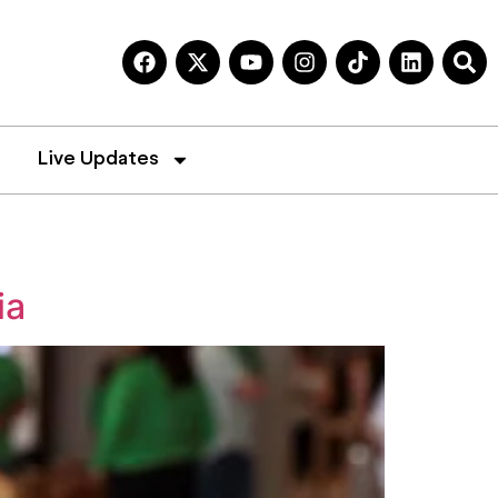
Live Updates
ia