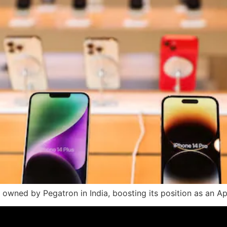
 owned by Pegatron in India, boosting its position as an Ap