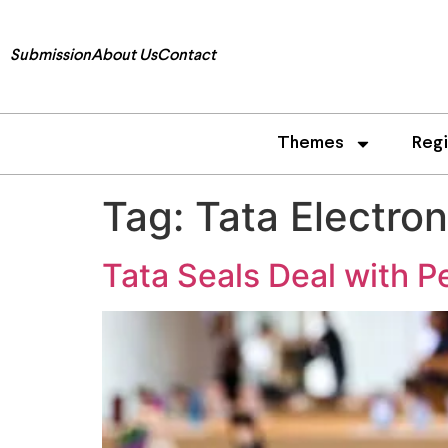
Submission
About Us
Contact
Themes
Reg
Tag:
Tata Electron
Tata Seals Deal with Pe