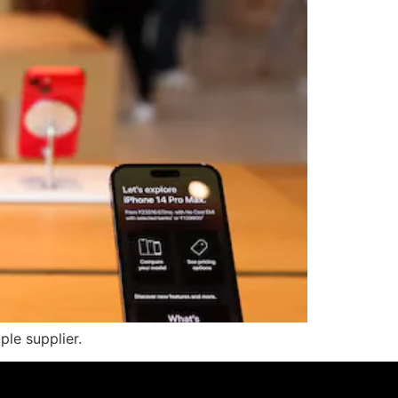
ple supplier.