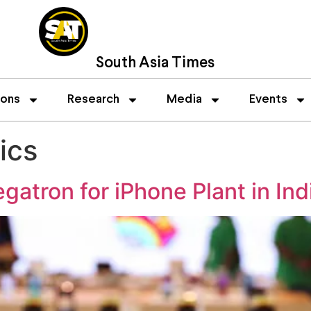
South Asia Times
ions
Research
Media
Events
ics
gatron for iPhone Plant in Ind