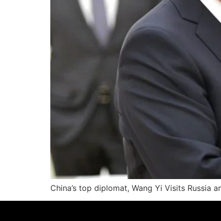
China’s top diplomat, Wang Yi Visits Russia