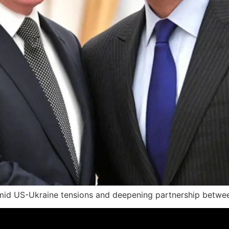
 amid US-Ukraine tensions and deepening partnership betwe