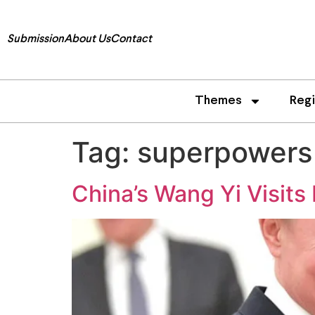
Submission
About Us
Contact
Themes
Reg
Tag:
superpowers
China’s Wang Yi Visits