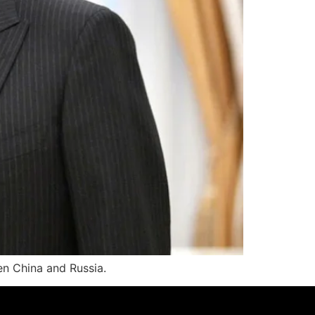
en China and Russia.