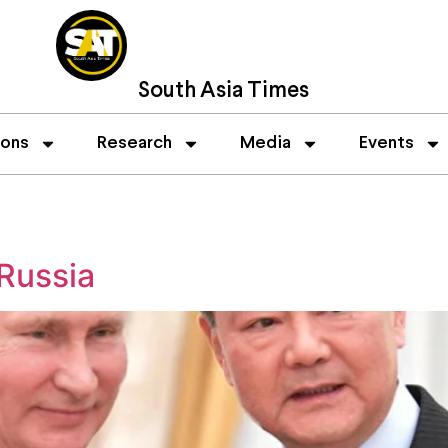
South Asia Times
ions
Research
Media
Events
 Russia