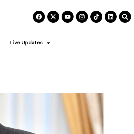
Live Updates