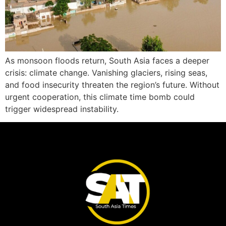
As monsoon floods return, South Asia faces a deeper
crisis: climate change. Vanishing glaciers, rising seas,
and food insecurity threaten the region’s future. Without
urgent cooperation, this climate time bomb could
trigger widespread instability.