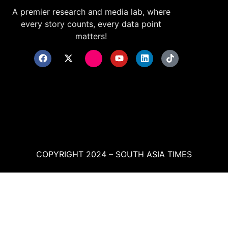
A premier research and media lab, where
every story counts, every data point
matters!
COPYRIGHT 2024 – SOUTH ASIA TIMES