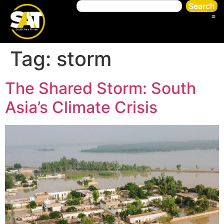
Search
Tag:
storm
The Shared Storm: South
Asia’s Climate Crisis