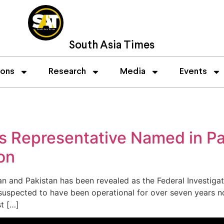
South Asia Times
ions
Research
Media
Events
’s Representative Named in P
on
an and Pakistan has been revealed as the Federal Investig
 suspected to have been operational for over seven years n
t […]