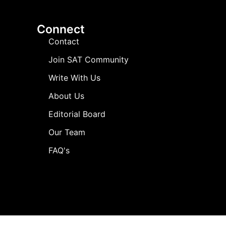
Connect
Contact
Join SAT Community
Write With Us
About Us
Editorial Board
Our Team
FAQ's