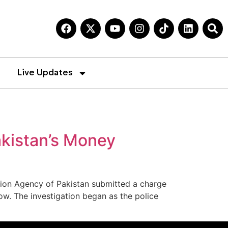
Live Updates
akistan’s Money
ation Agency of Pakistan submitted a charge
ow. The investigation began as the police