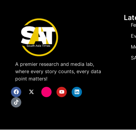
Lat
Fe
Ev
M
SA
A premier research and media lab,
where every story counts, every data
point matters!