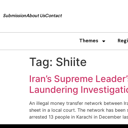
Submission
About Us
Contact
Themes
Reg
Tag:
Shiite
Iran’s Supreme Leader
Laundering Investigati
An illegal money transfer network between Ir
sheet in a local court. The network has been
arrested 13 people in Karachi in December las