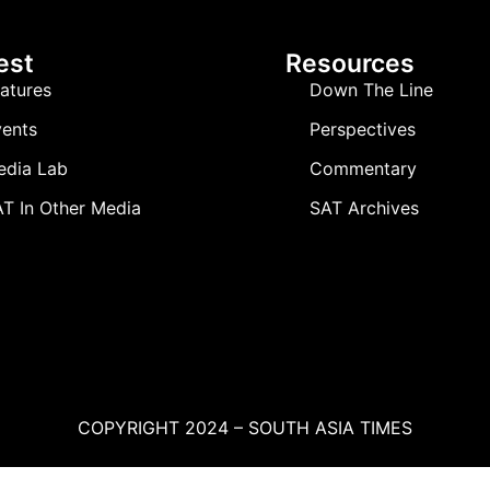
est
Resources
atures
Down The Line
ents
Perspectives
edia Lab
Commentary
T In Other Media
SAT Archives
COPYRIGHT 2024 – SOUTH ASIA TIMES