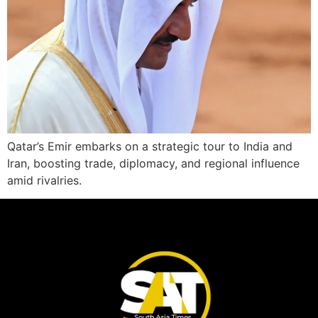
Qatar’s Emir embarks on a strategic tour to India and
Iran, boosting trade, diplomacy, and regional influence
amid rivalries.