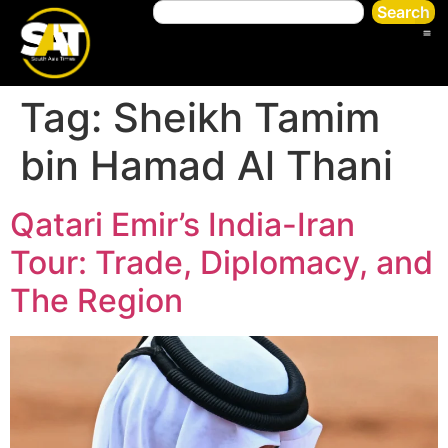
Search
Tag:
Sheikh Tamim
bin Hamad Al Thani
Qatari Emir’s India-Iran
Tour: Trade, Diplomacy, and
The Region