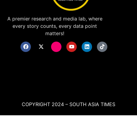
A premier research and media lab, where
every story counts, every data point
matters!
COPYRIGHT 2024 – SOUTH ASIA TIMES