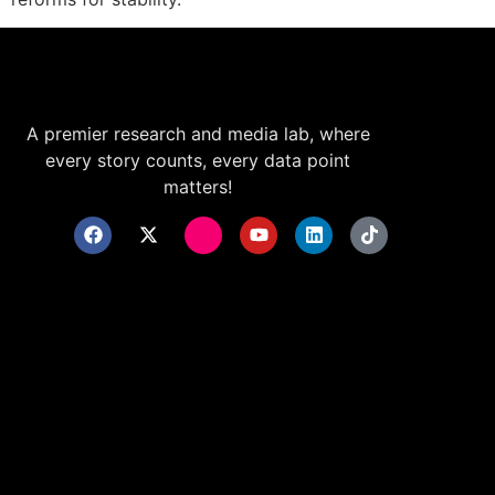
A premier research and media lab, where
every story counts, every data point
matters!