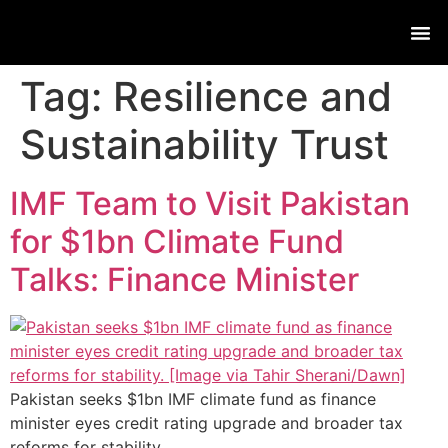
Live
Tag:
Resilience and
Sustainability Trust
IMF Team to Visit Pakistan
for $1bn Climate Fund
Talks: Finance Minister
Pakistan seeks $1bn IMF climate fund as finance
minister eyes credit rating upgrade and broader tax
reforms for stability.