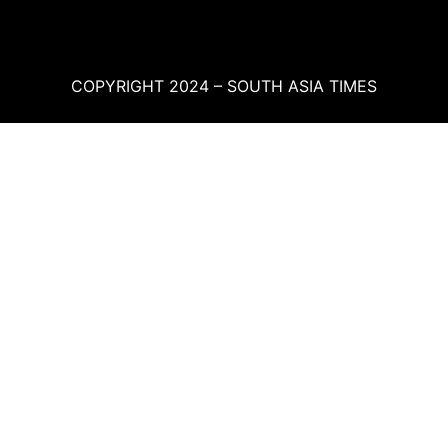
COPYRIGHT 2024 – SOUTH ASIA TIMES