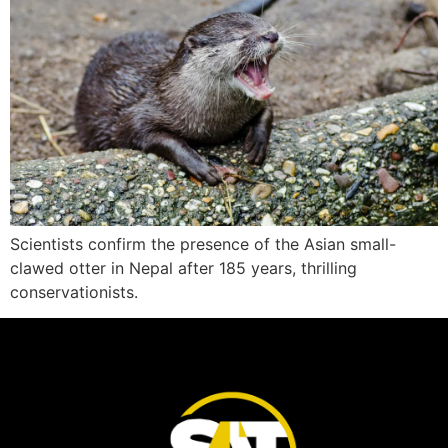
Scientists confirm the presence of the Asian small-
clawed otter in Nepal after 185 years, thrilling
conservationists.