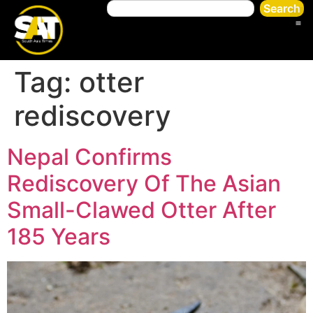
Search
Tag:
otter
rediscovery
Nepal Confirms
Rediscovery Of The Asian
Small-Clawed Otter After
185 Years