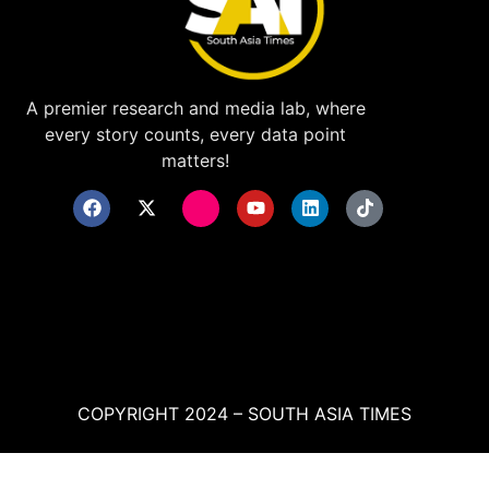
A premier research and media lab, where
every story counts, every data point
matters!
COPYRIGHT 2024 – SOUTH ASIA TIMES