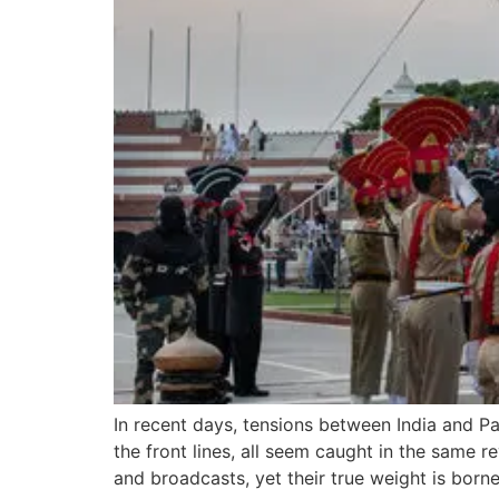
In recent days, tensions between India and Pa
the front lines, all seem caught in the same
and broadcasts, yet their true weight is born