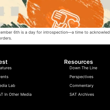
tember 6th is a day for introspection—a time to acknowledg
orders.
est
Resources
atures
Down The Line
ents
Perspectives
edia Lab
Commentary
T In Other Media
SAT Archives