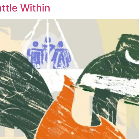
ttle Within