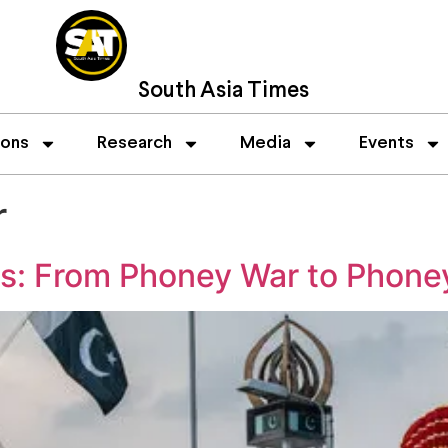
South Asia Times
ions
Research
Media
Events
r
ns: From Phoney War to Phone