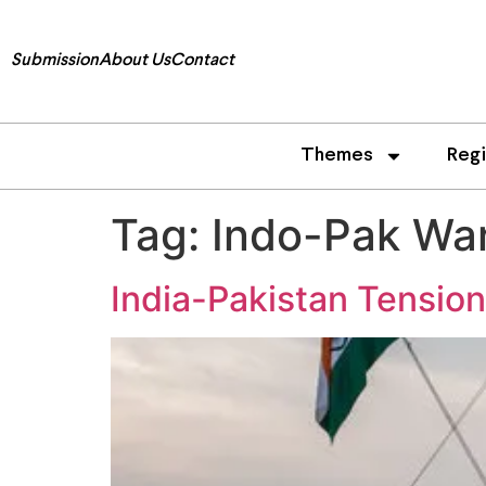
Submission
About Us
Contact
Themes
Reg
Tag:
Indo-Pak Wa
India-Pakistan Tensio