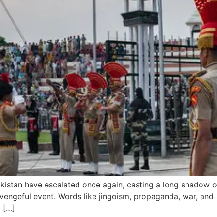
kistan have escalated once again, casting a long shadow ov
 revengeful event. Words like jingoism, propaganda, war, a
e […]