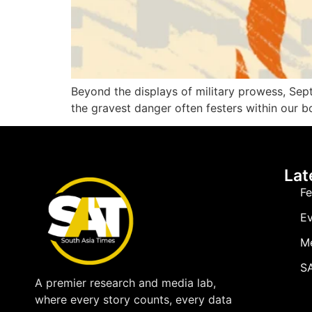
Beyond the displays of military prowess, Sep
the gravest danger often festers within our b
Lat
Fe
Ev
M
SA
A premier research and media lab,
where every story counts, every data