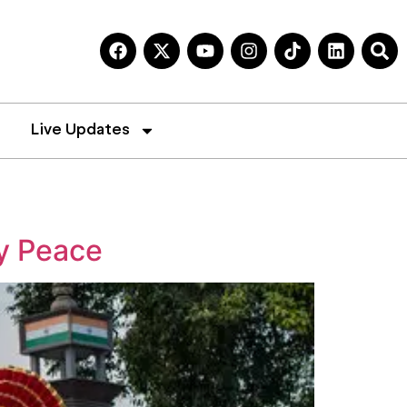
Live Updates
y Peace