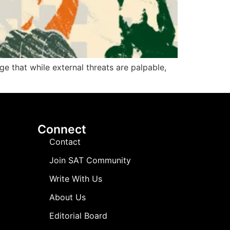
e that while external threats are palpable,
Connect
Contact
Join SAT Community
Write With Us
About Us
Editorial Board