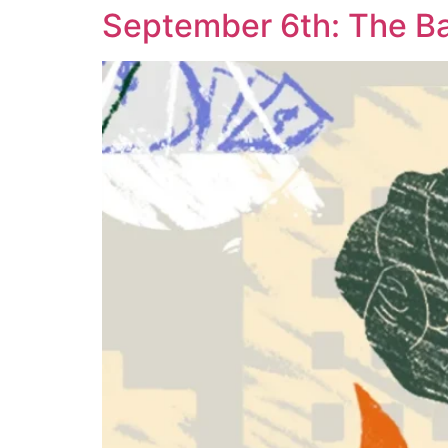
September 6th: The Ba