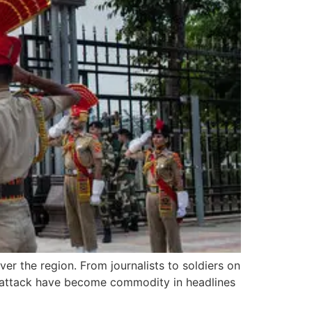
er the region. From journalists to soldiers on
nd attack have become commodity in headlines