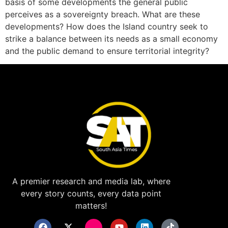
basis of some developments the general public
perceives as a sovereignty breach. What are these
developments? How does the Island country seek to
strike a balance between its needs as a small economy
and the public demand to ensure territorial integrity?
A premier research and media lab, where
every story counts, every data point
matters!