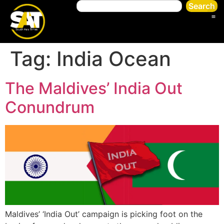
Search
Tag:
India Ocean
The Maldives’ India Out
Conundrum
Maldives’ ‘India Out’ campaign is picking foot on the