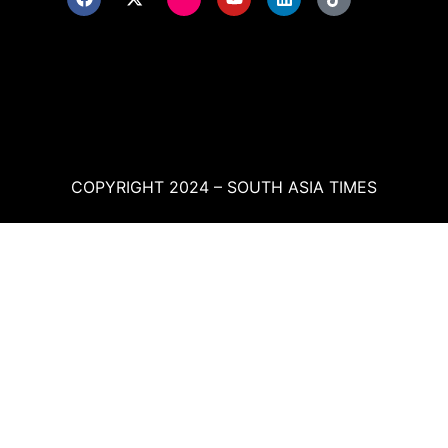
COPYRIGHT 2024 – SOUTH ASIA TIMES