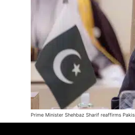
Prime Minister Shehbaz Sharif reaffirms Pakis