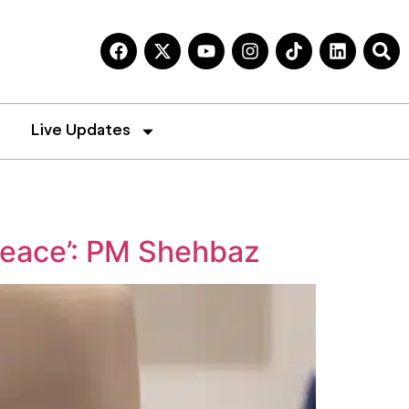
Live Updates
peace’: PM Shehbaz