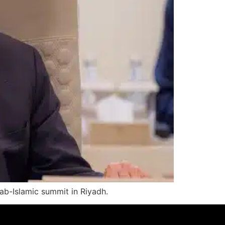
rab-Islamic summit in Riyadh.