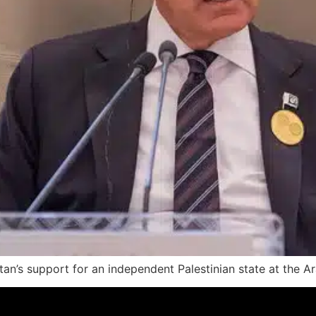
tan’s support for an independent Palestinian state at the A