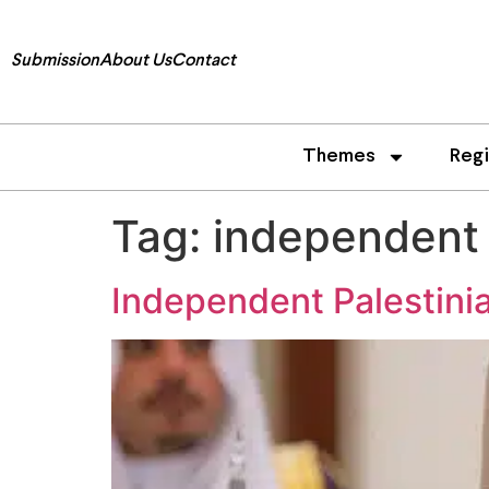
Submission
About Us
Contact
Themes
Reg
Tag:
independent 
Independent Palestini