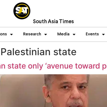
South Asia Times
ions
Research
Media
Events
Palestinian state
an state only ‘avenue toward 