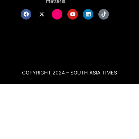
matters!
COPYRIGHT 2024 – SOUTH ASIA TIMES