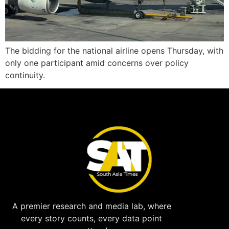
The bidding for the national airline opens Thursday, with
only one participant amid concerns over policy
continuity.
A premier research and media lab, where
every story counts, every data point