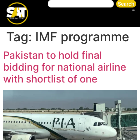
Search
Tag:
IMF programme
Pakistan to hold final
bidding for national airline
with shortlist of one