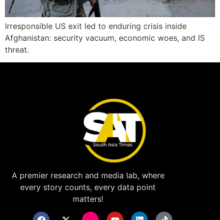
Irresponsible US exit led to enduring crisis inside
Afghanistan: security vacuum, economic woes, and IS
threat.
A premier research and media lab, where
every story counts, every data point
matters!