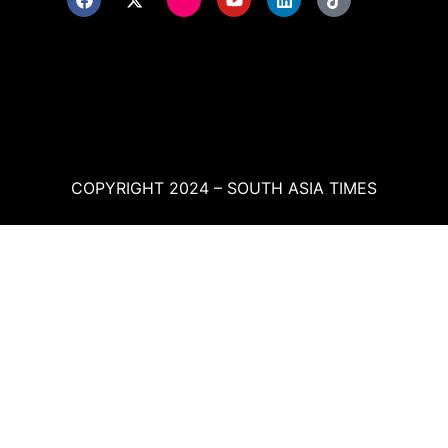
COPYRIGHT 2024 – SOUTH ASIA TIMES