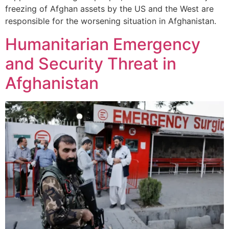
freezing of Afghan assets by the US and the West are
responsible for the worsening situation in Afghanistan.
Humanitarian Emergency
and Security Threat in
Afghanistan