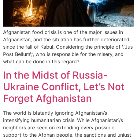
Afghanistan food crisis is one of the major issues in
Afghanistan, and the situation has further deteriorated
since the fall of Kabul. Considering the principle of \”Jus
Post Bellum\”, who is responsible for the misery, and
what can be done in this regard?
In the Midst of Russia-
Ukraine Conflict, Let’s Not
Forget Afghanistan
The world is blatantly ignoring Afghanistan\’s
intensifying humanitarian crisis. While Afghanistan\’s
neighbors are keen on extending every possible
support to the Afghan people, the sanctions and unjust