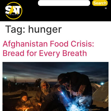
Search
Tag:
hunger
Afghanistan Food Crisis:
Bread for Every Breath