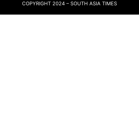
COPYRIGHT 2024 – SOUTH ASIA TIMES