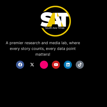
A premier research and media lab, where
every story counts, every data point
matters!