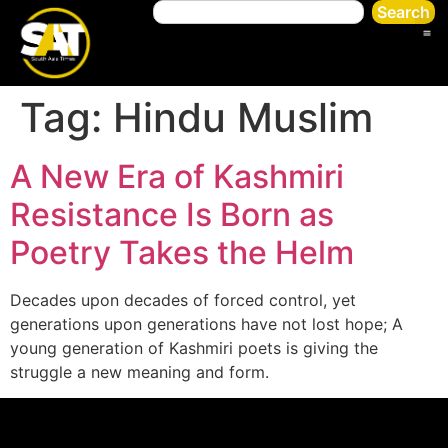
Search
Tag:
Hindu Muslim
A New Era of Kashmiri
Resistance Is Born as
Poetry Takes the Helm
Decades upon decades of forced control, yet
generations upon generations have not lost hope; A
young generation of Kashmiri poets is giving the
struggle a new meaning and form.