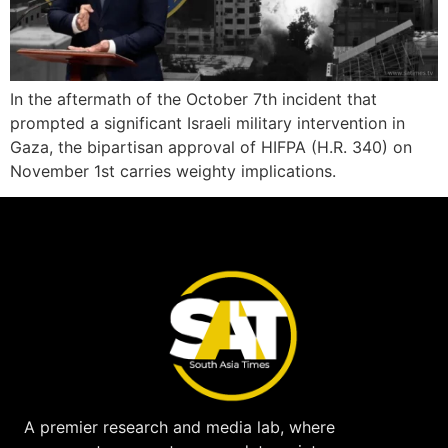
In the aftermath of the October 7th incident that
prompted a significant Israeli military intervention in
Gaza, the bipartisan approval of HIFPA (H.R. 340) on
November 1st carries weighty implications.
A premier research and media lab, where