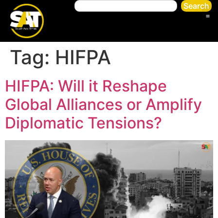
Search
Tag:
HIFPA
HIFPA: Will it Reshape
Global Alliances or Amplify
Diplomatic Tensions?