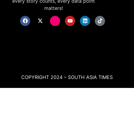
every story counts, every data point
matters!
COPYRIGHT 2024 – SOUTH ASIA TIMES