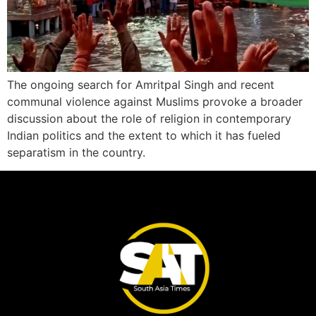
The ongoing search for Amritpal Singh and recent
communal violence against Muslims provoke a broader
discussion about the role of religion in contemporary
Indian politics and the extent to which it has fueled
separatism in the country.