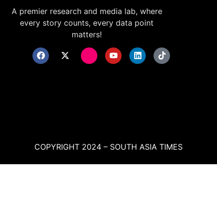
A premier research and media lab, where
every story counts, every data point
matters!
COPYRIGHT 2024 – SOUTH ASIA TIMES