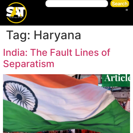
Search
Tag:
Haryana
India: The Fault Lines of
Separatism