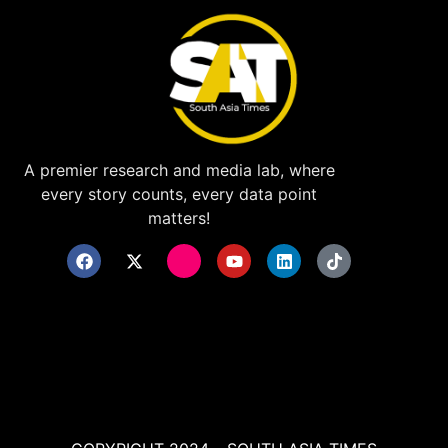
A premier research and media lab, where
every story counts, every data point
matters!