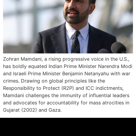
Zohran Mamdani, a rising progressive voice in the U.S.,
has boldly equated Indian Prime Minister Narendra Modi
and Israeli Prime Minister Benjamin Netanyahu with war
crimes. Drawing on global principles like the
Responsibility to Protect (R2P) and ICC indictments,
Mamdani challenges the immunity of influential leaders
and advocates for accountability for mass atrocities in
Gujarat (2002) and Gaza.