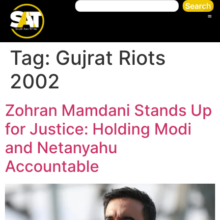
Search
Tag:
Gujrat Riots
2002
Zohran Mamdani Stands Up
for Justice: Holding Modi
and Netanyahu
Accountable