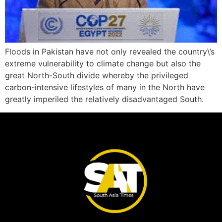
Floods in Pakistan have not only revealed the country\’s
extreme vulnerability to climate change but also the
great North-South divide whereby the privileged
carbon-intensive lifestyles of many in the North have
greatly imperiled the relatively disadvantaged South.