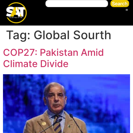
Search
Tag:
Global Sourth
COP27: Pakistan Amid
Climate Divide