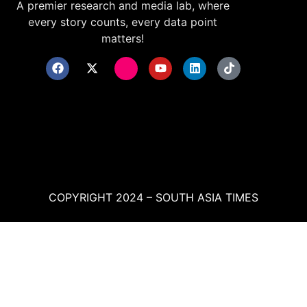
A premier research and media lab, where
every story counts, every data point
matters!
COPYRIGHT 2024 – SOUTH ASIA TIMES